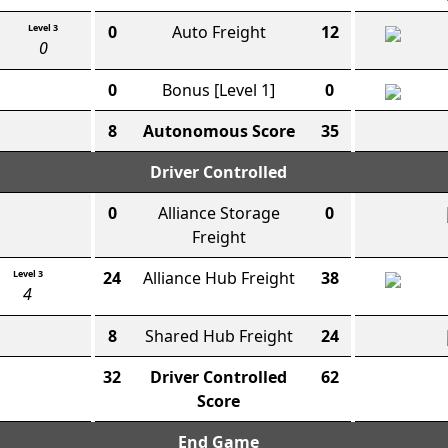
Level 3
0
Auto Freight
12
0
0
Bonus
[Level 1]
0
8
Autonomous Score
35
Driver Controlled
0
Alliance Storage
0
Freight
Level 3
24
Alliance Hub Freight
38
4
8
Shared Hub Freight
24
32
Driver Controlled
62
Score
End Game