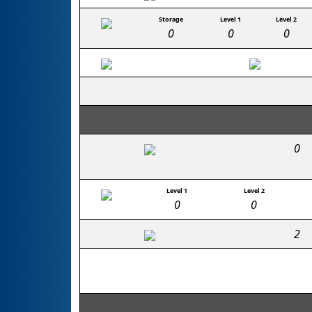
Storage
Level 1
Level 2
0
0
0
0
Level 1
Level 2
0
0
2