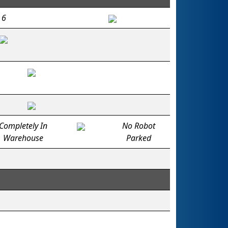
6
Completely In
No Robot
Warehouse
Parked