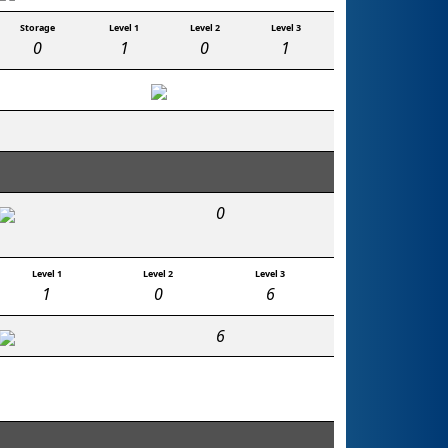
Storage
Level 1
Level 2
Level 3
0
1
0
1
0
Level 1
Level 2
Level 3
1
0
6
6