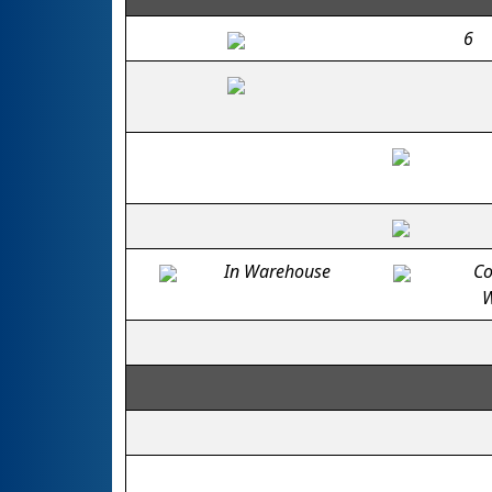
6
In Warehouse
Co
W