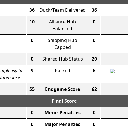
36
Duck/Team Delivered
36
10
Alliance Hub
0
Balanced
0
Shipping Hub
0
Capped
0
Shared Hub Status
20
mpletely In
9
Parked
6
arehouse
55
Endgame Score
62
Final Score
0
Minor Penalties
0
0
Major Penalties
0