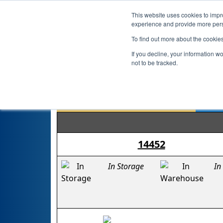
This website uses cookies to impro
experience and provide more perso
To find out more about the cookie
If you decline, your information w
not to be tracked.
14452
In Storage
In