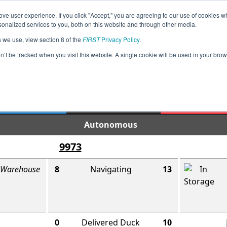
ve user experience. If you click "Accept," you are agreeing to our use of cookies w
Jump
Event Info
Ra
nalized services to you, both on this website and through other media.
s we use, view section 8 of the
FIRST
Privacy Policy
.
Semifinal 1 Match 1
on’t be tracked when you visit this website. A single cookie will be used in your b
IA Fort Dodge League Tournament
95
159
Final Score
Autonomous
9973
 Warehouse
8
Navigating
13
0
Delivered Duck
10