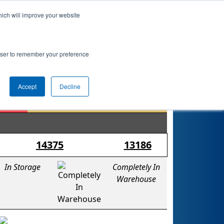
hich will improve your website
nkings
Qualifications
Playoffs
Awards
rowser to remember your preference
Accept
Decline
14375
13186
In Storage
Completely In
Warehouse