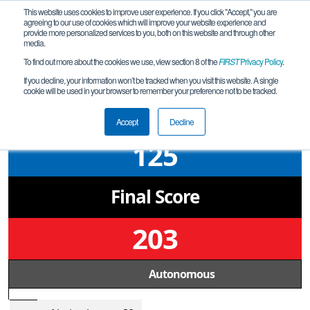
This website uses cookies to improve user experience. If you click "Accept," you are
agreeing to our use of cookies which will improve your website experience and
provide more personalized services to you, both on this website and through other
media.
To find out more about the cookies we use, view section 8 of the
FIRST
Privacy Policy
.
Semifinal 1 Match 1
If you decline, your information won’t be tracked when you visit this website. A single
cookie will be used in your browser to remember your preference not to be tracked.
Kentucky State Championship -
Freight Frenzy
Accept
Decline
125
Final Score
203
Autonomous