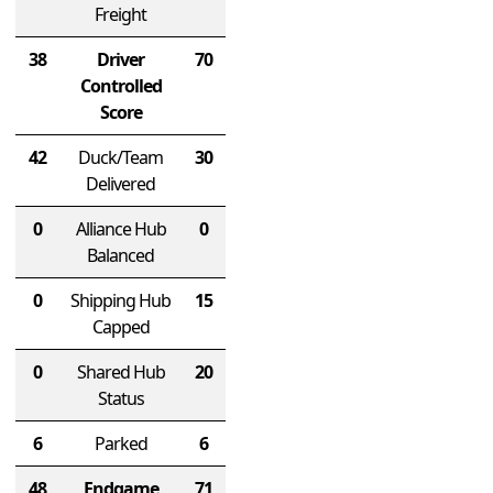
Freight
38
Driver
70
Controlled
Score
42
Duck/Team
30
Delivered
0
Alliance Hub
0
Balanced
0
Shipping Hub
15
Capped
0
Shared Hub
20
Status
6
Parked
6
48
Endgame
71