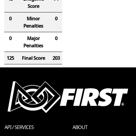
Score
0
Minor
0
Penalties
0
Major
0
Penalties
125
Final Score
203
API / SERVICES
ABOUT