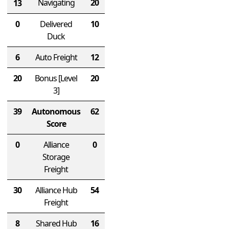
Navigating
20
13
0
Delivered
10
Duck
6
Auto Freight
12
20
Bonus
[Level
20
3]
39
Autonomous
62
Score
0
Alliance
0
Storage
Freight
30
Alliance Hub
54
Freight
8
Shared Hub
16