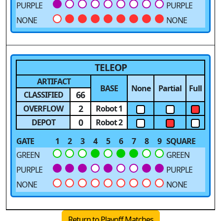
PURPLE
PURPLE
NONE
NONE
TELEOP
ARTIFACT
BASE
None
Partial
Full
66
CLASSIFIED
2
OVERFLOW
Robot 1
0
DEPOT
Robot 2
GATE
1
2
3
4
5
6
7
8
9
SQUARE
GREEN
GREEN
PURPLE
PURPLE
NONE
NONE
Return to Playoff Matches