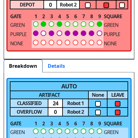
0
DEPOT
Robot 2
GATE
1
2
3
4
5
6
7
8
9
SQUARE
GREEN
GREEN
PURPLE
PURPLE
NONE
NONE
Breakdown
Details
AUTO
ARTIFACT
None
LEAVE
24
CLASSIFIED
Robot 1
0
OVERFLOW
Robot 2
GATE
1
2
3
4
5
6
7
8
9
SQUARE
GREEN
GREEN