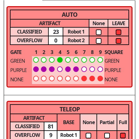
AUTO
ARTIFACT
None
LEAVE
23
CLASSIFIED
Robot 1
0
OVERFLOW
Robot 2
GATE
1
2
3
4
5
6
7
8
9
SQUARE
GREEN
GREEN
PURPLE
PURPLE
NONE
NONE
TELEOP
ARTIFACT
BASE
None
Partial
Full
81
CLASSIFIED
9
OVERFLOW
Robot 1