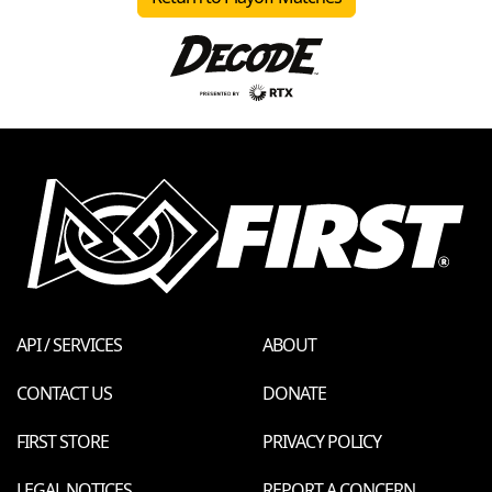
API / SERVICES
ABOUT
CONTACT US
DONATE
FIRST STORE
PRIVACY POLICY
LEGAL NOTICES
REPORT A CONCERN