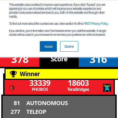
This website uses cookies to improve user experience. If you click "Accept," you are
agreeing to our use of cookies which will improve your website experience and
provide more personalized services to you, both on this website and through other
media.
To find out more about the cookies we use, view section 8 of the
FIRST
Privacy Policy
.
Finals 1
If you decline, your information won’t be tracked when you visit this website. A single
cookie will be used in your browser to remember your preference not to be tracked.
Western Edge Premier Event
Accept
Decline
378
316
Score
Winner
33339
18603
PHOBOS
TeraBridges
81
AUTONOMOUS
277
TELEOP