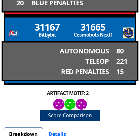
20
BLUE PENALTIES
31167
31665
Bitbybit
Cosmobots NextGen Cosmob
AUTONOMOUS
80
TELEOP
221
RED PENALTIES
15
ARTIFACT MOTIF: 2
Score Comparison
Breakdown
Details