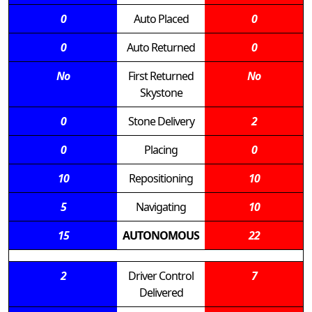
0
Auto Placed
0
0
Auto Returned
0
No
First Returned
No
Skystone
0
Stone Delivery
2
0
Placing
0
10
Repositioning
10
5
Navigating
10
15
AUTONOMOUS
22
2
Driver Control
7
Delivered