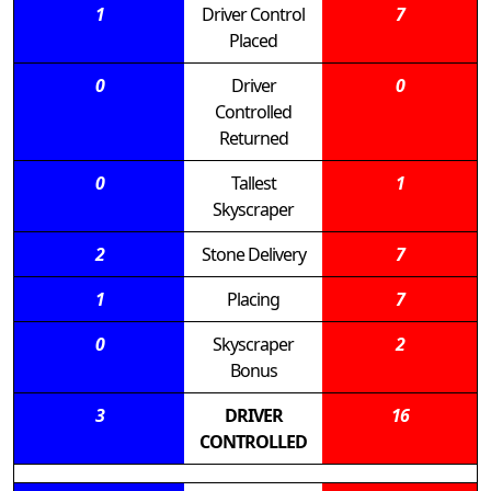
1
Driver Control
7
Placed
0
Driver
0
Controlled
Returned
0
Tallest
1
Skyscraper
2
Stone Delivery
7
1
Placing
7
0
Skyscraper
2
Bonus
3
DRIVER
16
CONTROLLED