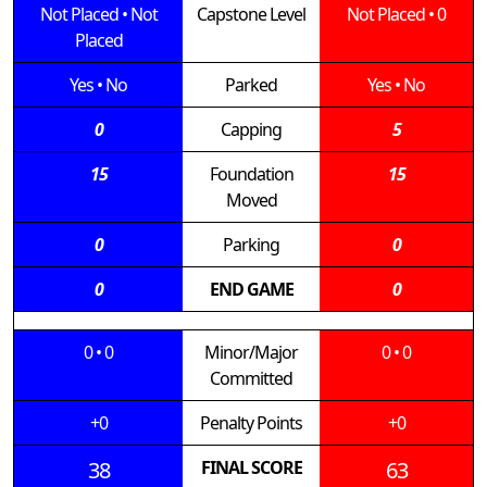
Not Placed
•
Not
Capstone Level
Not Placed
•
0
Placed
Yes
•
No
Parked
Yes
•
No
0
Capping
5
15
Foundation
15
Moved
0
Parking
0
0
END GAME
0
0
•
0
Minor/Major
0
•
0
Committed
+0
Penalty Points
+0
38
FINAL SCORE
63