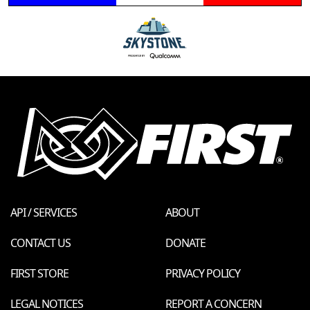
API / SERVICES
ABOUT
CONTACT US
DONATE
FIRST STORE
PRIVACY POLICY
LEGAL NOTICES
REPORT A CONCERN