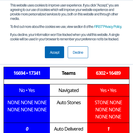
This website uses cookies to improve user experience. If you click "Accept," you are
agreeing to our use of cookies which will improve your website experience and
provide more personalized services to you, both on this website and through other
media.
To find out more about the cookies we use, view section 8 of the
FIRST
Privacy Policy
.
Semifinal 2 Match 2
If you decline, your information won’t be tracked when you visit this website. A single
cookie will be used in your browser to remember your preference not to be tracked.
Mississippi FIRST Tech Challenge
Championship
Accept
Decline
16694 • 17341
Teams
6302 • 16489
No
•
Yes
Navigated
Yes
•
Yes
NONE
NONE
NONE
Auto Stones
STONE
NONE
NONE
NONE
NONE
NONE
NONE
NONE
NONE
0
Auto Delivered
1