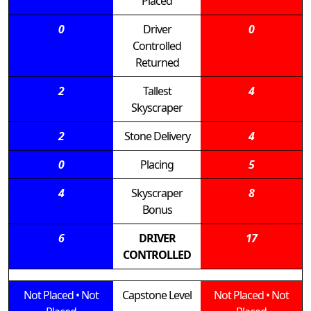
Placed
0
Driver
0
Controlled
Returned
2
Tallest
4
Skyscraper
2
Stone Delivery
4
0
Placing
5
4
Skyscraper
8
Bonus
6
DRIVER
17
CONTROLLED
Not Placed
•
Not
Capstone Level
Not Placed
•
Not