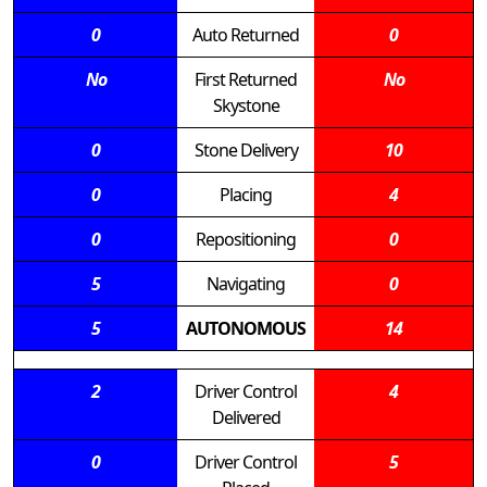
0
Auto Returned
0
No
First Returned
No
Skystone
0
Stone Delivery
10
0
Placing
4
0
Repositioning
0
5
Navigating
0
5
AUTONOMOUS
14
2
Driver Control
4
Delivered
0
Driver Control
5