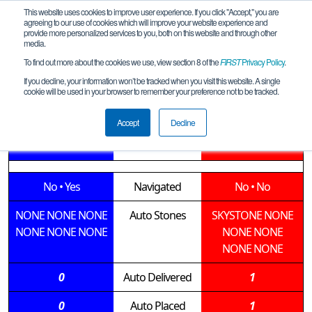
This website uses cookies to improve user experience. If you click "Accept," you are
agreeing to our use of cookies which will improve your website experience and
provide more personalized services to you, both on this website and through other
media.
To find out more about the cookies we use, view section 8 of the
FIRST
Privacy Policy
.
Qualification Match 7
If you decline, your information won’t be tracked when you visit this website. A single
cookie will be used in your browser to remember your preference not to be tracked.
Hill Country League Meet 1
Accept
Decline
15744 • 8683
Teams
13388 • 9829
No
•
Yes
Navigated
No
•
No
NONE
NONE
NONE
Auto Stones
SKYSTONE
NONE
NONE
NONE
NONE
NONE
NONE
NONE
NONE
0
Auto Delivered
1
0
Auto Placed
1