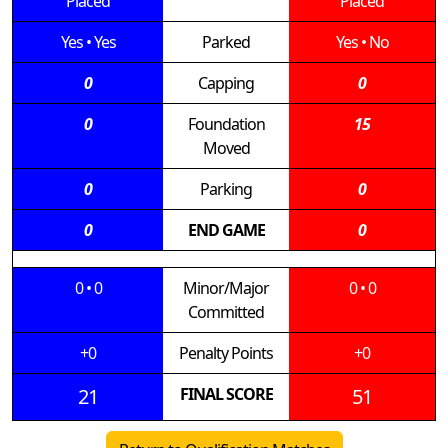
Placed
Placed
Yes
•
Yes
Parked
Yes
•
No
0
Capping
0
0
Foundation
15
Moved
0
Parking
0
0
END GAME
0
0
•
0
Minor/Major
0
•
0
Committed
+0
Penalty Points
+0
21
FINAL SCORE
51