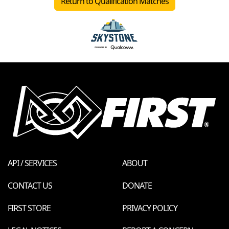
Return to Qualification Matches
API / SERVICES
ABOUT
CONTACT US
DONATE
FIRST STORE
PRIVACY POLICY