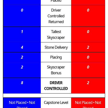
Placed
0
Driver
0
Controlled
Returned
1
Tallest
0
Skyscraper
4
Stone Delivery
2
2
Placing
0
2
Skyscraper
0
Bonus
8
DRIVER
2
CONTROLLED
Not Placed
•
Not
Capstone Level
Not Placed
•
Not