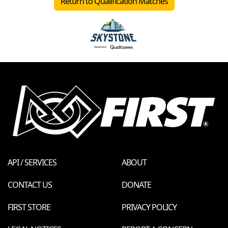
Return to Qualification Matches
API / SERVICES
ABOUT
CONTACT US
DONATE
FIRST STORE
PRIVACY POLICY