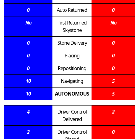
0
Auto Returned
0
No
First Returned
No
Skystone
0
Stone Delivery
0
0
Placing
0
0
Repositioning
0
10
Navigating
5
10
AUTONOMOUS
5
4
Driver Control
2
Delivered
2
Driver Control
0