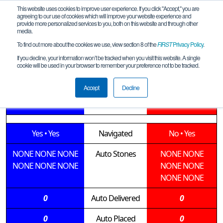
This website uses cookies to improve user experience. If you click "Accept," you are
agreeing to our use of cookies which will improve your website experience and
provide more personalized services to you, both on this website and through other
media.
To find out more about the cookies we use, view section 8 of the
FIRST
Privacy Policy
.
Qualification Match 7
If you decline, your information won’t be tracked when you visit this website. A single
cookie will be used in your browser to remember your preference not to be tracked.
LgeQT-Roseburg-SOAR-2020-01-18
Accept
Decline
15362 • 13257
Teams
12795 • 15585
Yes
•
Yes
Navigated
No
•
Yes
NONE
NONE
NONE
Auto Stones
NONE
NONE
NONE
NONE
NONE
NONE
NONE
NONE
NONE
0
Auto Delivered
0
0
Auto Placed
0