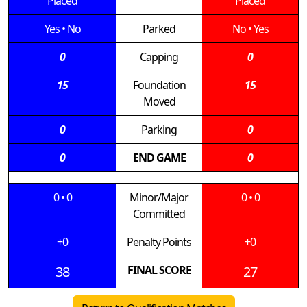
Placed
Placed
Yes
•
No
Parked
No
•
Yes
0
Capping
0
15
Foundation
15
Moved
0
Parking
0
0
END GAME
0
0
•
0
Minor/Major
0
•
0
Committed
+0
Penalty Points
+0
38
FINAL SCORE
27