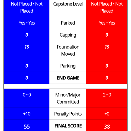
Not Placed
•
Not
Capstone Level
Not Placed
•
Not
Placed
Placed
Yes
•
Yes
Parked
Yes
•
Yes
0
Capping
0
15
Foundation
15
Moved
0
Parking
0
0
END GAME
0
0
•
0
Minor/Major
2
•
0
Committed
+10
Penalty Points
+0
55
FINAL SCORE
38