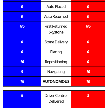
0
Auto Placed
0
0
Auto Returned
0
No
First Returned
No
Skystone
0
Stone Delivery
0
0
Placing
0
10
Repositioning
0
5
Navigating
10
15
AUTONOMOUS
10
5
Driver Control
3
Delivered