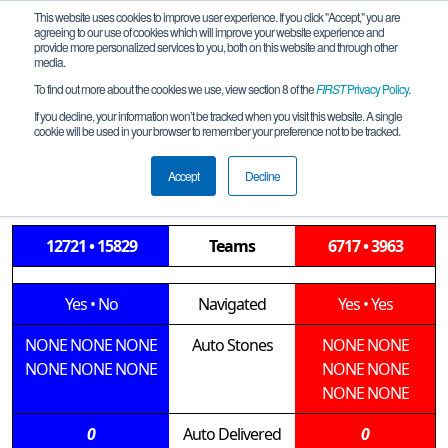
This website uses cookies to improve user experience. If you click "Accept," you are
agreeing to our use of cookies which will improve your website experience and
provide more personalized services to you, both on this website and through other
media.
To find out more about the cookies we use, view section 8 of the
FIRST
Privacy Policy
.
Qualification Match 9
If you decline, your information won’t be tracked when you visit this website. A single
cookie will be used in your browser to remember your preference not to be tracked.
LGE-Springfield-Midwestern-M3-2019-
12-14
Accept
Decline
12721 • 15829
Teams
6717 • 3963
Yes
•
No
Navigated
Yes
•
Yes
NONE
NONE
NONE
Auto Stones
NONE
NONE
NONE
NONE
NONE
NONE
NONE
NONE
NONE
0
Auto Delivered
0