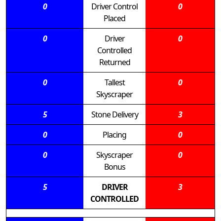
0
Driver Control
0
Placed
0
Driver
0
Controlled
Returned
0
Tallest
0
Skyscraper
5
Stone Delivery
3
0
Placing
0
0
Skyscraper
0
Bonus
5
DRIVER
3
CONTROLLED