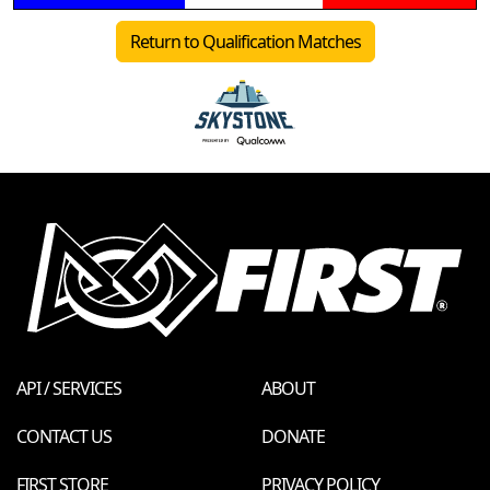
Return to Qualification Matches
API / SERVICES
ABOUT
CONTACT US
DONATE
FIRST STORE
PRIVACY POLICY