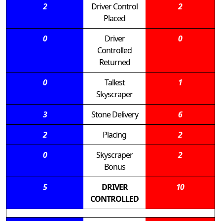
2
Driver Control
2
Placed
0
Driver
0
Controlled
Returned
0
Tallest
1
Skyscraper
3
Stone Delivery
6
2
Placing
2
0
Skyscraper
2
Bonus
5
DRIVER
10
CONTROLLED