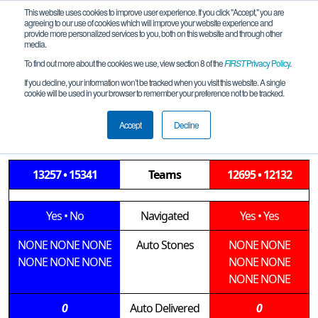
This website uses cookies to improve user experience. If you click "Accept," you are
agreeing to our use of cookies which will improve your website experience and
provide more personalized services to you, both on this website and through other
media.
To find out more about the cookies we use, view section 8 of the
FIRST
Privacy Policy
.
Qualification Match 12
If you decline, your information won’t be tracked when you visit this website. A single
cookie will be used in your browser to remember your preference not to be tracked.
LGE-Roseburg-SOAR-Mountain-M2-
2019-12-14
Accept
Decline
13257 • 15341
Teams
12695 • 12132
Yes
•
No
Navigated
Yes
•
Yes
NONE
NONE
NONE
Auto Stones
NONE
NONE
NONE
NONE
NONE
NONE
NONE
NONE
NONE
0
Auto Delivered
0