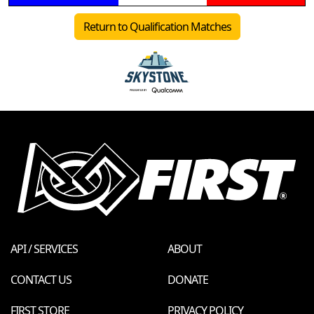
Return to Qualification Matches
API / SERVICES
ABOUT
CONTACT US
DONATE
FIRST STORE
PRIVACY POLICY