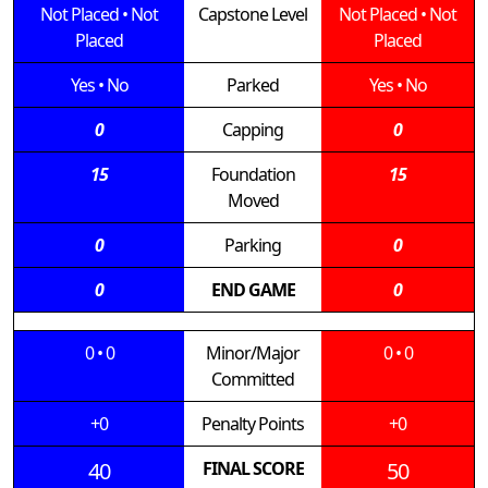
Not Placed
•
Not
Capstone Level
Not Placed
•
Not
Placed
Placed
Yes
•
No
Parked
Yes
•
No
0
Capping
0
15
Foundation
15
Moved
0
Parking
0
0
END GAME
0
0
•
0
Minor/Major
0
•
0
Committed
+0
Penalty Points
+0
40
FINAL SCORE
50