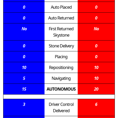
0
Auto Placed
0
0
Auto Returned
0
No
First Returned
No
Skystone
0
Stone Delivery
0
0
Placing
0
10
Repositioning
10
5
Navigating
10
15
AUTONOMOUS
20
3
Driver Control
6
Delivered