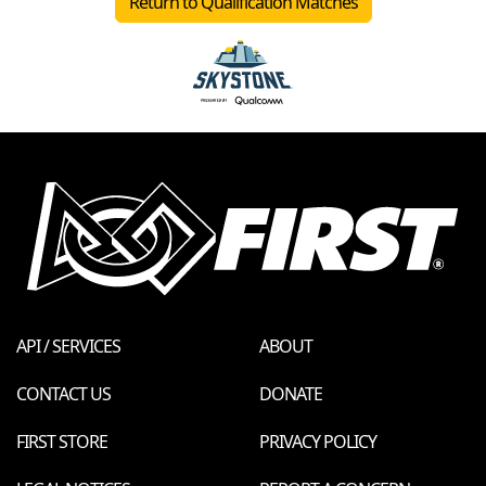
Return to Qualification Matches
API / SERVICES
ABOUT
CONTACT US
DONATE
FIRST STORE
PRIVACY POLICY