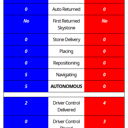
0
Auto Returned
0
No
First Returned
No
Skystone
0
Stone Delivery
0
0
Placing
0
0
Repositioning
0
5
Navigating
0
5
AUTONOMOUS
0
2
Driver Control
4
Delivered
0
Driver Control
3