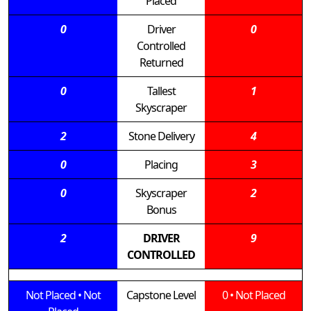
Placed
0
Driver
0
Controlled
Returned
0
Tallest
1
Skyscraper
2
Stone Delivery
4
0
Placing
3
0
Skyscraper
2
Bonus
2
DRIVER
9
CONTROLLED
Not Placed
•
Not
Capstone Level
0
•
Not Placed