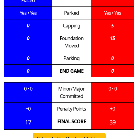
Placed
Yes
•
Yes
Parked
Yes
•
Yes
0
Capping
5
0
Foundation
15
Moved
0
Parking
0
0
END GAME
0
0
•
0
Minor/Major
0
•
0
Committed
+0
Penalty Points
+0
17
FINAL SCORE
39