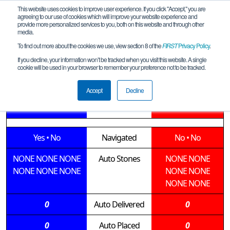
This website uses cookies to improve user experience. If you click "Accept," you are
agreeing to our use of cookies which will improve your website experience and
provide more personalized services to you, both on this website and through other
media.
To find out more about the cookies we use, view section 8 of the
FIRST
Privacy Policy
.
Qualification Match 17
If you decline, your information won’t be tracked when you visit this website. A single
cookie will be used in your browser to remember your preference not to be tracked.
Bespin_2019_10_26_Meet1
Accept
Decline
14560 • 6103
Teams
14568 • 12783
Yes
•
No
Navigated
No
•
No
NONE
NONE
NONE
Auto Stones
NONE
NONE
NONE
NONE
NONE
NONE
NONE
NONE
NONE
0
Auto Delivered
0
0
Auto Placed
0