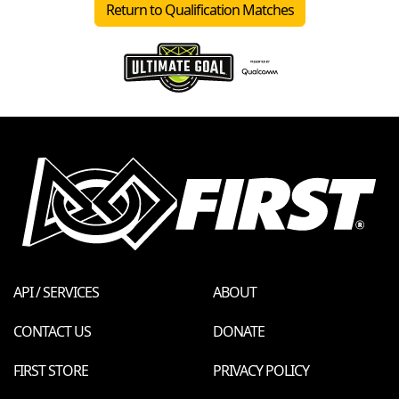
Return to Qualification Matches
API / SERVICES
ABOUT
CONTACT US
DONATE
FIRST STORE
PRIVACY POLICY