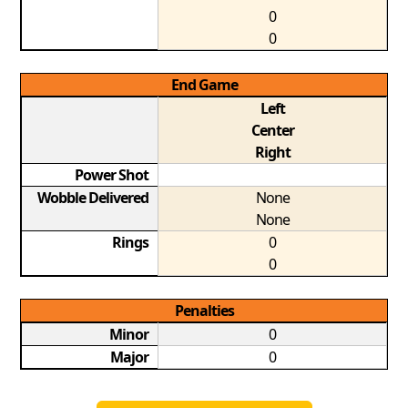
0
0
End Game
Left
Center
Right
Power Shot
Wobble Delivered
None
None
Rings
0
0
Penalties
Minor
0
Major
0