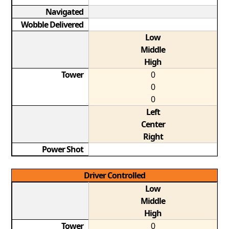
Navigated
Wobble Delivered
Low
Middle
High
Tower
0
0
0
Left
Center
Right
Power Shot
Driver Controlled
Low
Middle
High
Tower
0