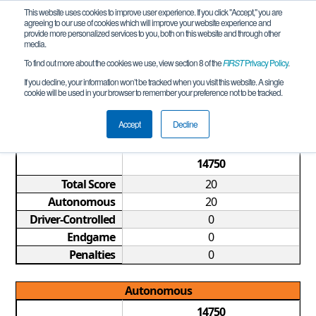
This website uses cookies to improve user experience. If you click "Accept," you are
agreeing to our use of cookies which will improve your website experience and
provide more personalized services to you, both on this website and through other
media.
To find out more about the cookies we use, view section 8 of the
FIRST
Privacy Policy
.
Qualification Match 5
If you decline, your information won’t be tracked when you visit this website. A single
cookie will be used in your browser to remember your preference not to be tracked.
GA FTC Douglasville Meet REMOTE 4
Accept
Decline
Game Summary
14750
Total Score
20
Autonomous
20
Driver-Controlled
0
Endgame
0
Penalties
0
Autonomous
14750