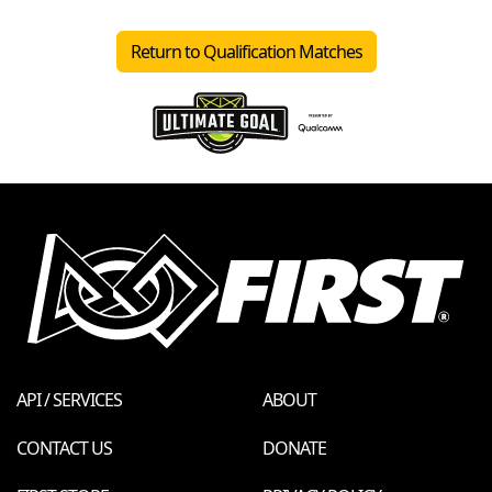
Return to Qualification Matches
API / SERVICES
ABOUT
CONTACT US
DONATE