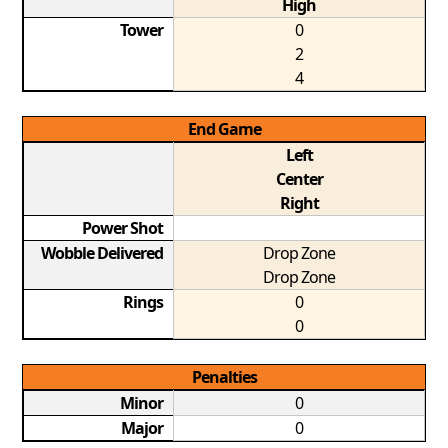
High
Tower
0
2
4
End Game
Left
Center
Right
Power Shot
Wobble Delivered
Drop Zone
Drop Zone
Rings
0
0
Penalties
Minor
0
Major
0