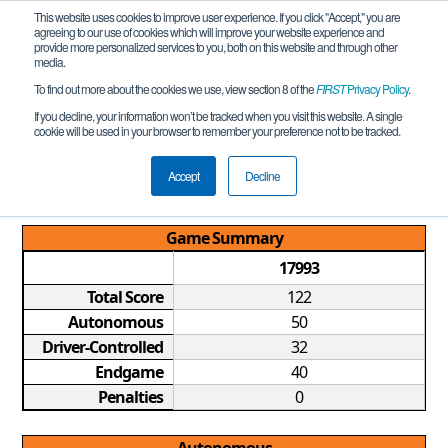
This website uses cookies to improve user experience. If you click "Accept," you are
agreeing to our use of cookies which will improve your website experience and
provide more personalized services to you, both on this website and through other
media.
To find out more about the cookies we use, view section 8 of the
FIRST
Privacy Policy
.
Qualification Match 5
If you decline, your information won’t be tracked when you visit this website. A single
cookie will be used in your browser to remember your preference not to be tracked.
MI FTC Rochester Hills Qualifier
REMOTE
Accept
Decline
Game Summary
17993
Total Score
122
Autonomous
50
Driver-Controlled
32
Endgame
40
Penalties
0