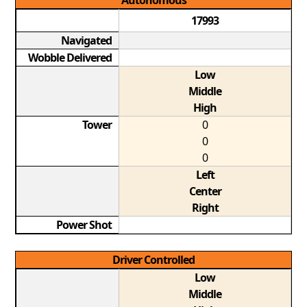
Autonomous
17993
Navigated
Wobble Delivered
Low
Middle
High
Tower
0
0
0
Left
Center
Right
Power Shot
Driver Controlled
Low
Middle