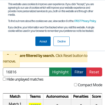
This website uses cookies to improve user experience. If you click "Accept," you are
agreeing to our use of cookies which will improve your website experience and
provide more personalized services to you, both on this website and through other
media.
To find out more about the cookies we use, view section 8 of the
FIRST
Privacy Policy
.
Qualification Matches
If you decline, your information won’t be tracked when you visit this website. A single
cookie will be used in your browser to remember your preference not to be tracked.
TX FTC Houston Southwest League
Meet #2 REMOTE
Accept
Decline
Results are filtered by search.
Click Reset button to
remove.
Highlight
Filter
Reset
Hide unplayed matches
Compact Mode
Match
Teams
Autonomous
Penalties
Score
Match 1