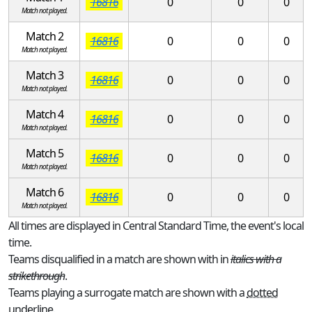
16816
0
0
0
Match not played.
Match 2
16816
0
0
0
Match not played.
Match 3
16816
0
0
0
Match not played.
Match 4
16816
0
0
0
Match not played.
Match 5
16816
0
0
0
Match not played.
Match 6
16816
0
0
0
Match not played.
All times are displayed in Central Standard Time, the event's local
time.
Teams disqualified in a match are shown with in
italics with a
strikethrough
.
Teams playing a surrogate match are shown with a
dotted
underline
.