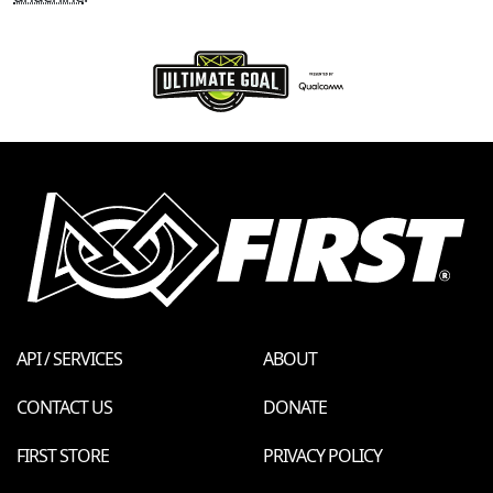
API / SERVICES
ABOUT
CONTACT US
DONATE
FIRST STORE
PRIVACY POLICY