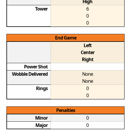
High
Tower
6
0
0
End Game
Left
Center
Right
Power Shot
Wobble Delivered
None
None
Rings
0
0
Penalties
Minor
0
Major
0