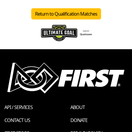
Return to Qualification Matches
API / SERVICES
ABOUT
CONTACT US
DONATE