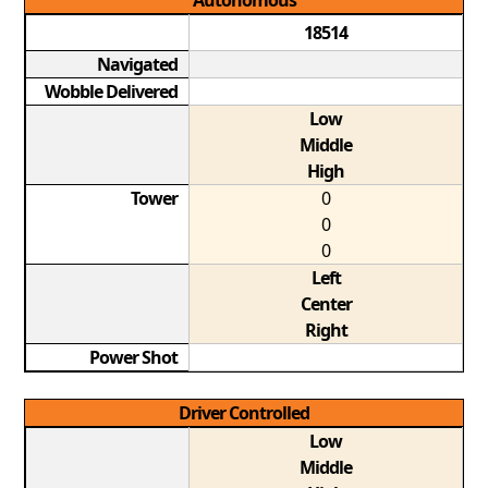
Autonomous
18514
Navigated
Wobble Delivered
Low
Middle
High
Tower
0
0
0
Left
Center
Right
Power Shot
Driver Controlled
Low
Middle