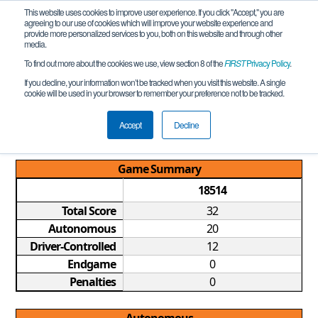
This website uses cookies to improve user experience. If you click "Accept," you are
agreeing to our use of cookies which will improve your website experience and
provide more personalized services to you, both on this website and through other
media.
To find out more about the cookies we use, view section 8 of the
FIRST
Privacy Policy
.
Qualification Match 4
If you decline, your information won’t be tracked when you visit this website. A single
cookie will be used in your browser to remember your preference not to be tracked.
TX FTC Houston Southwest League
Meet #3 REMOTE
Accept
Decline
Game Summary
18514
Total Score
32
Autonomous
20
Driver-Controlled
12
Endgame
0
Penalties
0