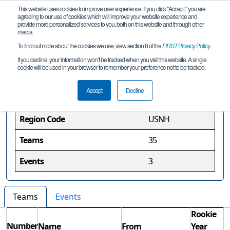
This website uses cookies to improve user experience. If you click "Accept," you are
agreeing to our use of cookies which will improve your website experience and
provide more personalized services to you, both on this website and through other
media.
To find out more about the cookies we use, view section 8 of the
FIRST
Privacy Policy
.
New Hampshire Region
If you decline, your information won’t be tracked when you visit this website. A single
cookie will be used in your browser to remember your preference not to be tracked.
Region Information
Accept
Decline
Region Code
USNH
Teams
35
Events
3
Teams
Events
Rookie
Number
Name
From
Year