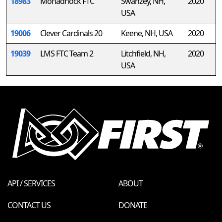
18983
Monadnock FTC
Swanzey, NH,
2020
USA
19006
Clever Cardinals 20
Keene, NH, USA
2020
19039
LMS FTC Team 2
Litchfield, NH,
2020
USA
API / SERVICES
ABOUT
CONTACT US
DONATE