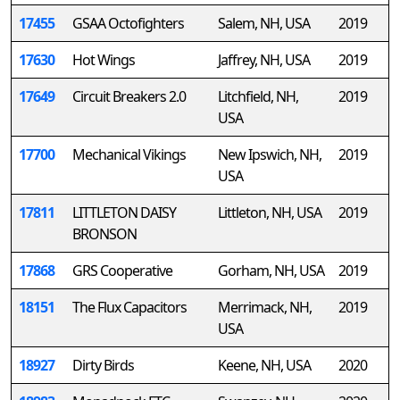
17455
GSAA Octofighters
Salem, NH, USA
2019
17630
Hot Wings
Jaffrey, NH, USA
2019
17649
Circuit Breakers 2.0
Litchfield, NH,
2019
USA
17700
Mechanical Vikings
New Ipswich, NH,
2019
USA
17811
LITTLETON DAISY
Littleton, NH, USA
2019
BRONSON
17868
GRS Cooperative
Gorham, NH, USA
2019
18151
The Flux Capacitors
Merrimack, NH,
2019
USA
18927
Dirty Birds
Keene, NH, USA
2020