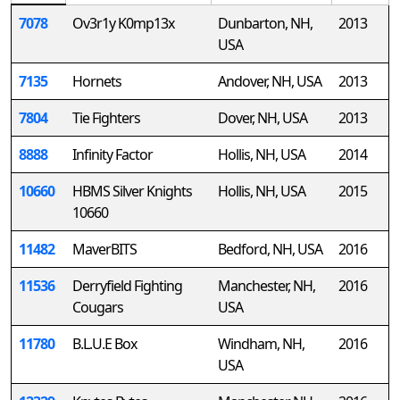
7078
Ov3r1y K0mp13x
Dunbarton, NH,
2013
USA
7135
Hornets
Andover, NH, USA
2013
7804
Tie Fighters
Dover, NH, USA
2013
8888
Infinity Factor
Hollis, NH, USA
2014
10660
HBMS Silver Knights
Hollis, NH, USA
2015
10660
11482
MaverBITS
Bedford, NH, USA
2016
11536
Derryfield Fighting
Manchester, NH,
2016
Cougars
USA
11780
B.L.U.E Box
Windham, NH,
2016
USA