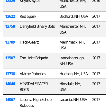
12329
Knytes Bytes
Manchester, NH,
2016
USA
12622
Red Spark
Bedford, NH, USA
2017
12758
Derryfield Binary Bots
Manchester, NH,
2017
USA
12789
Hack-Gearz
Merrimack, NH,
2017
USA
13507
The Light Brigade
Lyndeborough,
2017
NH, USA
13738
Alvirne Robotics
Hudson, NH, USA
2017
14046
HINSDALE PACER
Hinsdale, NH,
2017
BOTS
USA
14067
Laconia High School
Laconia, NH, USA
2017
Robotics