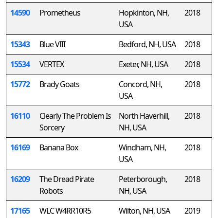
14590
Prometheus
Hopkinton, NH,
2018
USA
15343
Blue VIII
Bedford, NH, USA
2018
15534
VERTEX
Exeter, NH, USA
2018
15772
Brady Goats
Concord, NH,
2018
USA
16110
Clearly The Problem Is
North Haverhill,
2018
Sorcery
NH, USA
16169
Banana Box
Windham, NH,
2018
USA
16209
The Dread Pirate
Peterborough,
2018
Robots
NH, USA
17165
WLC W4RR10R5
Wilton, NH, USA
2019