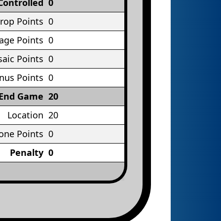
Controlled
0
rop Points
0
age Points
0
aic Points
0
nus Points
0
End Game
20
Location
20
one Points
0
Penalty
0