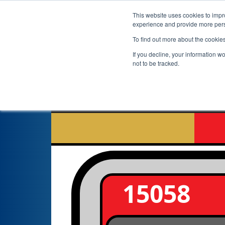
This website uses cookies to impro
experience and provide more perso
To find out more about the cookie
If you decline, your information w
not to be tracked.
A
15058