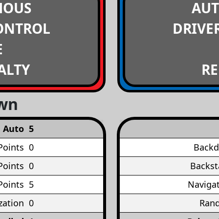
MOUS
AU
ONTROL
DRIVE
E
ALTY
RE
own
Auto
5
Points
0
Backd
Points
0
Backst
Points
5
Navigat
ation
0
Rand