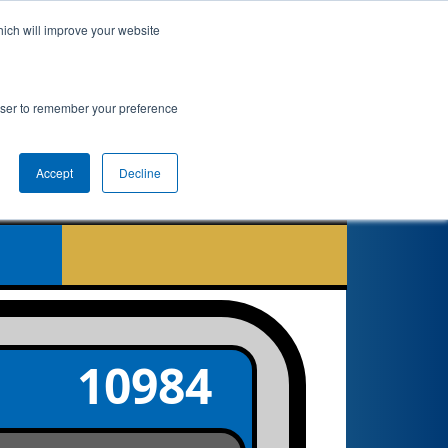
hich will improve your website
nkings
Qualifications
Playoffs
Awards
rowser to remember your preference
er
Accept
Decline
10984