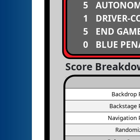
5
AUTONO
1
DRIVER-C
5
END GAM
0
BLUE PEN
Score Breakd
Backdrop 
Backstage 
Navigation 
Randomiz