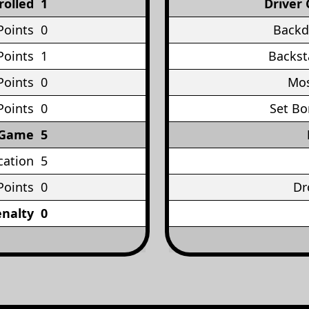
rolled
1
Driver 
Points
0
Backd
Points
1
Backst
Points
0
Mos
Points
0
Set Bo
 Game
5
cation
5
Points
0
Dr
enalty
0