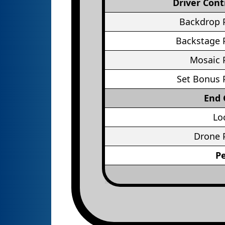
Driver Cont
Backdrop 
Backstage 
Mosaic 
Set Bonus 
End
Lo
Drone 
P