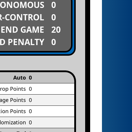
TONOMOUS
0
R-CONTROL
0
END GAME
20
D PENALTY
0
Auto
0
rop Points
0
age Points
0
ion Points
0
omization
0