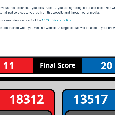
ve user experience. If you click "Accept," you are agreeing to our use of cookies w
Jump
Event Info
Ra
nalized services to you, both on this website and through other media.
s we use, view section 8 of the
FIRST
Privacy Policy
.
Qualification Match 7
on’t be tracked when you visit this website. A single cookie will be used in your b
Z White Mountain - Show Low Qualifi
11
20
Final
Score
18312
13517