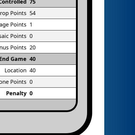
Controlled
75
rop Points
54
age Points
1
aic Points
0
nus Points
20
End Game
40
Location
40
one Points
0
Penalty
0