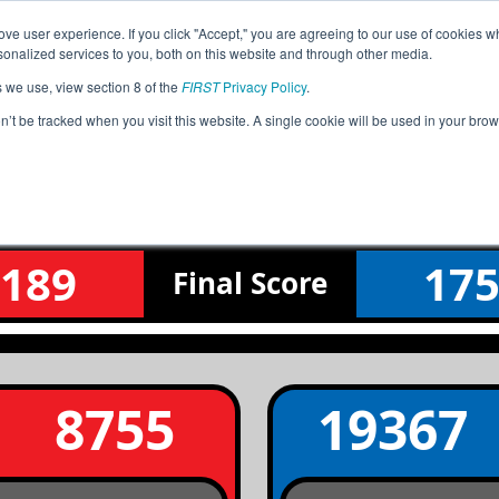
ve user experience. If you click "Accept," you are agreeing to our use of cookies w
Jump
Event Info
Ra
nalized services to you, both on this website and through other media.
s we use, view section 8 of the
FIRST
Privacy Policy
.
Semifinal 2 Match 3
on’t be tracked when you visit this website. A single cookie will be used in your b
WI Battle of Brookfield
189
17
Final
Score
8755
19367