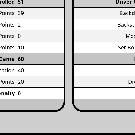
rolled
51
Driver 
Points
39
Backd
Points
2
Backst
Points
0
Mos
Points
10
Set Bo
 Game
60
cation
40
Points
20
Dr
enalty
0