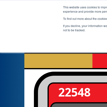
This website uses cookies to impro
experience and provide more perso
To find out more about the cookie
If you decline, your information w
not to be tracked.
22548