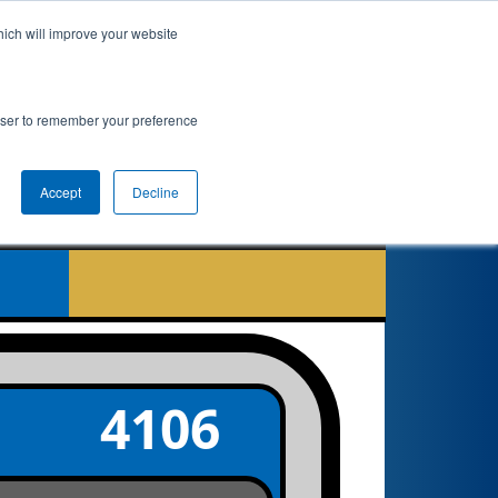
hich will improve your website
nkings
Qualifications
Playoffs
Awards
rowser to remember your preference
Accept
Decline
5
4106