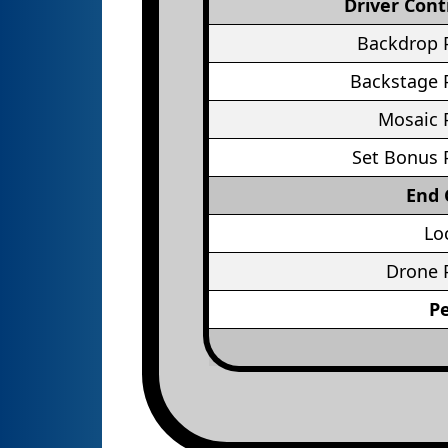
Driver Cont
Backdrop 
Backstage 
Mosaic 
Set Bonus 
End
Lo
Drone 
P