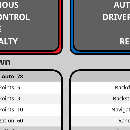
MOUS
AU
ONTROL
DRIVE
E
ALTY
RE
own
Auto
78
Points
5
Backd
Points
3
Backst
Points
10
Navigat
ation
60
Rand