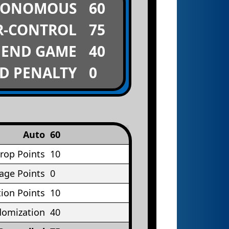
TONOMOUS
60
R-CONTROL
75
END GAME
40
D PENALTY
0
Auto
60
rop Points
10
age Points
0
ion Points
10
omization
40