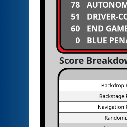
78
AUTONO
51
DRIVER-C
60
END GAM
0
BLUE PEN
Score Breakd
Backdrop 
Backstage 
Navigation 
Randomiz