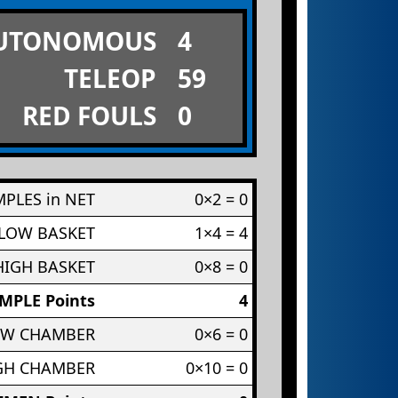
UTONOMOUS
4
TELEOP
59
RED FOULS
0
PLES in NET
0×2 = 0
 LOW BASKET
1×4 = 4
HIGH BASKET
0×8 = 0
MPLE Points
4
OW CHAMBER
0×6 = 0
IGH CHAMBER
0×10 = 0