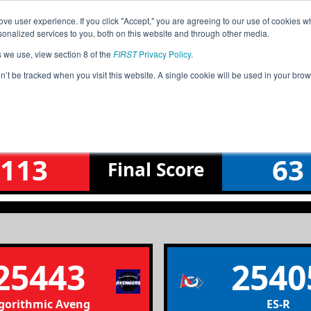
ve user experience. If you click "Accept," you are agreeing to our use of cookies w
Jump
Event
nalized services to you, both on this website and through other media.
s we use, view section 8 of the
FIRST
Privacy Policy
.
Lower Bracket Round 4 Match 8
on’t be tracked when you visit this website. A single cookie will be used in your b
Greece Championship
113
63
Final
Score
25443
2540
gorithmic Avengers
ES-R