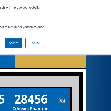
hich will improve your website
 Info
Rankings
Qualifications
Playoffs
rowser to remember your preference
Accept
Decline
5
28456
Crimson Phantoms