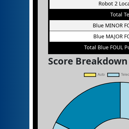
Robot 2 Loc
Total T
Blue MINOR F
Blue MAJOR F
Total Blue FOUL P
Score Breakdown