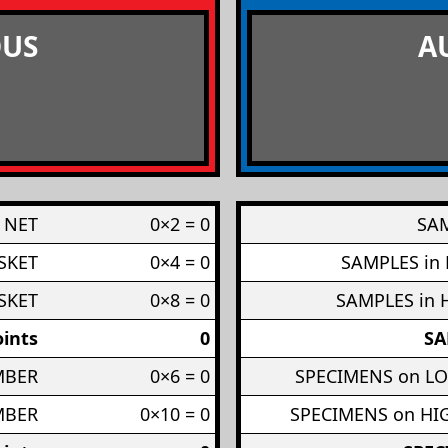
US
A
 NET
0×2 = 0
SAM
SKET
0×4 = 0
SAMPLES in
SKET
0×8 = 0
SAMPLES in 
ints
0
SA
MBER
0×6 = 0
SPECIMENS on L
MBER
0×10 = 0
SPECIMENS on H