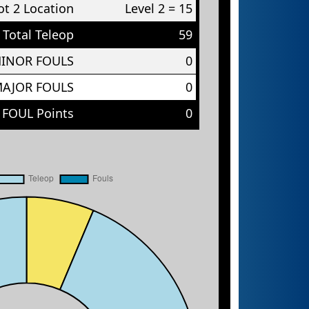
t 2 Location
Level 2 = 15
Total Teleop
59
MINOR FOULS
0
MAJOR FOULS
0
 FOUL Points
0