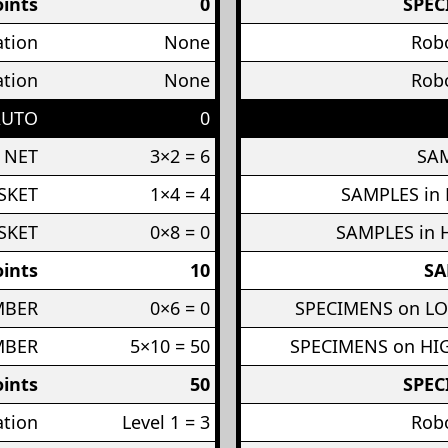
ints
0
SPEC
ation
None
Robo
ation
None
Robo
AUTO
0
 NET
3×2 = 6
SAM
SKET
1×4 = 4
SAMPLES in
SKET
0×8 = 0
SAMPLES in 
ints
10
SA
MBER
0×6 = 0
SPECIMENS on L
MBER
5×10 = 50
SPECIMENS on H
ints
50
SPEC
ation
Level 1 = 3
Robo