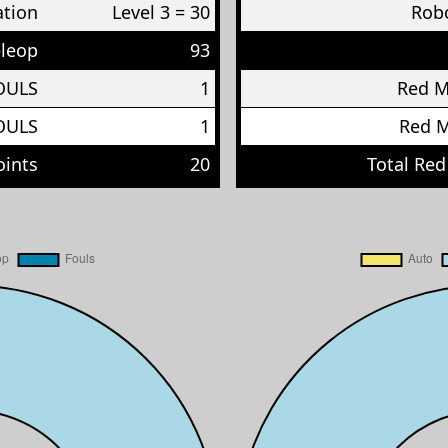
ation
Level 3 = 30
Robo
eleop
93
OULS
1
Red 
OULS
1
Red 
oints
20
Total Red