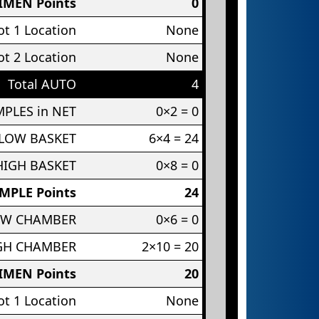
IMEN Points
0
t 1 Location
None
t 2 Location
None
Total AUTO
4
PLES in NET
0×2 = 0
 LOW BASKET
6×4 = 24
HIGH BASKET
0×8 = 0
MPLE Points
24
OW CHAMBER
0×6 = 0
IGH CHAMBER
2×10 = 20
IMEN Points
20
t 1 Location
None