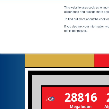
This website uses cookies to impro
experience and provide more perso
To find out more about the cookie
If you decline, your information w
not to be tracked.
28816
Megalodon
Al