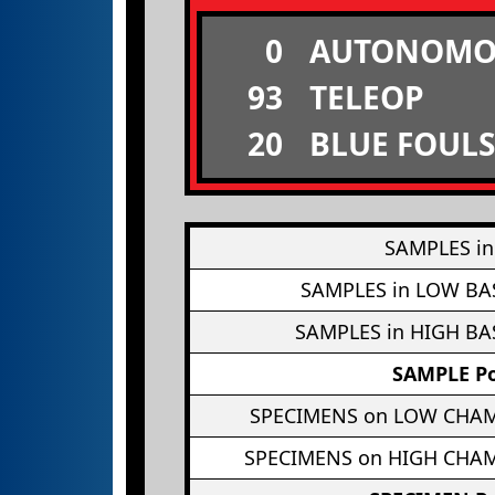
0
AUTONOMO
93
TELEOP
20
BLUE FOULS
SAMPLES in
SAMPLES in LOW BA
SAMPLES in HIGH BA
SAMPLE Po
SPECIMENS on LOW CHA
SPECIMENS on HIGH CHA