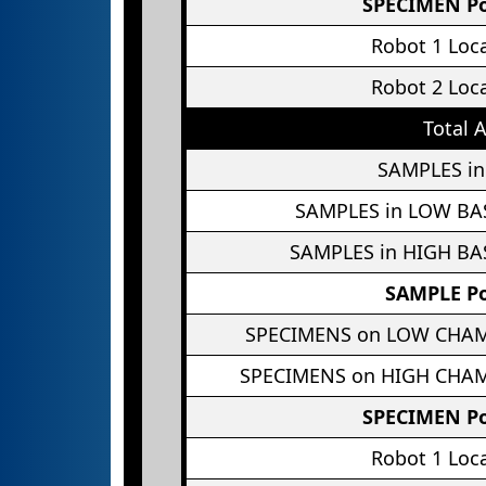
SPECIMEN Po
Robot 1 Loc
Robot 2 Loc
Total 
SAMPLES in
SAMPLES in LOW BA
SAMPLES in HIGH BA
SAMPLE Po
SPECIMENS on LOW CHA
SPECIMENS on HIGH CHA
SPECIMEN Po
Robot 1 Loc