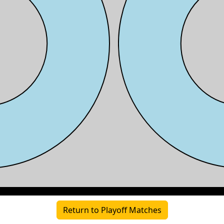
Return to Playoff Matches