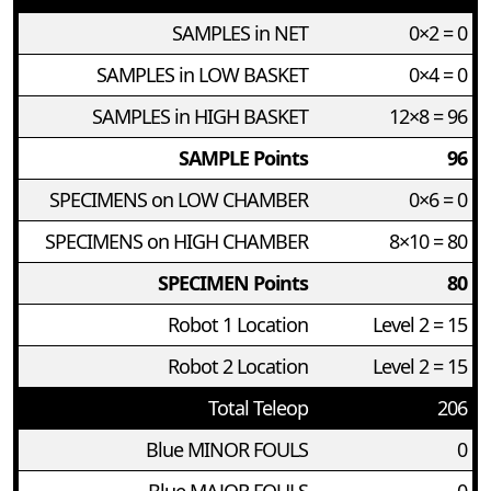
SAMPLES in NET
0×2 = 0
SAMPLES in LOW BASKET
0×4 = 0
SAMPLES in HIGH BASKET
12×8 = 96
SAMPLE Points
96
SPECIMENS on LOW CHAMBER
0×6 = 0
SPECIMENS on HIGH CHAMBER
8×10 = 80
SPECIMEN Points
80
Robot 1 Location
Level 2 = 15
Robot 2 Location
Level 2 = 15
Total Teleop
206
Blue MINOR FOULS
0