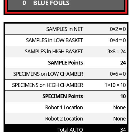
0
BLUE FOULS
SAMPLES in NET
0×2 = 0
SAMPLES in LOW BASKET
0×4 = 0
SAMPLES in HIGH BASKET
3×8 = 24
SAMPLE Points
24
SPECIMENS on LOW CHAMBER
0×6 = 0
SPECIMENS on HIGH CHAMBER
1×10 = 10
SPECIMEN Points
10
Robot 1 Location
None
Robot 2 Location
None
Total AUTO
34