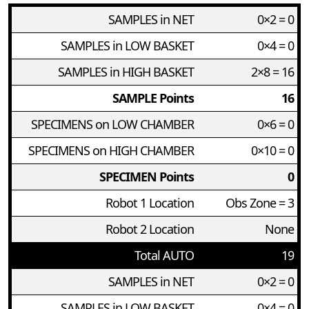
SAMPLES in NET
0×2 = 0
SAMPLES in LOW BASKET
0×4 = 0
SAMPLES in HIGH BASKET
2×8 = 16
SAMPLE Points
16
SPECIMENS on LOW CHAMBER
0×6 = 0
SPECIMENS on HIGH CHAMBER
0×10 = 0
SPECIMEN Points
0
Robot 1 Location
Obs Zone = 3
Robot 2 Location
None
Total AUTO
19
SAMPLES in NET
0×2 = 0
SAMPLES in LOW BASKET
0×4 = 0