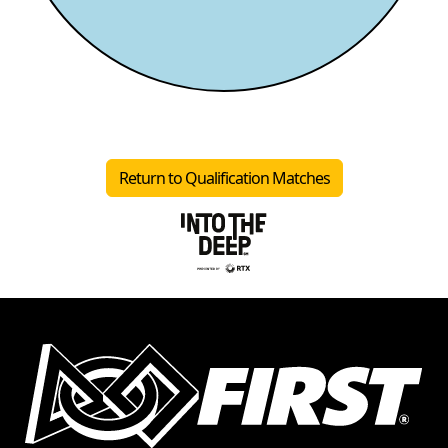
Return to Qualification Matches