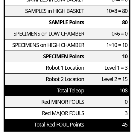
SAMPLES in HIGH BASKET
10×8 = 80
SAMPLE Points
80
SPECIMENS on LOW CHAMBER
0×6 = 0
SPECIMENS on HIGH CHAMBER
1×10 = 10
SPECIMEN Points
10
Robot 1 Location
Level 1 = 3
Robot 2 Location
Level 2 = 15
Total Teleop
108
Red MINOR FOULS
0
Red MAJOR FOULS
3
Total Red FOUL Points
45