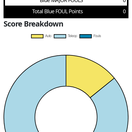
Blue MAJOR FOULS
0
Total Blue FOUL Points
0
Score Breakdown