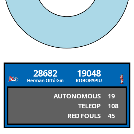
28682
19048
Herman Ottó Gimnázium
ROBOPAPIU
AUTONOMOUS
19
TELEOP
108
RED FOULS
45