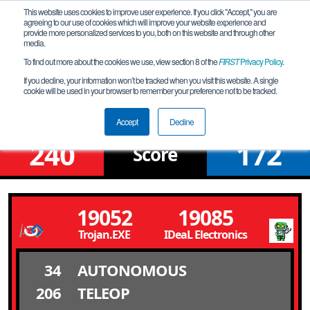
This website uses cookies to improve user experience. If you click "Accept," you are
agreeing to our use of cookies which will improve your website experience and
provide more personalized services to you, both on this website and through other
media.
To find out more about the cookies we use, view section 8 of the
FIRST
Privacy Policy
.
Qualification Match 69
If you decline, your information won’t be tracked when you visit this website. A single
cookie will be used in your browser to remember your preference not to be tracked.
North Romania League Tournament
Accept
Decline
240
172
Score
19052
19085
Trojan.EXE
IDeaL Electronics
34
AUTONOMOUS
206
TELEOP