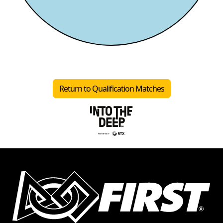
Return to Qualification Matches