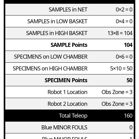
SAMPLES in NET
0×2 = 0
SAMPLES in LOW BASKET
0×4 = 0
SAMPLES in HIGH BASKET
13×8 = 104
SAMPLE Points
104
SPECIMENS on LOW CHAMBER
0×6 = 0
SPECIMENS on HIGH CHAMBER
5×10 = 50
SPECIMEN Points
50
Robot 1 Location
Obs Zone = 3
Robot 2 Location
Obs Zone = 3
Total Teleop
160
Blue MINOR FOULS
0