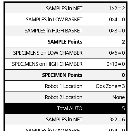
SAMPLES in NET
1×2 = 2
SAMPLES in LOW BASKET
0×4 = 0
SAMPLES in HIGH BASKET
0×8 = 0
SAMPLE Points
2
SPECIMENS on LOW CHAMBER
0×6 = 0
SPECIMENS on HIGH CHAMBER
0×10 = 0
SPECIMEN Points
0
Robot 1 Location
Obs Zone = 3
Robot 2 Location
None
Total AUTO
5
SAMPLES in NET
3×2 = 6
SAMPLES in LOW BASKET
0×4 = 0