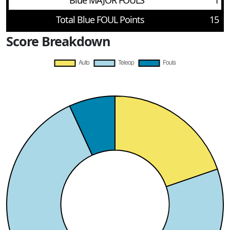
Blue MAJOR FOULS
1
Total Blue FOUL Points
15
Score Breakdown