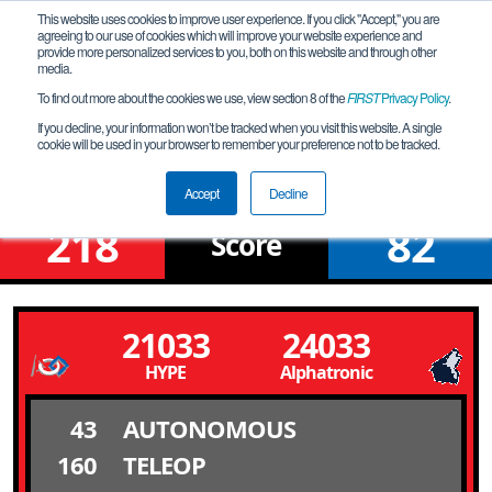
This website uses cookies to improve user experience. If you click "Accept," you are
agreeing to our use of cookies which will improve your website experience and
provide more personalized services to you, both on this website and through other
media.
To find out more about the cookies we use, view section 8 of the
FIRST
Privacy Policy
.
Qualification Match 1
If you decline, your information won’t be tracked when you visit this website. A single
cookie will be used in your browser to remember your preference not to be tracked.
Heart Of Transylvania Division
Accept
Decline
218
82
Score
21033
24033
HYPE
Alphatronic
43
AUTONOMOUS
160
TELEOP