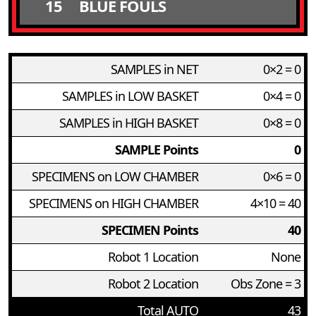
15
BLUE FOULS
SAMPLES in NET
0×2 = 0
SAMPLES in LOW BASKET
0×4 = 0
SAMPLES in HIGH BASKET
0×8 = 0
SAMPLE Points
0
SPECIMENS on LOW CHAMBER
0×6 = 0
SPECIMENS on HIGH CHAMBER
4×10 = 40
SPECIMEN Points
40
Robot 1 Location
None
Robot 2 Location
Obs Zone = 3
Total AUTO
43