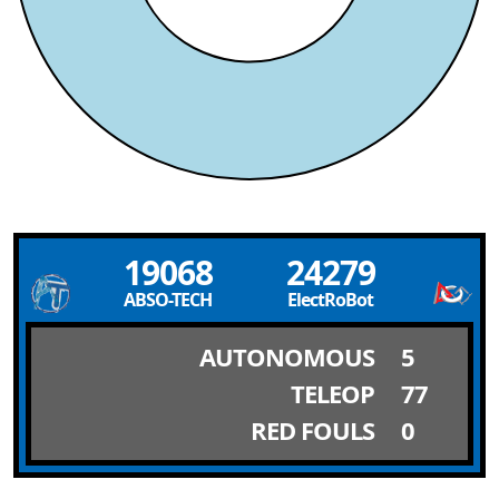
19068
24279
ABSO-TECH
ElectRoBot
AUTONOMOUS
5
TELEOP
77
RED FOULS
0