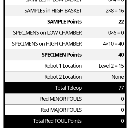
SAMPLES in HIGH BASKET
2×8 = 16
SAMPLE Points
22
SPECIMENS on LOW CHAMBER
0×6 = 0
SPECIMENS on HIGH CHAMBER
4×10 = 40
SPECIMEN Points
40
Robot 1 Location
Level 2 = 15
Robot 2 Location
None
Total Teleop
77
Red MINOR FOULS
0
Red MAJOR FOULS
0
Total Red FOUL Points
0