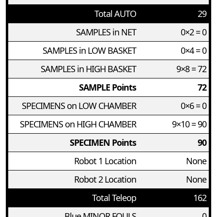
Total AUTO
29
SAMPLES in NET
0×2 = 0
SAMPLES in LOW BASKET
0×4 = 0
SAMPLES in HIGH BASKET
9×8 = 72
SAMPLE Points
72
SPECIMENS on LOW CHAMBER
0×6 = 0
SPECIMENS on HIGH CHAMBER
9×10 = 90
SPECIMEN Points
90
Robot 1 Location
None
Robot 2 Location
None
Total Teleop
162
Blue MINOR FOULS
0