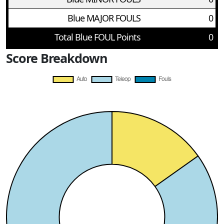
Blue MAJOR FOULS
0
Total Blue FOUL Points
0
Score Breakdown