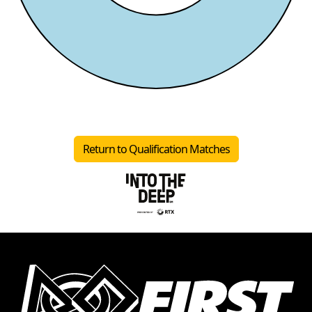
Return to Qualification Matches