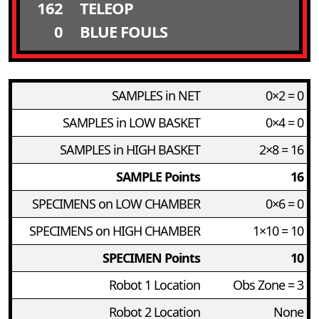
162
TELEOP
0
BLUE FOULS
SAMPLES in NET
0×2 = 0
SAMPLES in LOW BASKET
0×4 = 0
SAMPLES in HIGH BASKET
2×8 = 16
SAMPLE Points
16
SPECIMENS on LOW CHAMBER
0×6 = 0
SPECIMENS on HIGH CHAMBER
1×10 = 10
SPECIMEN Points
10
Robot 1 Location
Obs Zone = 3
Robot 2 Location
None