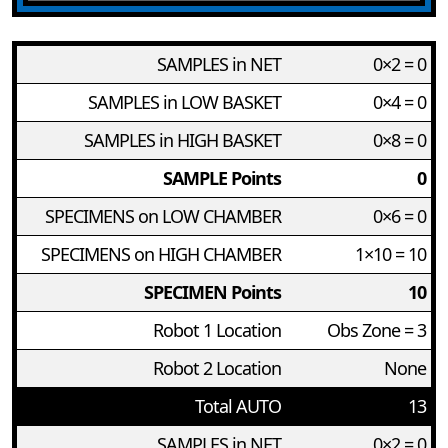
SAMPLES in NET
0×2 = 0
SAMPLES in LOW BASKET
0×4 = 0
SAMPLES in HIGH BASKET
0×8 = 0
SAMPLE Points
0
SPECIMENS on LOW CHAMBER
0×6 = 0
SPECIMENS on HIGH CHAMBER
1×10 = 10
SPECIMEN Points
10
Robot 1 Location
Obs Zone = 3
Robot 2 Location
None
Total AUTO
13
SAMPLES in NET
0×2 = 0