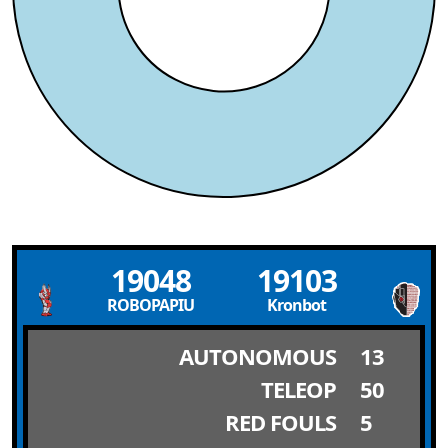
19048
19103
ROBOPAPIU
Kronbot
AUTONOMOUS
13
TELEOP
50
RED FOULS
5