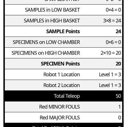
SAMPLES in LOW BASKET
0×4 = 0
SAMPLES in HIGH BASKET
3×8 = 24
SAMPLE Points
24
SPECIMENS on LOW CHAMBER
0×6 = 0
SPECIMENS on HIGH CHAMBER
2×10 = 20
SPECIMEN Points
20
Robot 1 Location
Level 1 = 3
Robot 2 Location
Level 1 = 3
Total Teleop
50
Red MINOR FOULS
1
Red MAJOR FOULS
0