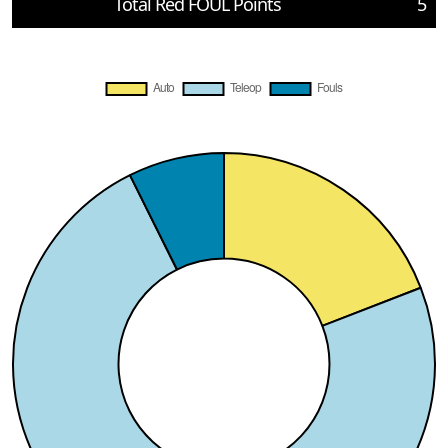
Total Red FOUL Points
5