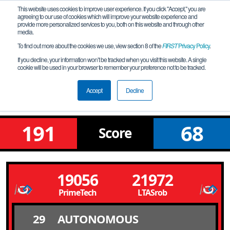
This website uses cookies to improve user experience. If you click "Accept," you are
agreeing to our use of cookies which will improve your website experience and
provide more personalized services to you, both on this website and through other
media.
To find out more about the cookies we use, view section 8 of the
FIRST
Privacy Policy
.
Qualification Match 18
If you decline, your information won’t be tracked when you visit this website. A single
cookie will be used in your browser to remember your preference not to be tracked.
Into the Deep of the Meet by
RoboPapiu
Accept
Decline
191
68
Score
19056
21972
PrimeTech
LTASrob
29
AUTONOMOUS