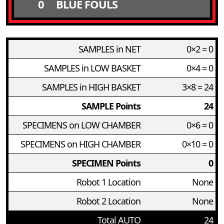
0
BLUE FOULS
SAMPLES in NET
0×2 = 0
SAMPLES in LOW BASKET
0×4 = 0
SAMPLES in HIGH BASKET
3×8 = 24
SAMPLE Points
24
SPECIMENS on LOW CHAMBER
0×6 = 0
SPECIMENS on HIGH CHAMBER
0×10 = 0
SPECIMEN Points
0
Robot 1 Location
None
Robot 2 Location
None
Total AUTO
24