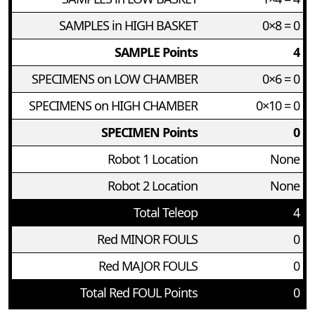
SAMPLES in HIGH BASKET
0×8 = 0
SAMPLE Points
4
SPECIMENS on LOW CHAMBER
0×6 = 0
SPECIMENS on HIGH CHAMBER
0×10 = 0
SPECIMEN Points
0
Robot 1 Location
None
Robot 2 Location
None
Total Teleop
4
Red MINOR FOULS
0
Red MAJOR FOULS
0
Total Red FOUL Points
0