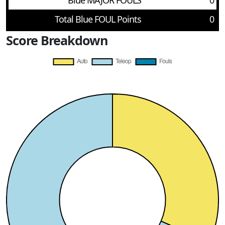
Blue MAJOR FOULS
0
Total Blue FOUL Points
0
Score Breakdown