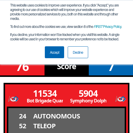
This website uses cookies to improve user experience. If you click "Accept," you are
agreeing to our use of cookies which will improve your website experience and
provide more personalized services to you, both on this website and through other
media.
To find out more about the cookies we use, view section 8 of the
FIRST
Privacy Policy
.
Qualification Match 1
If you decline, your information won’t be tracked when you visit this website. A single
cookie will be used in your browser to remember your preference not to be tracked.
DCI #1 Qualfier
Accept
Decline
76
7
Score
11534
5904
Bot Brigade Quartic
Symphony Dolphins
24
AUTONOMOUS
52
TELEOP