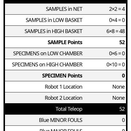
SAMPLES in NET
2×2 = 4
SAMPLES in LOW BASKET
0×4 = 0
SAMPLES in HIGH BASKET
6×8 = 48
SAMPLE Points
52
SPECIMENS on LOW CHAMBER
0×6 = 0
SPECIMENS on HIGH CHAMBER
0×10 = 0
SPECIMEN Points
0
Robot 1 Location
None
Robot 2 Location
None
Total Teleop
52
Blue MINOR FOULS
0