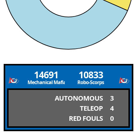
14691
10833
Mechanical Mafia
Robo-Scorps
AUTONOMOUS
3
TELEOP
4
RED FOULS
0