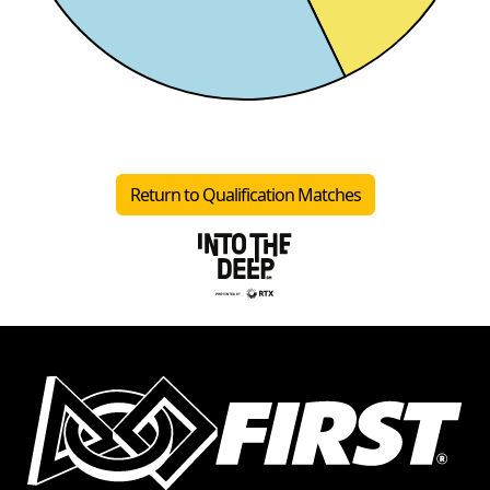
Return to Qualification Matches