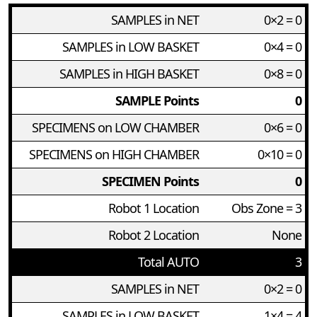
SAMPLES in NET
0×2 = 0
SAMPLES in LOW BASKET
0×4 = 0
SAMPLES in HIGH BASKET
0×8 = 0
SAMPLE Points
0
SPECIMENS on LOW CHAMBER
0×6 = 0
SPECIMENS on HIGH CHAMBER
0×10 = 0
SPECIMEN Points
0
Robot 1 Location
Obs Zone = 3
Robot 2 Location
None
Total AUTO
3
SAMPLES in NET
0×2 = 0
SAMPLES in LOW BASKET
1×4 = 4