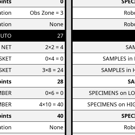
ints
0
SPEC
ation
Obs Zone = 3
Robo
ation
None
Robo
AUTO
27
 NET
2×2 = 4
SAM
SKET
0×4 = 0
SAMPLES in
SKET
3×8 = 24
SAMPLES in 
ints
28
SA
MBER
0×6 = 0
SPECIMENS on L
MBER
4×10 = 40
SPECIMENS on H
ints
40
SPEC
ation
None
Robo