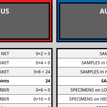
US
A
 NET
0×2 = 0
SAM
SKET
0×4 = 0
SAMPLES in
SKET
3×8 = 24
SAMPLES in 
ints
24
SA
MBER
0×6 = 0
SPECIMENS on L
MBER
0×10 = 0
SPECIMENS on H