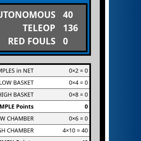
UTONOMOUS
40
TELEOP
136
RED FOULS
0
PLES in NET
0×2 = 0
 LOW BASKET
0×4 = 0
HIGH BASKET
0×8 = 0
MPLE Points
0
OW CHAMBER
0×6 = 0
IGH CHAMBER
4×10 = 40