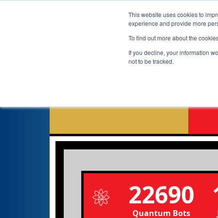
This website uses cookies to impro
experience and provide more perso
To find out more about the cookie
If you decline, your information w
not to be tracked.
G
22690
Quantum Bots