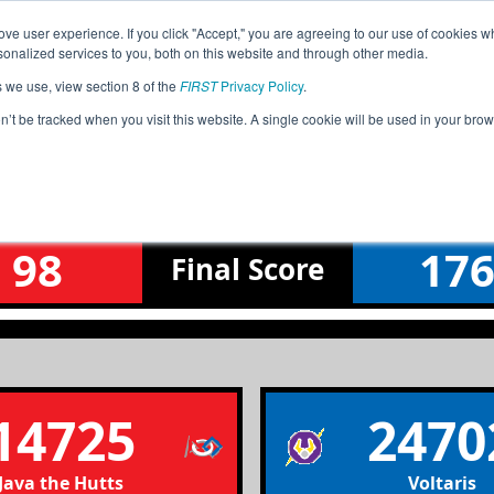
ve user experience. If you click "Accept," you are agreeing to our use of cookies w
Jump
Event Info
Ra
nalized services to you, both on this website and through other media.
s we use, view section 8 of the
FIRST
Privacy Policy
.
Qualification Match 1
on’t be tracked when you visit this website. A single cookie will be used in your b
ulf Coast Robotics League Tourname
98
17
Final
Score
14725
2470
Java the Hutts
Voltaris