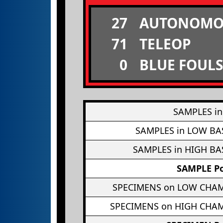
27
AUTONOMO
71
TELEOP
0
BLUE FOULS
SAMPLES in
SAMPLES in LOW BA
SAMPLES in HIGH BA
SAMPLE Po
SPECIMENS on LOW CHA
SPECIMENS on HIGH CHA