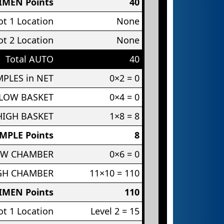
IMEN Points
40
t 1 Location
None
t 2 Location
None
Total AUTO
40
PLES in NET
0×2 = 0
 LOW BASKET
0×4 = 0
HIGH BASKET
1×8 = 8
MPLE Points
8
OW CHAMBER
0×6 = 0
IGH CHAMBER
11×10 = 110
IMEN Points
110
t 1 Location
Level 2 = 15