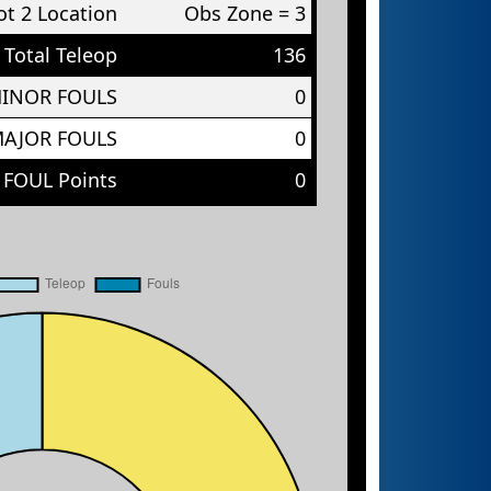
t 2 Location
Obs Zone = 3
Total Teleop
136
MINOR FOULS
0
MAJOR FOULS
0
 FOUL Points
0