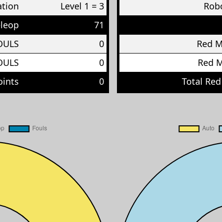
ation
Level 1 = 3
Robo
eleop
71
OULS
0
Red 
OULS
0
Red 
oints
0
Total Red