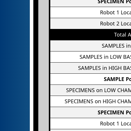
SPECIMEN Po
Robot 1 Loc
Robot 2 Loc
Total 
SAMPLES in
SAMPLES in LOW BA
SAMPLES in HIGH BA
SAMPLE Po
SPECIMENS on LOW CHA
SPECIMENS on HIGH CHA
SPECIMEN Po
Robot 1 Loc