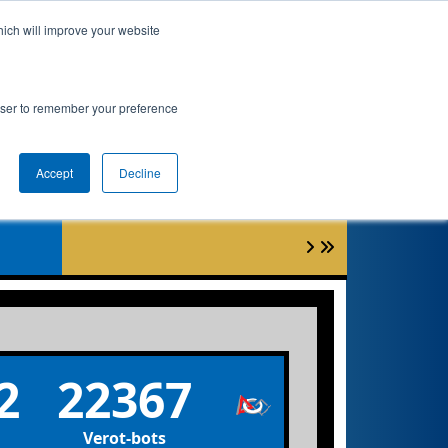
hich will improve your website
nkings
Qualifications
Playoffs
Awards
rowser to remember your preference
nt
Accept
Decline
6
2
22367
Verot-bots