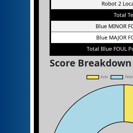
Robot 2 Loc
Total T
Blue MINOR F
Blue MAJOR F
Total Blue FOUL P
Score Breakdown