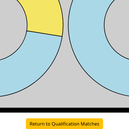
Return to Qualification Matches