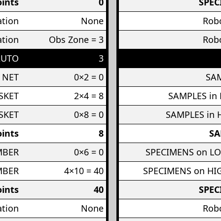
ints
0
SPEC
ation
None
Robo
ation
Obs Zone = 3
Robo
AUTO
3
 NET
0×2 = 0
SAM
SKET
2×4 = 8
SAMPLES in
SKET
0×8 = 0
SAMPLES in 
ints
8
SA
MBER
0×6 = 0
SPECIMENS on L
MBER
4×10 = 40
SPECIMENS on H
ints
40
SPEC
ation
None
Robo