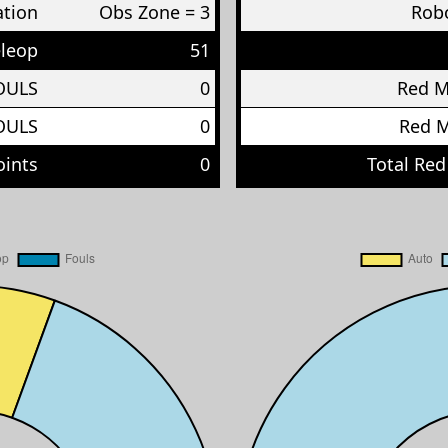
ation
Obs Zone = 3
Robo
eleop
51
OULS
0
Red 
OULS
0
Red 
oints
0
Total Red