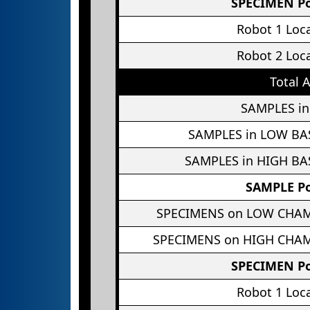
SPECIMEN Po
Robot 1 Loc
Robot 2 Loc
Total 
SAMPLES in
SAMPLES in LOW BA
SAMPLES in HIGH BA
SAMPLE Po
SPECIMENS on LOW CHA
SPECIMENS on HIGH CHA
SPECIMEN Po
Robot 1 Loc