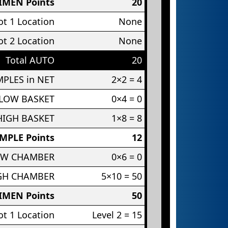
IMEN Points
20
t 1 Location
None
t 2 Location
None
Total AUTO
20
PLES in NET
2×2 = 4
 LOW BASKET
0×4 = 0
HIGH BASKET
1×8 = 8
MPLE Points
12
OW CHAMBER
0×6 = 0
IGH CHAMBER
5×10 = 50
IMEN Points
50
t 1 Location
Level 2 = 15