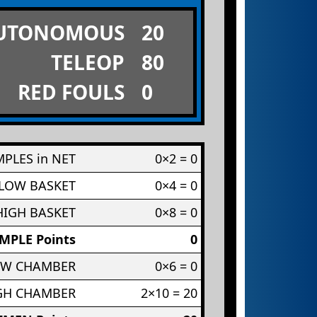
UTONOMOUS
20
TELEOP
80
RED FOULS
0
PLES in NET
0×2 = 0
 LOW BASKET
0×4 = 0
HIGH BASKET
0×8 = 0
MPLE Points
0
OW CHAMBER
0×6 = 0
IGH CHAMBER
2×10 = 20