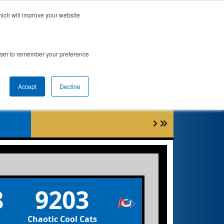
hich will improve your website
Event Info
Qualifications
rowser to remember your preference
Accept
Decline
0
8
9203
Chaotic Cool Cats