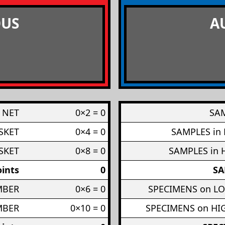
US
A
 NET
0×2 = 0
SAM
SKET
0×4 = 0
SAMPLES in
SKET
0×8 = 0
SAMPLES in 
ints
0
SA
MBER
0×6 = 0
SPECIMENS on L
MBER
0×10 = 0
SPECIMENS on H