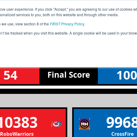
ve user experience. If you click "Accept," you are agreeing to our use of cookies w
Jump
nalized services to you, both on this website and through other media.
s we use, view section 8 of the
FIRST
Privacy Policy
.
Qualification Match 2
on’t be tracked when you visit this website. A single cookie will be used in your b
Baltic_2025-01-25
54
10
Final
Score
10383
996
RoboWarriors
CrossFire