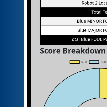
Robot 2 Loc
Total T
Blue MINOR F
Blue MAJOR F
Total Blue FOUL P
Score Breakdown