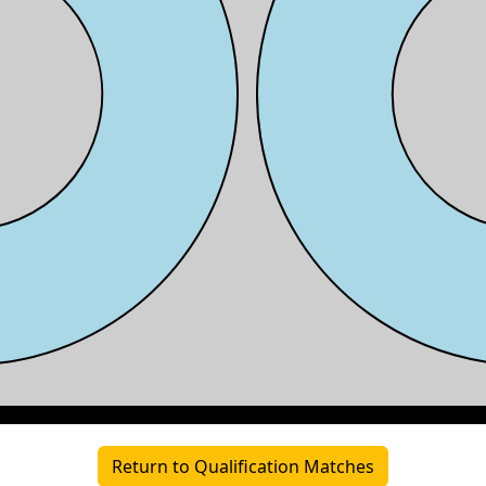
Return to Qualification Matches