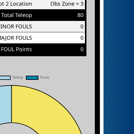
t 2 Location
Obs Zone = 3
Total Teleop
80
MINOR FOULS
0
MAJOR FOULS
0
 FOUL Points
0