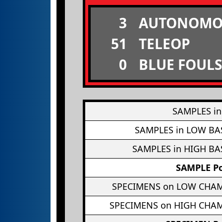
3
AUTONOMO
51
TELEOP
0
BLUE FOULS
SAMPLES in
SAMPLES in LOW BA
SAMPLES in HIGH BA
SAMPLE Po
SPECIMENS on LOW CHA
SPECIMENS on HIGH CHA