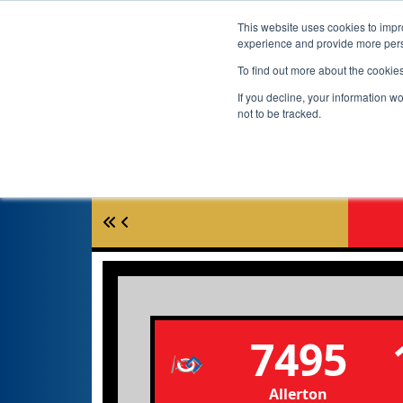
This website uses cookies to impro
experience and provide more perso
To find out more about the cookie
If you decline, your information w
not to be tracked.
7495
Allerton