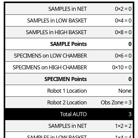
SAMPLES in NET
0×2 = 0
SAMPLES in LOW BASKET
0×4 = 0
SAMPLES in HIGH BASKET
0×8 = 0
SAMPLE Points
0
SPECIMENS on LOW CHAMBER
0×6 = 0
SPECIMENS on HIGH CHAMBER
0×10 = 0
SPECIMEN Points
0
Robot 1 Location
None
Robot 2 Location
Obs Zone = 3
Total AUTO
3
SAMPLES in NET
1×2 = 2
SAMPLES in LOW BASKET
1×4 = 4