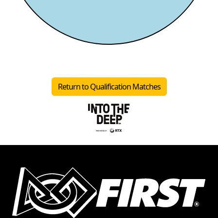
Return to Qualification Matches