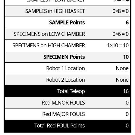
SAMPLES in HIGH BASKET
0×8 = 0
SAMPLE Points
6
SPECIMENS on LOW CHAMBER
0×6 = 0
SPECIMENS on HIGH CHAMBER
1×10 = 10
SPECIMEN Points
10
Robot 1 Location
None
Robot 2 Location
None
Total Teleop
16
Red MINOR FOULS
0
Red MAJOR FOULS
0
Total Red FOUL Points
0