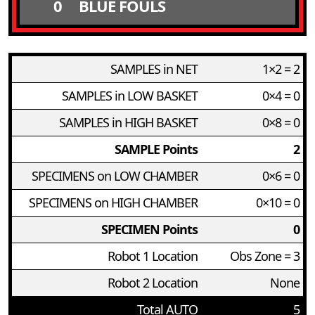
0
BLUE FOULS
SAMPLES in NET
1×2 = 2
SAMPLES in LOW BASKET
0×4 = 0
SAMPLES in HIGH BASKET
0×8 = 0
SAMPLE Points
2
SPECIMENS on LOW CHAMBER
0×6 = 0
SPECIMENS on HIGH CHAMBER
0×10 = 0
SPECIMEN Points
0
Robot 1 Location
Obs Zone = 3
Robot 2 Location
None
Total AUTO
5