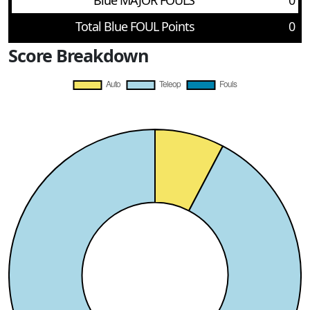
Blue MAJOR FOULS
0
Total Blue FOUL Points
0
Score Breakdown