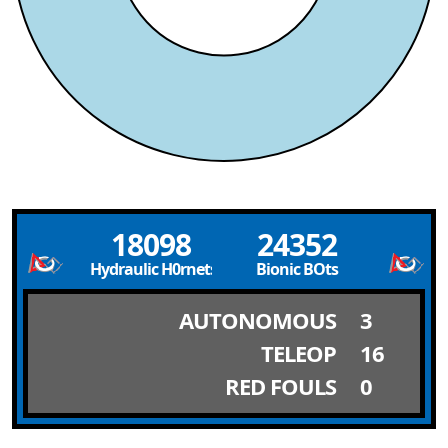
18098
24352
Hydraulic H0rnets
Bionic BOts
AUTONOMOUS
3
TELEOP
16
RED FOULS
0