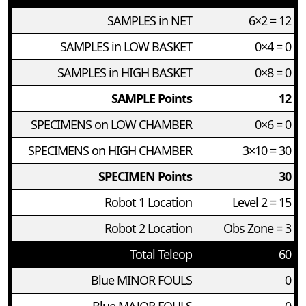
SAMPLES in NET
6×2 = 12
SAMPLES in LOW BASKET
0×4 = 0
SAMPLES in HIGH BASKET
0×8 = 0
SAMPLE Points
12
SPECIMENS on LOW CHAMBER
0×6 = 0
SPECIMENS on HIGH CHAMBER
3×10 = 30
SPECIMEN Points
30
Robot 1 Location
Level 2 = 15
Robot 2 Location
Obs Zone = 3
Total Teleop
60
Blue MINOR FOULS
0