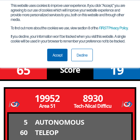
This website uses cookies to improve user experience. If you click "Accept," you are
agreeing to our use of cookies which will improve your website experience and
provide more personalized services to you, both on this website and through other
media.
To find out more about the cookies we use, view section 8 of the
FIRST
Privacy Policy
.
Qualification Match 4
If you decline, your information won’t be tracked when you visit this website. A single
cookie will be used in your browser to remember your preference not to be tracked.
Bering_2025-01-11
Accept
Decline
65
19
Score
19952
8930
Area 51
Tech-Nical Difficulties
5
AUTONOMOUS
60
TELEOP