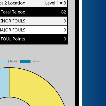
t 2 Location
Level 1 = 3
Total Teleop
62
MINOR FOULS
0
MAJOR FOULS
0
 FOUL Points
0