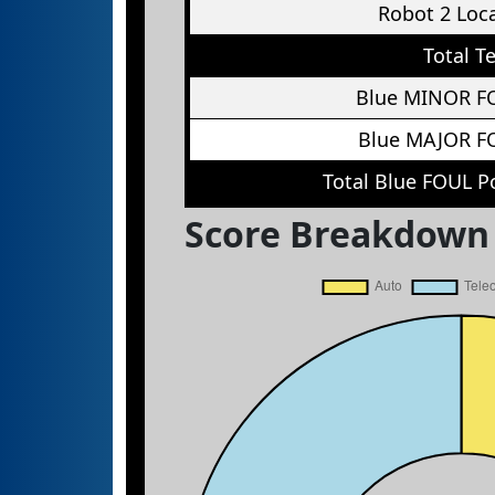
Robot 2 Loc
Total T
Blue MINOR F
Blue MAJOR F
Total Blue FOUL P
Score Breakdown