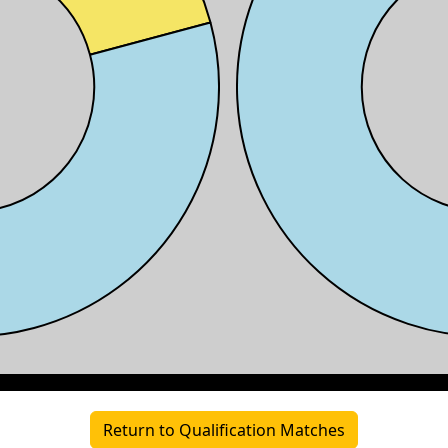
Return to Qualification Matches