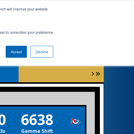
hich will improve your website
nkings
Qualifications
Playoffs
Awards
rowser to remember your preference
t
Accept
Decline
0
6638
3s
Gamma Shift