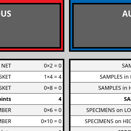
US
A
 NET
0×2 = 0
SAM
SKET
1×4 = 4
SAMPLES in
SKET
0×8 = 0
SAMPLES in 
ints
4
SA
MBER
0×6 = 0
SPECIMENS on L
MBER
0×10 = 0
SPECIMENS on H