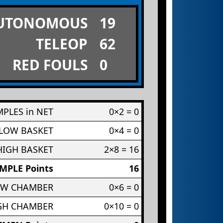
UTONOMOUS
19
TELEOP
62
RED FOULS
0
PLES in NET
0×2 = 0
 LOW BASKET
0×4 = 0
HIGH BASKET
2×8 = 16
MPLE Points
16
OW CHAMBER
0×6 = 0
IGH CHAMBER
0×10 = 0