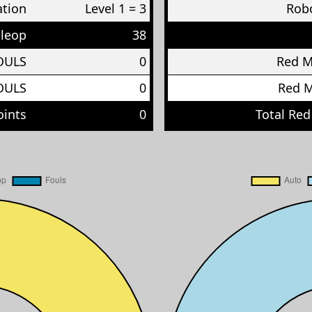
ation
Level 1 = 3
Robo
eleop
38
OULS
0
Red 
OULS
0
Red 
oints
0
Total Red