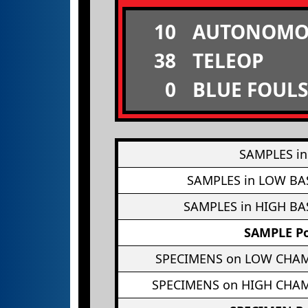
10
AUTONOMO
38
TELEOP
0
BLUE FOULS
SAMPLES in
SAMPLES in LOW BA
SAMPLES in HIGH BA
SAMPLE Po
SPECIMENS on LOW CHA
SPECIMENS on HIGH CHA