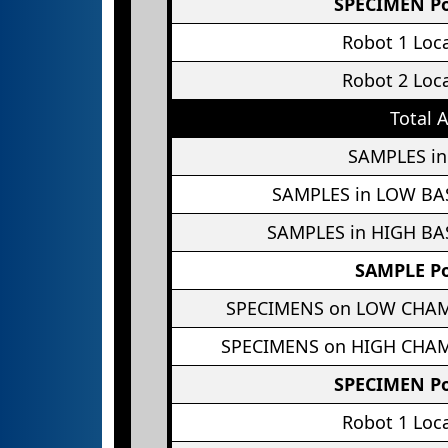
SPECIMEN Po
Robot 1 Loc
Robot 2 Loc
Total 
SAMPLES in
SAMPLES in LOW BA
SAMPLES in HIGH BA
SAMPLE Po
SPECIMENS on LOW CHA
SPECIMENS on HIGH CHA
SPECIMEN Po
Robot 1 Loc