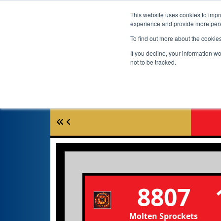
This website uses cookies to impro
experience and provide more perso
To find out more about the cookie
If you decline, your information w
not to be tracked.
8807
Molten Sprockets