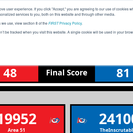
ve user experience. If you click "Accept," you are agreeing to our use of cookies w
Jump
Event Info
Ra
nalized services to you, both on this website and through other media.
s we use, view section 8 of the
FIRST
Privacy Policy
.
Qualification Match 31
on’t be tracked when you visit this website. A single cookie will be used in your b
Tasman & Bering League Tournamen
48
81
Final
Score
19952
2410
Area 51
TheInscrutabl