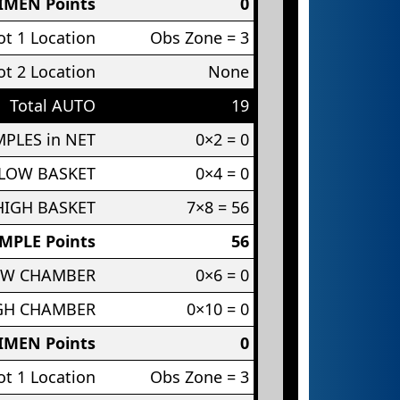
IMEN Points
0
t 1 Location
Obs Zone = 3
t 2 Location
None
Total AUTO
19
PLES in NET
0×2 = 0
 LOW BASKET
0×4 = 0
HIGH BASKET
7×8 = 56
MPLE Points
56
OW CHAMBER
0×6 = 0
IGH CHAMBER
0×10 = 0
IMEN Points
0
t 1 Location
Obs Zone = 3