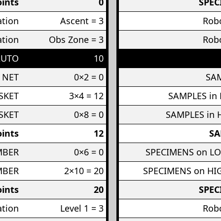
ints
0
SPEC
ation
Ascent = 3
Robo
ation
Obs Zone = 3
Robo
AUTO
10
 NET
0×2 = 0
SAM
SKET
3×4 = 12
SAMPLES in
SKET
0×8 = 0
SAMPLES in 
ints
12
SA
MBER
0×6 = 0
SPECIMENS on L
MBER
2×10 = 20
SPECIMENS on H
ints
20
SPEC
ation
Level 1 = 3
Robo