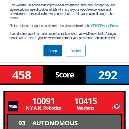
This website uses cookies to improve user experience. If you click "Accept," you are
agreeing to our use of cookies which will improve your website experience and
provide more personalized services to you, both on this website and through other
media.
To find out more about the cookies we use, view section 8 of the
FIRST
Privacy Policy
.
Final Bracket Round 6 Match 10
If you decline, your information won’t be tracked when you visit this website. A single
cookie will be used in your browser to remember your preference not to be tracked.
Illinois Championship - Solomon
Division
Accept
Decline
458
292
Score
10091
10415
N.Y.A.N. Robotics - Not Your Average Nerds
Warbots
93
AUTONOMOUS