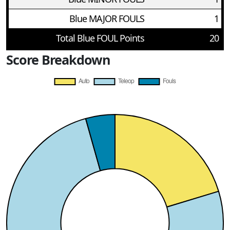
Blue MAJOR FOULS
1
Total Blue FOUL Points
20
Score Breakdown