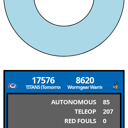
17576
8620
TITANS (Tomorrow’s Innovators and Thinkers Acquir
Wormgear Warriors
AUTONOMOUS
85
TELEOP
207
RED FOULS
0