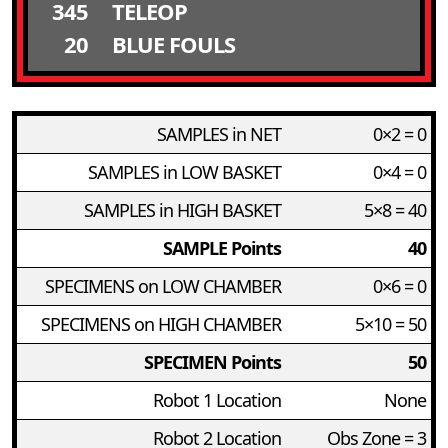
345
TELEOP
20
BLUE FOULS
SAMPLES in NET
0×2 = 0
SAMPLES in LOW BASKET
0×4 = 0
SAMPLES in HIGH BASKET
5×8 = 40
SAMPLE Points
40
SPECIMENS on LOW CHAMBER
0×6 = 0
SPECIMENS on HIGH CHAMBER
5×10 = 50
SPECIMEN Points
50
Robot 1 Location
None
Robot 2 Location
Obs Zone = 3