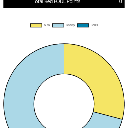
Total Red FOUL Points
0