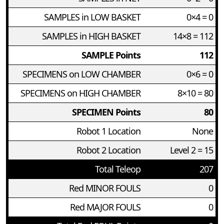
SAMPLES in LOW BASKET
0×4 = 0
SAMPLES in HIGH BASKET
14×8 = 112
SAMPLE Points
112
SPECIMENS on LOW CHAMBER
0×6 = 0
SPECIMENS on HIGH CHAMBER
8×10 = 80
SPECIMEN Points
80
Robot 1 Location
None
Robot 2 Location
Level 2 = 15
Total Teleop
207
Red MINOR FOULS
0
Red MAJOR FOULS
0