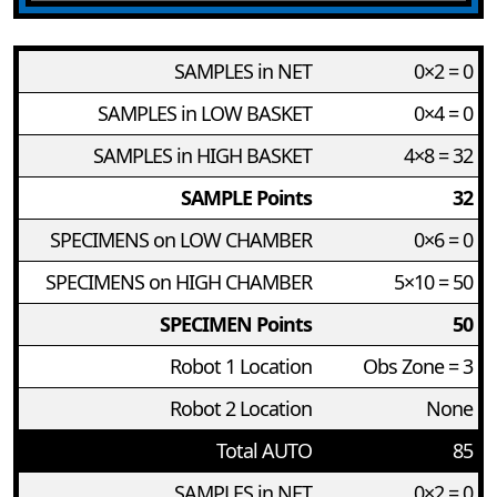
SAMPLES in NET
0×2 = 0
SAMPLES in LOW BASKET
0×4 = 0
SAMPLES in HIGH BASKET
4×8 = 32
SAMPLE Points
32
SPECIMENS on LOW CHAMBER
0×6 = 0
SPECIMENS on HIGH CHAMBER
5×10 = 50
SPECIMEN Points
50
Robot 1 Location
Obs Zone = 3
Robot 2 Location
None
Total AUTO
85
SAMPLES in NET
0×2 = 0