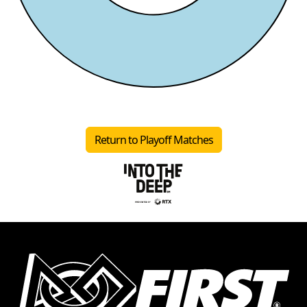
Return to Playoff Matches