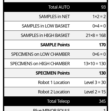
Total AUTO
93
SAMPLES in NET
1×2 = 2
SAMPLES in LOW BASKET
0×4 = 0
SAMPLES in HIGH BASKET
21×8 = 168
SAMPLE Points
170
SPECIMENS on LOW CHAMBER
0×6 = 0
SPECIMENS on HIGH CHAMBER
13×10 = 130
SPECIMEN Points
130
Robot 1 Location
Level 3 = 30
Robot 2 Location
Level 2 = 15
Total Teleop
345
Blue MINOR FOULS
1