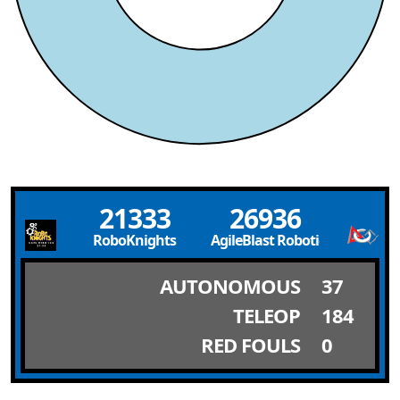
21333
26936
RoboKnights
AgileBlast Robotics
AUTONOMOUS
37
TELEOP
184
RED FOULS
0