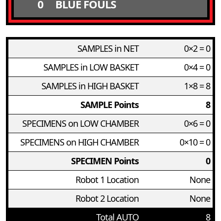
0
BLUE FOULS
SAMPLES in NET
0×2 = 0
SAMPLES in LOW BASKET
0×4 = 0
SAMPLES in HIGH BASKET
1×8 = 8
SAMPLE Points
8
SPECIMENS on LOW CHAMBER
0×6 = 0
SPECIMENS on HIGH CHAMBER
0×10 = 0
SPECIMEN Points
0
Robot 1 Location
None
Robot 2 Location
None
Total AUTO
8