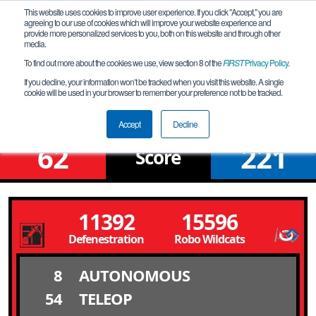
This website uses cookies to improve user experience. If you click "Accept," you are
agreeing to our use of cookies which will improve your website experience and
provide more personalized services to you, both on this website and through other
media.
To find out more about the cookies we use, view section 8 of the
FIRST
Privacy Policy
.
Qualification Match 18
If you decline, your information won’t be tracked when you visit this website. A single
cookie will be used in your browser to remember your preference not to be tracked.
Suburban South League Tournament
Accept
Decline
62
221
Score
11392
15596
Defenestration
Robo Wildcats
8
AUTONOMOUS
54
TELEOP