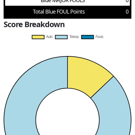
Blue MAJOR FOULS
0
Total Blue FOUL Points
0
Score Breakdown