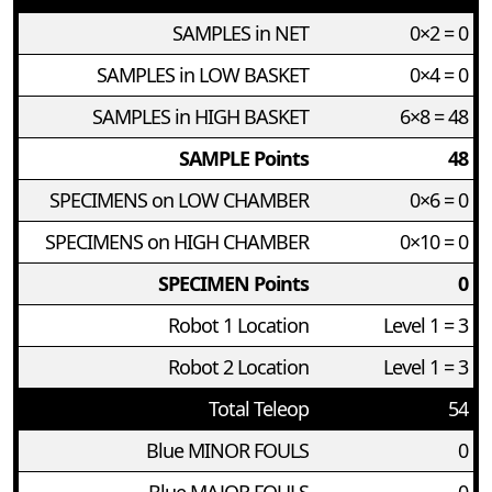
SAMPLES in NET
0×2 = 0
SAMPLES in LOW BASKET
0×4 = 0
SAMPLES in HIGH BASKET
6×8 = 48
SAMPLE Points
48
SPECIMENS on LOW CHAMBER
0×6 = 0
SPECIMENS on HIGH CHAMBER
0×10 = 0
SPECIMEN Points
0
Robot 1 Location
Level 1 = 3
Robot 2 Location
Level 1 = 3
Total Teleop
54
Blue MINOR FOULS
0