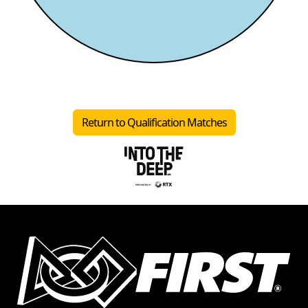
Return to Qualification Matches