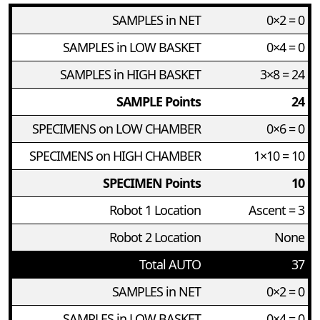
SAMPLES in NET
0×2 = 0
SAMPLES in LOW BASKET
0×4 = 0
SAMPLES in HIGH BASKET
3×8 = 24
SAMPLE Points
24
SPECIMENS on LOW CHAMBER
0×6 = 0
SPECIMENS on HIGH CHAMBER
1×10 = 10
SPECIMEN Points
10
Robot 1 Location
Ascent = 3
Robot 2 Location
None
Total AUTO
37
SAMPLES in NET
0×2 = 0
SAMPLES in LOW BASKET
0×4 = 0