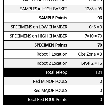
SAMPLES in HIGH BASKET
12×8 = 96
SAMPLE Points
96
SPECIMENS on LOW CHAMBER
0×6 = 0
SPECIMENS on HIGH CHAMBER
7×10 = 70
SPECIMEN Points
70
Robot 1 Location
Obs Zone = 3
Robot 2 Location
Level 2 = 15
Total Teleop
184
Red MINOR FOULS
0
Red MAJOR FOULS
0
Total Red FOUL Points
0