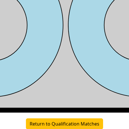
Return to Qualification Matches