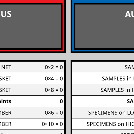
US
A
 NET
0×2 = 0
SAM
SKET
0×4 = 0
SAMPLES in
SKET
0×8 = 0
SAMPLES in 
ints
0
SA
MBER
0×6 = 0
SPECIMENS on L
MBER
0×10 = 0
SPECIMENS on H