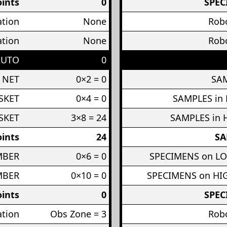
ints
0
SPEC
ation
None
Robo
ation
None
Robo
AUTO
0
 NET
0×2 = 0
SAM
SKET
0×4 = 0
SAMPLES in
SKET
3×8 = 24
SAMPLES in 
ints
24
SA
MBER
0×6 = 0
SPECIMENS on L
MBER
0×10 = 0
SPECIMENS on H
ints
0
SPEC
ation
Obs Zone = 3
Robo