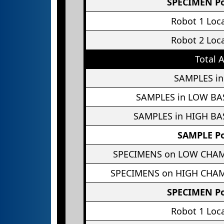
SPECIMEN Po
Robot 1 Loc
Robot 2 Loc
Total 
SAMPLES in
SAMPLES in LOW BA
SAMPLES in HIGH BA
SAMPLE Po
SPECIMENS on LOW CHA
SPECIMENS on HIGH CHA
SPECIMEN Po
Robot 1 Loc