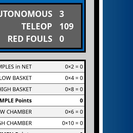
UTONOMOUS
3
TELEOP
109
RED FOULS
0
PLES in NET
0×2 = 0
 LOW BASKET
0×4 = 0
HIGH BASKET
0×8 = 0
MPLE Points
0
OW CHAMBER
0×6 = 0
IGH CHAMBER
0×10 = 0