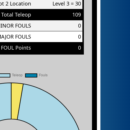
t 2 Location
Level 3 = 30
Total Teleop
109
MINOR FOULS
0
MAJOR FOULS
0
 FOUL Points
0