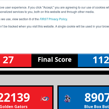
ve user experience. If you click "Accept," you are agreeing to our use of cookies w
Jump
nalized services to you, both on this website and through other media.
s we use, view section 8 of the
FIRST
Privacy Policy
.
Qualification Match 12
on’t be tracked when you visit this website. A single cookie will be used in your b
Fox Valley North Meet 2
27
11
Final
Score
22139
890
Golden Gators
Blue Box Bot