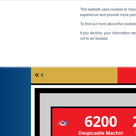
This website uses cookies to impro
experience and provide more perso
To find out more about the cookie
If you decline, your information w
not to be tracked.
6200
Despicable Machine