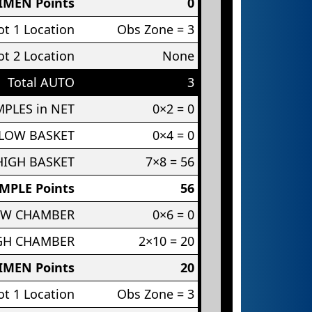
IMEN Points
0
t 1 Location
Obs Zone = 3
t 2 Location
None
Total AUTO
3
PLES in NET
0×2 = 0
 LOW BASKET
0×4 = 0
HIGH BASKET
7×8 = 56
MPLE Points
56
OW CHAMBER
0×6 = 0
IGH CHAMBER
2×10 = 20
IMEN Points
20
t 1 Location
Obs Zone = 3