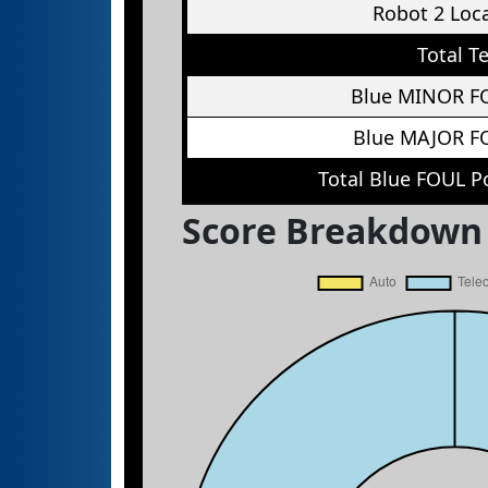
Robot 2 Loc
Total T
Blue MINOR F
Blue MAJOR F
Total Blue FOUL P
Score Breakdown