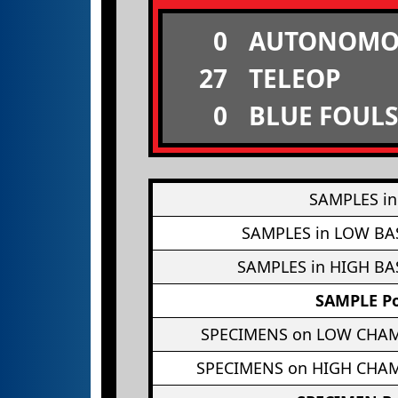
0
AUTONOMO
27
TELEOP
0
BLUE FOULS
SAMPLES in
SAMPLES in LOW BA
SAMPLES in HIGH BA
SAMPLE Po
SPECIMENS on LOW CHA
SPECIMENS on HIGH CHA