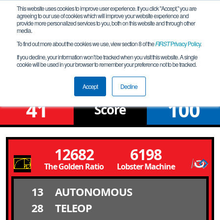
This website uses cookies to improve user experience. If you click "Accept," you are
agreeing to our use of cookies which will improve your website experience and
provide more personalized services to you, both on this website and through other
media.
To find out more about the cookies we use, view section 8 of the
FIRST
Privacy Policy
.
Qualification Match 14
If you decline, your information won’t be tracked when you visit this website. A single
cookie will be used in your browser to remember your preference not to be tracked.
Fox Valley North Meet 2
Accept
Decline
41
100
Score
12682
6198
The Golden Ratio
Lobster Machine
13
AUTONOMOUS
28
TELEOP