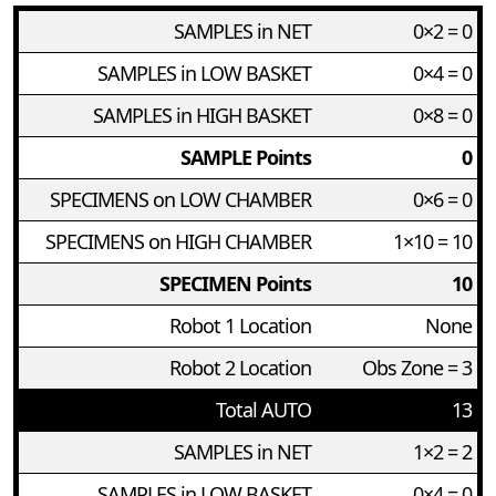
SAMPLES in NET
0×2 = 0
SAMPLES in LOW BASKET
0×4 = 0
SAMPLES in HIGH BASKET
0×8 = 0
SAMPLE Points
0
SPECIMENS on LOW CHAMBER
0×6 = 0
SPECIMENS on HIGH CHAMBER
1×10 = 10
SPECIMEN Points
10
Robot 1 Location
None
Robot 2 Location
Obs Zone = 3
Total AUTO
13
SAMPLES in NET
1×2 = 2
SAMPLES in LOW BASKET
0×4 = 0