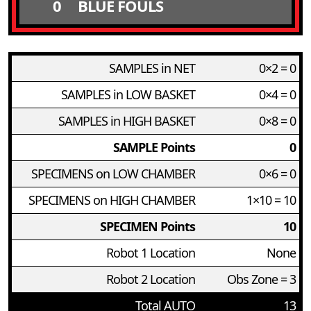
0
BLUE FOULS
SAMPLES in NET
0×2 = 0
SAMPLES in LOW BASKET
0×4 = 0
SAMPLES in HIGH BASKET
0×8 = 0
SAMPLE Points
0
SPECIMENS on LOW CHAMBER
0×6 = 0
SPECIMENS on HIGH CHAMBER
1×10 = 10
SPECIMEN Points
10
Robot 1 Location
None
Robot 2 Location
Obs Zone = 3
Total AUTO
13