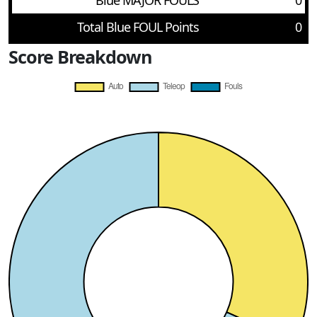
Blue MAJOR FOULS
0
Total Blue FOUL Points
0
Score Breakdown