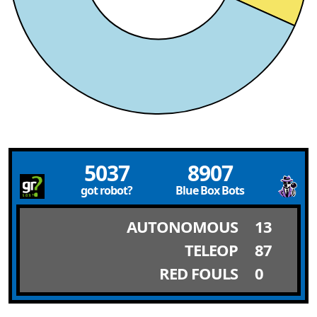
5037
8907
got robot?
Blue Box Bots
AUTONOMOUS
13
TELEOP
87
RED FOULS
0