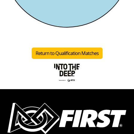
Return to Qualification Matches