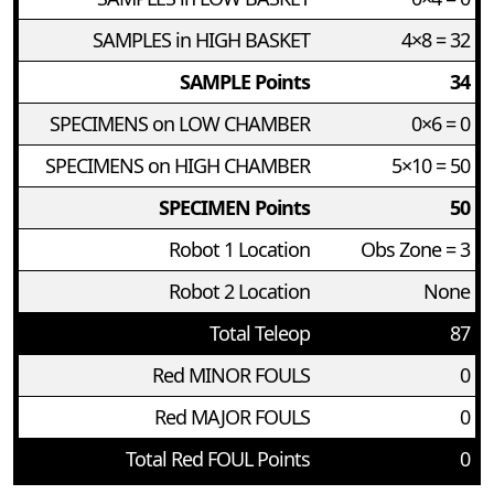
SAMPLES in HIGH BASKET
4×8 = 32
SAMPLE Points
34
SPECIMENS on LOW CHAMBER
0×6 = 0
SPECIMENS on HIGH CHAMBER
5×10 = 50
SPECIMEN Points
50
Robot 1 Location
Obs Zone = 3
Robot 2 Location
None
Total Teleop
87
Red MINOR FOULS
0
Red MAJOR FOULS
0
Total Red FOUL Points
0