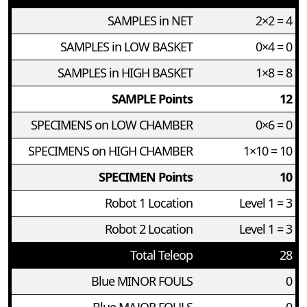
SAMPLES in NET
2×2 = 4
SAMPLES in LOW BASKET
0×4 = 0
SAMPLES in HIGH BASKET
1×8 = 8
SAMPLE Points
12
SPECIMENS on LOW CHAMBER
0×6 = 0
SPECIMENS on HIGH CHAMBER
1×10 = 10
SPECIMEN Points
10
Robot 1 Location
Level 1 = 3
Robot 2 Location
Level 1 = 3
Total Teleop
28
Blue MINOR FOULS
0