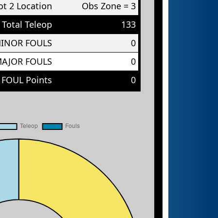
t 2 Location
Obs Zone = 3
Total Teleop
133
MINOR FOULS
0
MAJOR FOULS
0
 FOUL Points
0