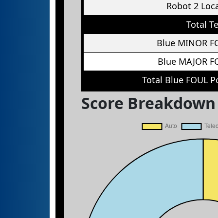
Robot 2 Loc
Total T
Blue MINOR F
Blue MAJOR F
Total Blue FOUL P
Score Breakdown