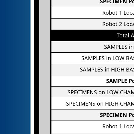
SPECIMEN Po
Robot 1 Loc
Robot 2 Loc
Total 
SAMPLES in
SAMPLES in LOW BA
SAMPLES in HIGH BA
SAMPLE Po
SPECIMENS on LOW CHA
SPECIMENS on HIGH CHA
SPECIMEN Po
Robot 1 Loc