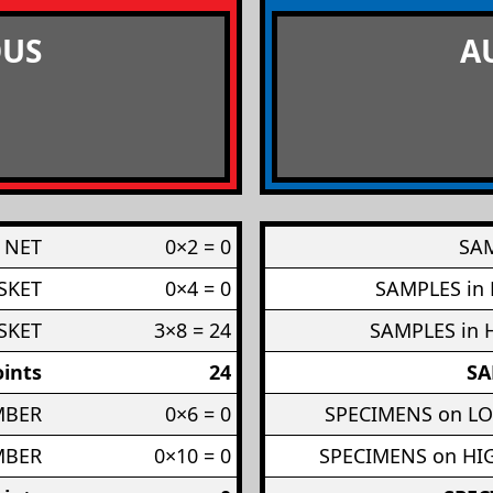
US
A
 NET
0×2 = 0
SAM
SKET
0×4 = 0
SAMPLES in
SKET
3×8 = 24
SAMPLES in 
ints
24
SA
MBER
0×6 = 0
SPECIMENS on L
MBER
0×10 = 0
SPECIMENS on H