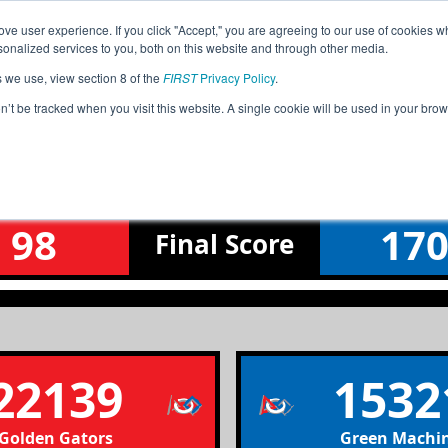
ve user experience. If you click "Accept," you are agreeing to our use of cookies w
Jump
nalized services to you, both on this website and through other media.
s we use, view section 8 of the
FIRST
Privacy Policy
.
Qualification Match 13
on’t be tracked when you visit this website. A single cookie will be used in your b
Fox Valley North Meet 3
98
17
Final
Score
22139
1532
Golden Gators
Green Machi