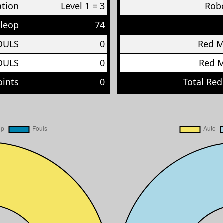
ation
Level 1 = 3
Robo
eleop
74
OULS
0
Red 
OULS
0
Red 
oints
0
Total Red