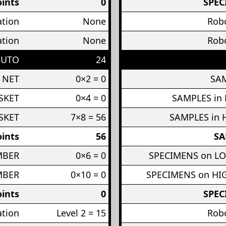
ints
0
SPEC
ation
None
Robo
ation
None
Robo
AUTO
24
 NET
0×2 = 0
SAM
SKET
0×4 = 0
SAMPLES in
SKET
7×8 = 56
SAMPLES in 
ints
56
SA
MBER
0×6 = 0
SPECIMENS on L
MBER
0×10 = 0
SPECIMENS on H
ints
0
SPEC
ation
Level 2 = 15
Robo