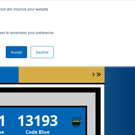
hich will improve your website
Event Info
Qualifications
rowser to remember your preference
Accept
Decline
0
1
13193
ne
Code Blue