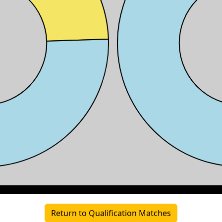
Return to Qualification Matches