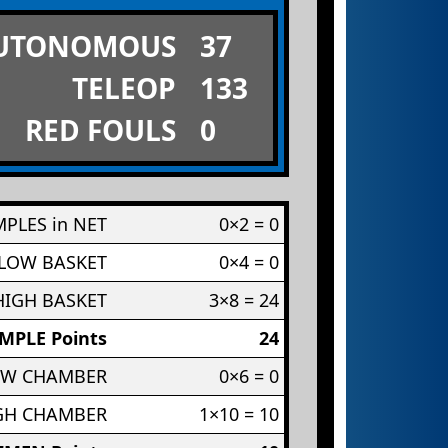
UTONOMOUS
37
TELEOP
133
RED FOULS
0
PLES in NET
0×2 = 0
 LOW BASKET
0×4 = 0
HIGH BASKET
3×8 = 24
MPLE Points
24
OW CHAMBER
0×6 = 0
IGH CHAMBER
1×10 = 10