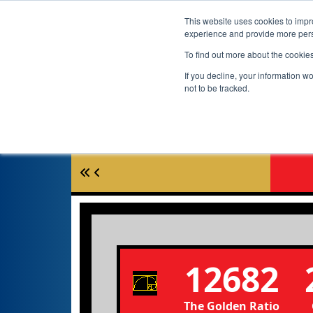
This website uses cookies to impro
experience and provide more perso
To find out more about the cookie
If you decline, your information w
not to be tracked.
12682
The Golden Ratio