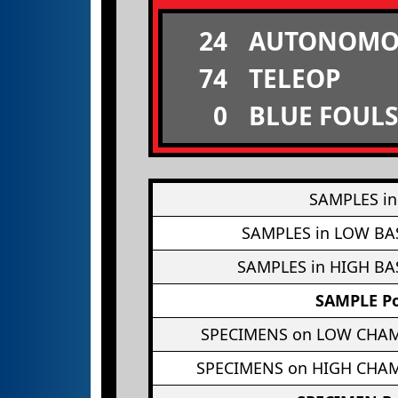
24
AUTONOMO
74
TELEOP
0
BLUE FOULS
SAMPLES in
SAMPLES in LOW BA
SAMPLES in HIGH BA
SAMPLE Po
SPECIMENS on LOW CHA
SPECIMENS on HIGH CHA