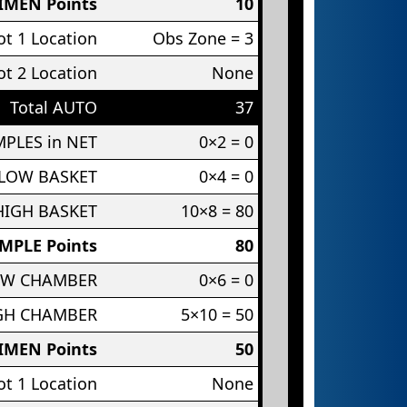
IMEN Points
10
t 1 Location
Obs Zone = 3
t 2 Location
None
Total AUTO
37
PLES in NET
0×2 = 0
 LOW BASKET
0×4 = 0
HIGH BASKET
10×8 = 80
MPLE Points
80
OW CHAMBER
0×6 = 0
IGH CHAMBER
5×10 = 50
IMEN Points
50
t 1 Location
None