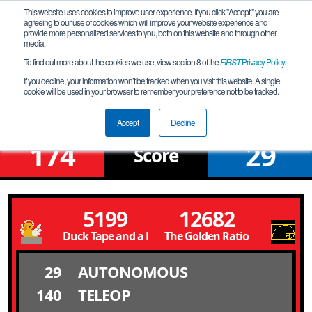
This website uses cookies to improve user experience. If you click "Accept," you are
agreeing to our use of cookies which will improve your website experience and
provide more personalized services to you, both on this website and through other
media.
To find out more about the cookies we use, view section 8 of the
FIRST
Privacy Policy
.
Qualification Match 6
If you decline, your information won’t be tracked when you visit this website. A single
cookie will be used in your browser to remember your preference not to be tracked.
Fox Valley North Meet 3
Accept
Decline
174
29
Score
5199
12682
Duck Tape and a Prayer
The Golden Ratio
29
AUTONOMOUS
140
TELEOP