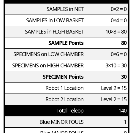
SAMPLES in NET
0×2 = 0
SAMPLES in LOW BASKET
0×4 = 0
SAMPLES in HIGH BASKET
10×8 = 80
SAMPLE Points
80
SPECIMENS on LOW CHAMBER
0×6 = 0
SPECIMENS on HIGH CHAMBER
3×10 = 30
SPECIMEN Points
30
Robot 1 Location
Level 2 = 15
Robot 2 Location
Level 2 = 15
Total Teleop
140
Blue MINOR FOULS
1