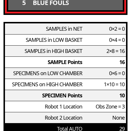
5
BLUE FOULS
SAMPLES in NET
0×2 = 0
SAMPLES in LOW BASKET
0×4 = 0
SAMPLES in HIGH BASKET
2×8 = 16
SAMPLE Points
16
SPECIMENS on LOW CHAMBER
0×6 = 0
SPECIMENS on HIGH CHAMBER
1×10 = 10
SPECIMEN Points
10
Robot 1 Location
Obs Zone = 3
Robot 2 Location
None
Total AUTO
29