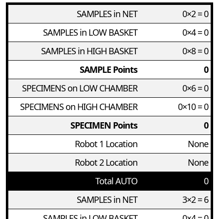
SAMPLES in NET
0×2 = 0
SAMPLES in LOW BASKET
0×4 = 0
SAMPLES in HIGH BASKET
0×8 = 0
SAMPLE Points
0
SPECIMENS on LOW CHAMBER
0×6 = 0
SPECIMENS on HIGH CHAMBER
0×10 = 0
SPECIMEN Points
0
Robot 1 Location
None
Robot 2 Location
None
Total AUTO
0
SAMPLES in NET
3×2 = 6
SAMPLES in LOW BASKET
0×4 = 0