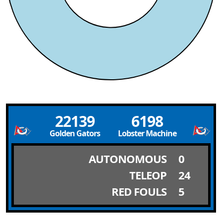
22139
6198
Golden Gators
Lobster Machine
AUTONOMOUS
0
TELEOP
24
RED FOULS
5