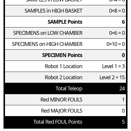
SAMPLES in HIGH BASKET
0×8 = 0
SAMPLE Points
6
SPECIMENS on LOW CHAMBER
0×6 = 0
SPECIMENS on HIGH CHAMBER
0×10 = 0
SPECIMEN Points
0
Robot 1 Location
Level 1 = 3
Robot 2 Location
Level 2 = 15
Total Teleop
24
Red MINOR FOULS
1
Red MAJOR FOULS
0
Total Red FOUL Points
5