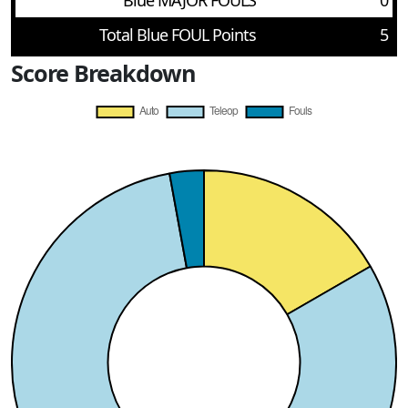
Blue MAJOR FOULS
0
Total Blue FOUL Points
5
Score Breakdown