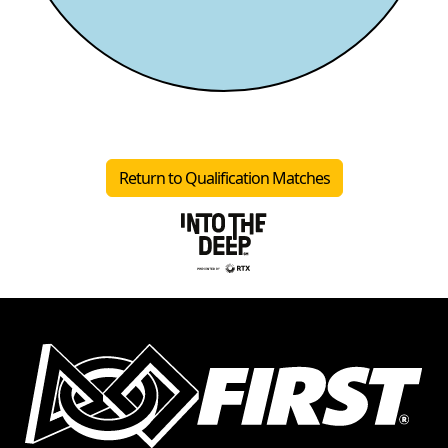
Return to Qualification Matches