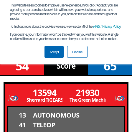
This website uses cookies to improve user experience. If you click "Accept," you are
agreeing to our use of cookies which will improve your website experience and
provide more personalized services to you, both on this website and through other
media.
To find out more about the cookies we use, view section 8 of the
FIRST
Privacy Policy
.
Qualification Match 11
If you decline, your information won’t be tracked when you visit this website. A single
cookie will be used in your browser to remember your preference not to be tracked.
Western Meet 1
Accept
Decline
54
65
Score
13594
21930
Sherrard TiGEARS
The Green Machine
13
AUTONOMOUS
41
TELEOP