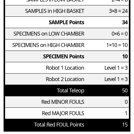
SAMPLES in HIGH BASKET
3×8 = 24
SAMPLE Points
34
SPECIMENS on LOW CHAMBER
0×6 = 0
SPECIMENS on HIGH CHAMBER
1×10 = 10
SPECIMEN Points
10
Robot 1 Location
Level 1 = 3
Robot 2 Location
Level 1 = 3
Total Teleop
50
Red MINOR FOULS
0
Red MAJOR FOULS
1
Total Red FOUL Points
15