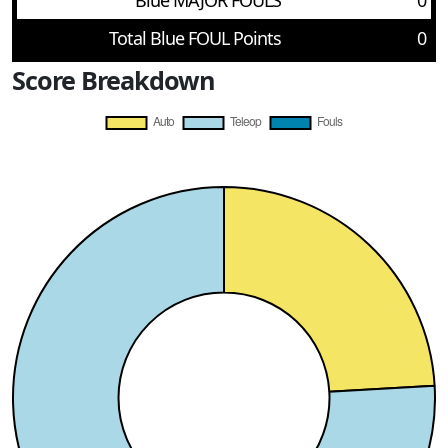
Blue MAJOR FOULS
0
Total Blue FOUL Points
0
Score Breakdown