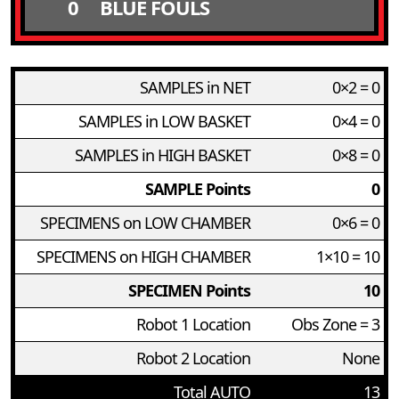
0
BLUE FOULS
SAMPLES in NET
0×2 = 0
SAMPLES in LOW BASKET
0×4 = 0
SAMPLES in HIGH BASKET
0×8 = 0
SAMPLE Points
0
SPECIMENS on LOW CHAMBER
0×6 = 0
SPECIMENS on HIGH CHAMBER
1×10 = 10
SPECIMEN Points
10
Robot 1 Location
Obs Zone = 3
Robot 2 Location
None
Total AUTO
13