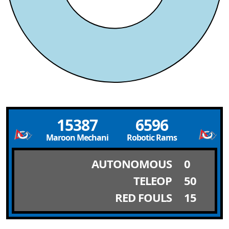
15387
6596
Maroon Mechanics
Robotic Rams
AUTONOMOUS
0
TELEOP
50
RED FOULS
15