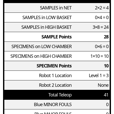
SAMPLES in NET
2×2 = 4
SAMPLES in LOW BASKET
0×4 = 0
SAMPLES in HIGH BASKET
3×8 = 24
SAMPLE Points
28
SPECIMENS on LOW CHAMBER
0×6 = 0
SPECIMENS on HIGH CHAMBER
1×10 = 10
SPECIMEN Points
10
Robot 1 Location
Level 1 = 3
Robot 2 Location
None
Total Teleop
41
Blue MINOR FOULS
0