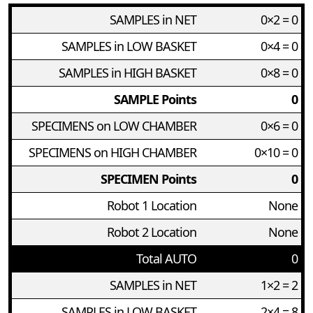
SAMPLES in NET
0×2 = 0
SAMPLES in LOW BASKET
0×4 = 0
SAMPLES in HIGH BASKET
0×8 = 0
SAMPLE Points
0
SPECIMENS on LOW CHAMBER
0×6 = 0
SPECIMENS on HIGH CHAMBER
0×10 = 0
SPECIMEN Points
0
Robot 1 Location
None
Robot 2 Location
None
Total AUTO
0
SAMPLES in NET
1×2 = 2
SAMPLES in LOW BASKET
2×4 = 8