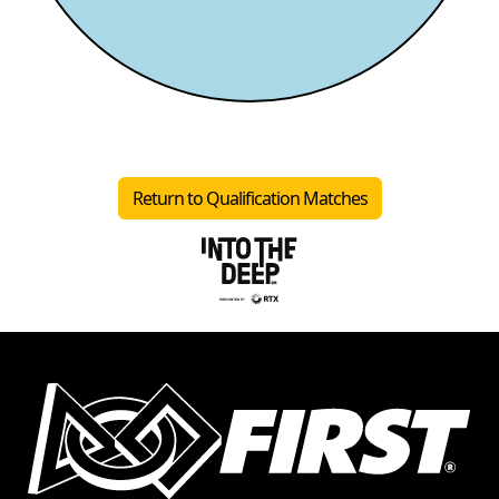
Return to Qualification Matches