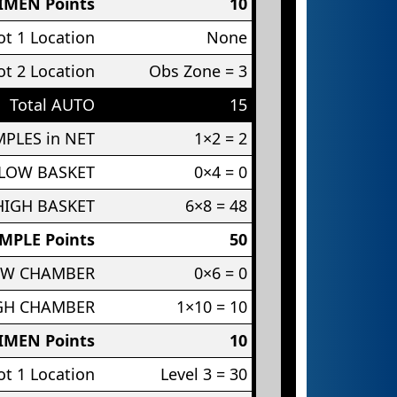
IMEN Points
10
t 1 Location
None
t 2 Location
Obs Zone = 3
Total AUTO
15
PLES in NET
1×2 = 2
 LOW BASKET
0×4 = 0
HIGH BASKET
6×8 = 48
MPLE Points
50
OW CHAMBER
0×6 = 0
IGH CHAMBER
1×10 = 10
IMEN Points
10
t 1 Location
Level 3 = 30