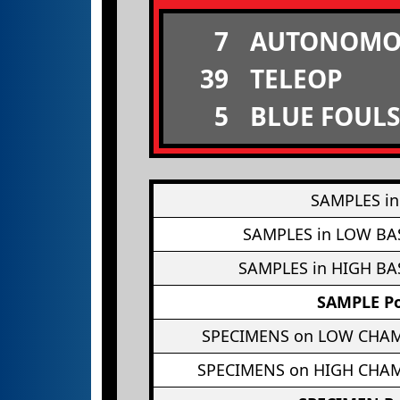
7
AUTONOMO
39
TELEOP
5
BLUE FOULS
SAMPLES in
SAMPLES in LOW BA
SAMPLES in HIGH BA
SAMPLE Po
SPECIMENS on LOW CHA
SPECIMENS on HIGH CHA