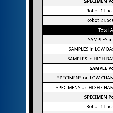
SPECIMEN Po
Robot 1 Loc
Robot 2 Loc
Total 
SAMPLES in
SAMPLES in LOW BA
SAMPLES in HIGH BA
SAMPLE Po
SPECIMENS on LOW CHA
SPECIMENS on HIGH CHA
SPECIMEN Po
Robot 1 Loc