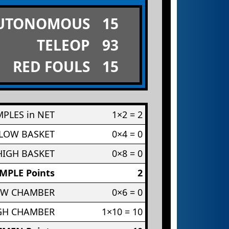
UTONOMOUS
15
TELEOP
93
RED FOULS
15
PLES in NET
1×2 = 2
 LOW BASKET
0×4 = 0
HIGH BASKET
0×8 = 0
MPLE Points
2
OW CHAMBER
0×6 = 0
IGH CHAMBER
1×10 = 10