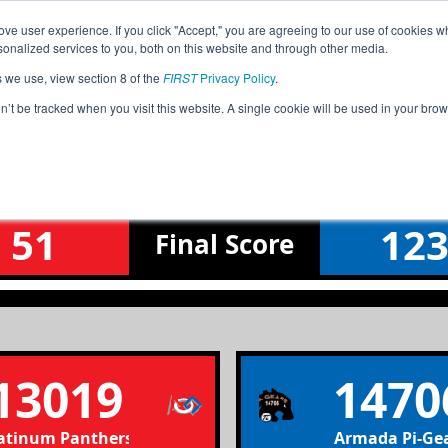
ve user experience. If you click "Accept," you are agreeing to our use of cookies w
Jump
Event Info
Ra
nalized services to you, both on this website and through other media.
s we use, view section 8 of the
FIRST
Privacy Policy
.
Qualification Match 39
on’t be tracked when you visit this website. A single cookie will be used in your b
Rochester Hills FTC Qualifier
51
12
Final
Score
13019
1470
atinum Panthers 13019
Armada Pi-Ge