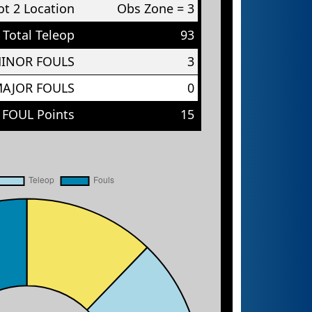
t 2 Location
Obs Zone = 3
Total Teleop
93
MINOR FOULS
3
MAJOR FOULS
0
 FOUL Points
15