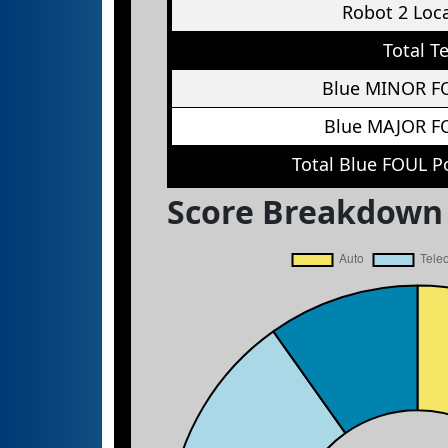
Robot 2 Loc
Total T
Blue MINOR F
Blue MAJOR F
Total Blue FOUL P
Score Breakdown