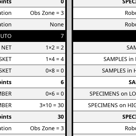
ints
0
SPEC
ation
Obs Zone = 3
Robo
ation
None
Robo
AUTO
7
 NET
1×2 = 2
SAM
SKET
1×4 = 4
SAMPLES in
SKET
0×8 = 0
SAMPLES in 
ints
6
SA
MBER
0×6 = 0
SPECIMENS on L
MBER
3×10 = 30
SPECIMENS on H
ints
30
SPEC
ation
Obs Zone = 3
Robo