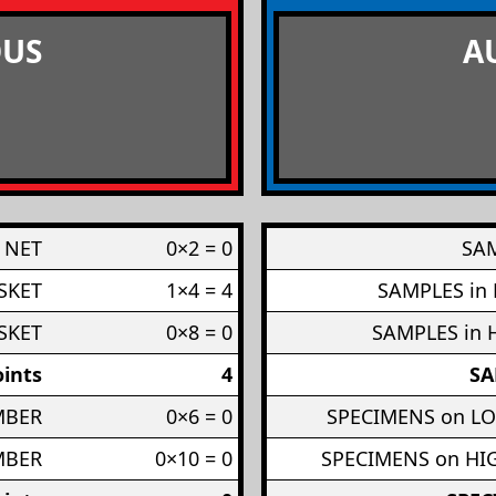
US
A
 NET
0×2 = 0
SAM
SKET
1×4 = 4
SAMPLES in
SKET
0×8 = 0
SAMPLES in 
ints
4
SA
MBER
0×6 = 0
SPECIMENS on L
MBER
0×10 = 0
SPECIMENS on H