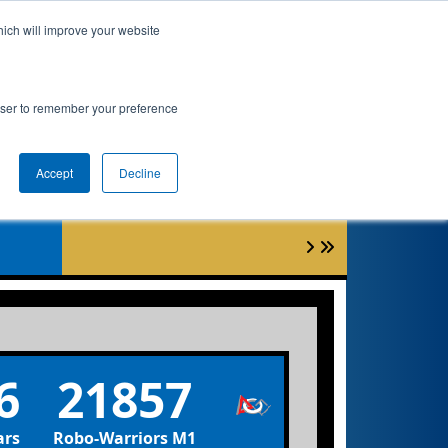
hich will improve your website
nkings
Qualifications
Playoffs
Awards
rowser to remember your preference
Accept
Decline
3
6
21857
ars
Robo-Warriors M1