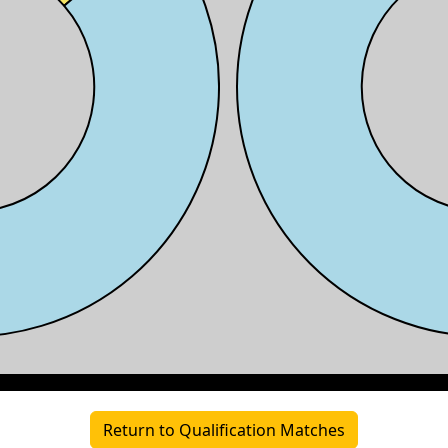
Return to Qualification Matches