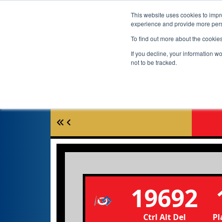
This website uses cookies to impro
experience and provide more perso
To find out more about the cookie
If you decline, your information w
not to be tracked.
19692
Ctrl Alt Del
Pl