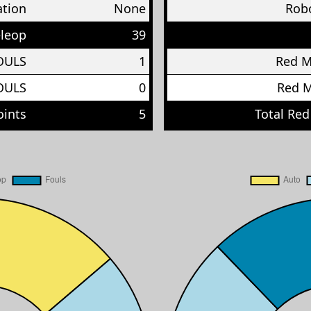
ation
None
Robo
eleop
39
OULS
1
Red 
OULS
0
Red 
oints
5
Total Red