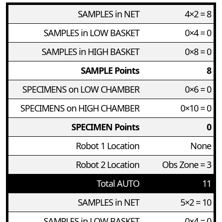
SAMPLES in NET
4×2 = 8
SAMPLES in LOW BASKET
0×4 = 0
SAMPLES in HIGH BASKET
0×8 = 0
SAMPLE Points
8
SPECIMENS on LOW CHAMBER
0×6 = 0
SPECIMENS on HIGH CHAMBER
0×10 = 0
SPECIMEN Points
0
Robot 1 Location
None
Robot 2 Location
Obs Zone = 3
Total AUTO
11
SAMPLES in NET
5×2 = 10
SAMPLES in LOW BASKET
0×4 = 0