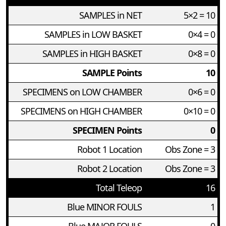
SAMPLES in NET
5×2 = 10
SAMPLES in LOW BASKET
0×4 = 0
SAMPLES in HIGH BASKET
0×8 = 0
SAMPLE Points
10
SPECIMENS on LOW CHAMBER
0×6 = 0
SPECIMENS on HIGH CHAMBER
0×10 = 0
SPECIMEN Points
0
Robot 1 Location
Obs Zone = 3
Robot 2 Location
Obs Zone = 3
Total Teleop
16
Blue MINOR FOULS
1