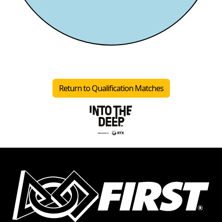
Return to Qualification Matches