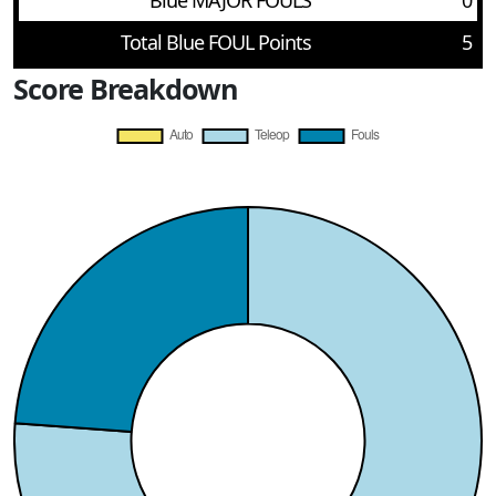
Blue MAJOR FOULS
0
Total Blue FOUL Points
5
Score Breakdown