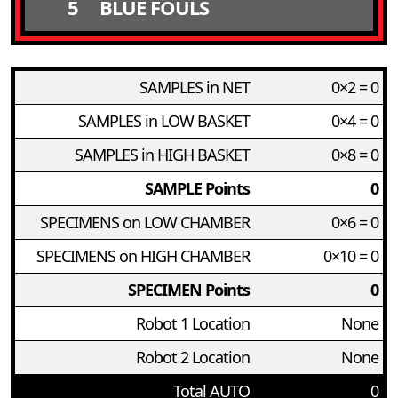
5
BLUE FOULS
SAMPLES in NET
0×2 = 0
SAMPLES in LOW BASKET
0×4 = 0
SAMPLES in HIGH BASKET
0×8 = 0
SAMPLE Points
0
SPECIMENS on LOW CHAMBER
0×6 = 0
SPECIMENS on HIGH CHAMBER
0×10 = 0
SPECIMEN Points
0
Robot 1 Location
None
Robot 2 Location
None
Total AUTO
0