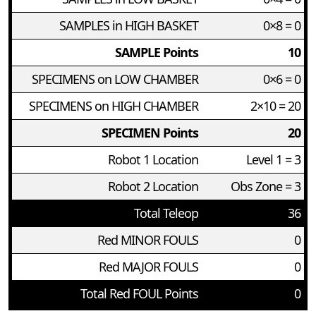
SAMPLES in HIGH BASKET
0×8 = 0
SAMPLE Points
10
SPECIMENS on LOW CHAMBER
0×6 = 0
SPECIMENS on HIGH CHAMBER
2×10 = 20
SPECIMEN Points
20
Robot 1 Location
Level 1 = 3
Robot 2 Location
Obs Zone = 3
Total Teleop
36
Red MINOR FOULS
0
Red MAJOR FOULS
0
Total Red FOUL Points
0