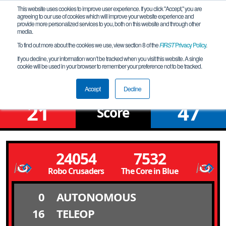
This website uses cookies to improve user experience. If you click "Accept," you are
agreeing to our use of cookies which will improve your website experience and
provide more personalized services to you, both on this website and through other
media.
To find out more about the cookies we use, view section 8 of the
FIRST
Privacy Policy
.
Qualification Match 1
If you decline, your information won’t be tracked when you visit this website. A single
cookie will be used in your browser to remember your preference not to be tracked.
Pembroke Meet @ 8 AM
Accept
Decline
21
47
Score
24054
7532
Robo Crusaders
The Core in Blue
0
AUTONOMOUS
16
TELEOP