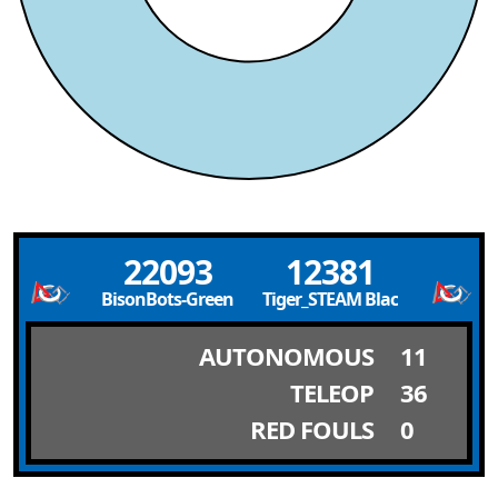
22093
12381
BisonBots-Green
Tiger_STEAM Black
AUTONOMOUS
11
TELEOP
36
RED FOULS
0