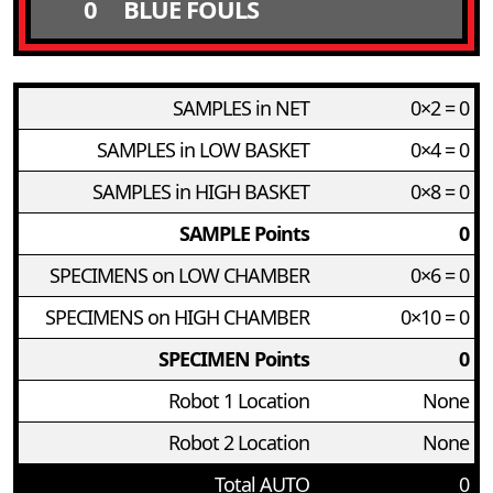
0
BLUE FOULS
SAMPLES in NET
0×2 = 0
SAMPLES in LOW BASKET
0×4 = 0
SAMPLES in HIGH BASKET
0×8 = 0
SAMPLE Points
0
SPECIMENS on LOW CHAMBER
0×6 = 0
SPECIMENS on HIGH CHAMBER
0×10 = 0
SPECIMEN Points
0
Robot 1 Location
None
Robot 2 Location
None
Total AUTO
0