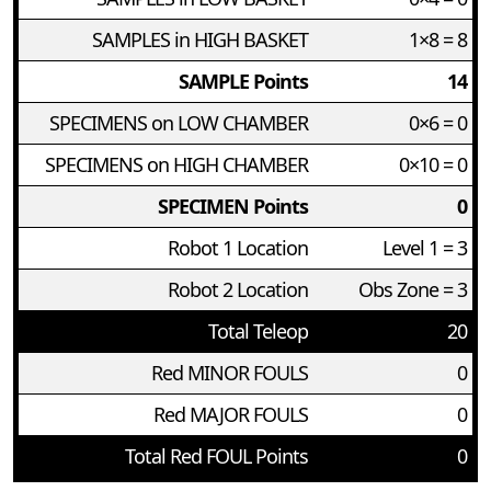
SAMPLES in HIGH BASKET
1×8 = 8
SAMPLE Points
14
SPECIMENS on LOW CHAMBER
0×6 = 0
SPECIMENS on HIGH CHAMBER
0×10 = 0
SPECIMEN Points
0
Robot 1 Location
Level 1 = 3
Robot 2 Location
Obs Zone = 3
Total Teleop
20
Red MINOR FOULS
0
Red MAJOR FOULS
0
Total Red FOUL Points
0