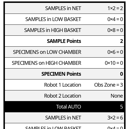
SAMPLES in NET
1×2 = 2
SAMPLES in LOW BASKET
0×4 = 0
SAMPLES in HIGH BASKET
0×8 = 0
SAMPLE Points
2
SPECIMENS on LOW CHAMBER
0×6 = 0
SPECIMENS on HIGH CHAMBER
0×10 = 0
SPECIMEN Points
0
Robot 1 Location
Obs Zone = 3
Robot 2 Location
None
Total AUTO
5
SAMPLES in NET
3×2 = 6
SAMPLES in LOW BASKET
0×4 = 0