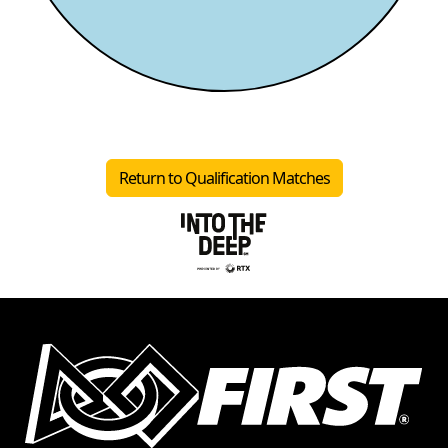
Return to Qualification Matches