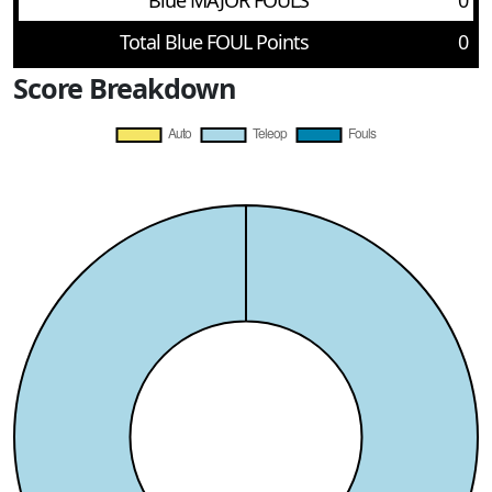
Blue MAJOR FOULS
0
Total Blue FOUL Points
0
Score Breakdown