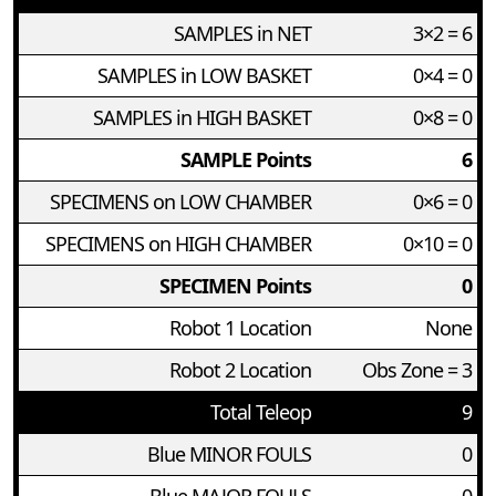
SAMPLES in NET
3×2 = 6
SAMPLES in LOW BASKET
0×4 = 0
SAMPLES in HIGH BASKET
0×8 = 0
SAMPLE Points
6
SPECIMENS on LOW CHAMBER
0×6 = 0
SPECIMENS on HIGH CHAMBER
0×10 = 0
SPECIMEN Points
0
Robot 1 Location
None
Robot 2 Location
Obs Zone = 3
Total Teleop
9
Blue MINOR FOULS
0