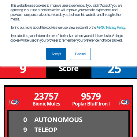
This website uses cookies to improve user experience. If you click "Accept," you are
agreeing to our use of cookies which will improve your website experience and
provide more personalized services to you, both on this website and through other
media.
To find out more about the cookies we use, view section 8 of the
FIRST
Privacy Policy
.
Qualification Match 12
If you decline, your information won’t be tracked when you visit this website. A single
cookie will be used in your browser to remember your preference not to be tracked.
Poplar Bluff Meet @ 10 AM
Accept
Decline
9
25
Score
23757
9579
Bionic Mules
Poplar Bluff Iron Mules
0
AUTONOMOUS
9
TELEOP