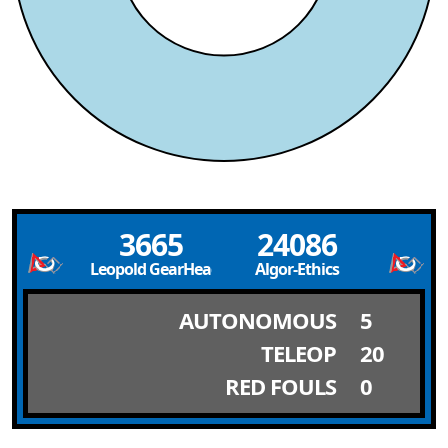
3665
24086
Leopold GearHeads
Algor-Ethics
AUTONOMOUS
5
TELEOP
20
RED FOULS
0