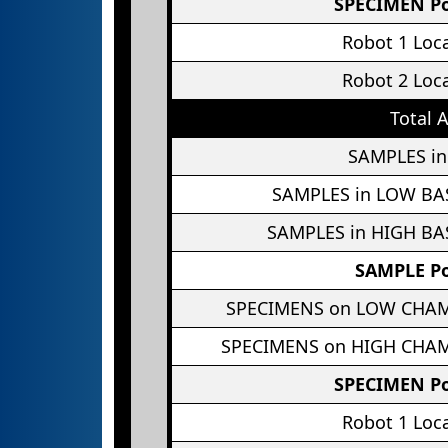
SPECIMEN Po
Robot 1 Loc
Robot 2 Loc
Total 
SAMPLES in
SAMPLES in LOW BA
SAMPLES in HIGH BA
SAMPLE Po
SPECIMENS on LOW CHA
SPECIMENS on HIGH CHA
SPECIMEN Po
Robot 1 Loc