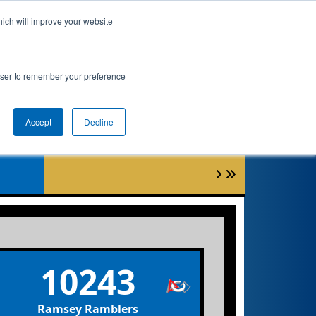
hich will improve your website
Event Info
Qualifications
rowser to remember your preference
et
Accept
Decline
10243
Ramsey Ramblers