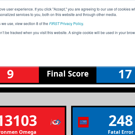
ve user experience. If you click "Accept," you are agreeing to our use of cookies w
Jump
nalized services to you, both on this website and through other media.
s we use, view section 8 of the
FIRST
Privacy Policy
.
Qualification Match 1
on’t be tracked when you visit this website. A single cookie will be used in your b
J 11/9/24 am P1 Northern League Me
9
17
Final
Score
13103
248
ronmen Omega
Fatal Error