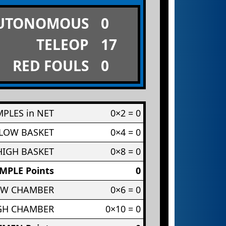
UTONOMOUS
0
TELEOP
17
RED FOULS
0
PLES in NET
0×2 = 0
 LOW BASKET
0×4 = 0
HIGH BASKET
0×8 = 0
MPLE Points
0
OW CHAMBER
0×6 = 0
IGH CHAMBER
0×10 = 0