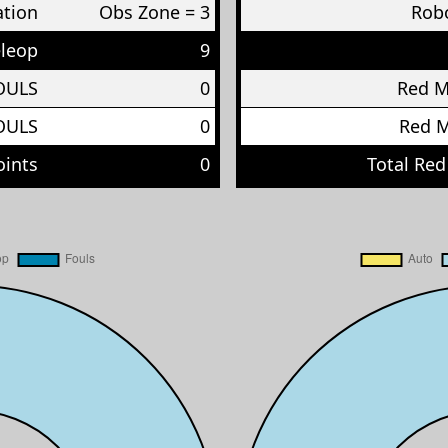
ation
Obs Zone = 3
Robo
eleop
9
OULS
0
Red 
OULS
0
Red 
oints
0
Total Red