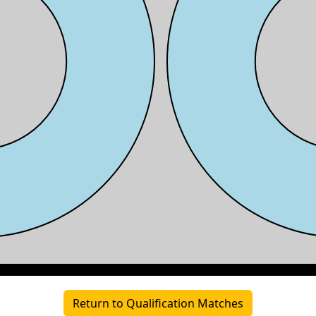
Return to Qualification Matches