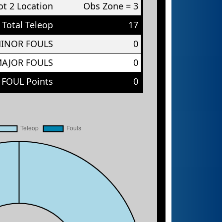
t 2 Location
Obs Zone = 3
Total Teleop
17
MINOR FOULS
0
MAJOR FOULS
0
 FOUL Points
0