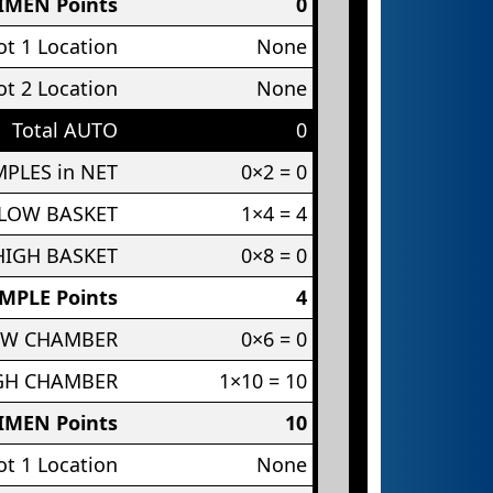
IMEN Points
0
t 1 Location
None
t 2 Location
None
Total AUTO
0
PLES in NET
0×2 = 0
 LOW BASKET
1×4 = 4
HIGH BASKET
0×8 = 0
MPLE Points
4
OW CHAMBER
0×6 = 0
IGH CHAMBER
1×10 = 10
IMEN Points
10
t 1 Location
None