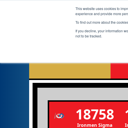
This website uses cookies to impro
experience and provide more perso
To find out more about the cookie
If you decline, your information w
not to be tracked.
N
18758
Ironmen Sigma
I