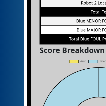
Robot 2 Loc
Total T
Blue MINOR F
Blue MAJOR F
Total Blue FOUL P
Score Breakdown