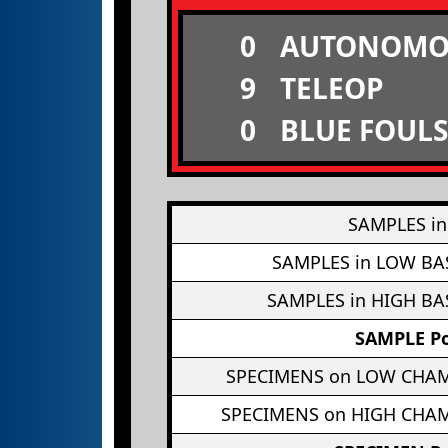
0
AUTONOMO
9
TELEOP
0
BLUE FOULS
SAMPLES in
SAMPLES in LOW BA
SAMPLES in HIGH BA
SAMPLE Po
SPECIMENS on LOW CHA
SPECIMENS on HIGH CHA