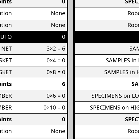
ints
0
SPEC
ation
None
Robo
ation
None
Robo
AUTO
0
 NET
3×2 = 6
SAM
SKET
0×4 = 0
SAMPLES in
SKET
0×8 = 0
SAMPLES in 
ints
6
SA
MBER
0×6 = 0
SPECIMENS on L
MBER
0×10 = 0
SPECIMENS on H
ints
0
SPEC
ation
None
Robo