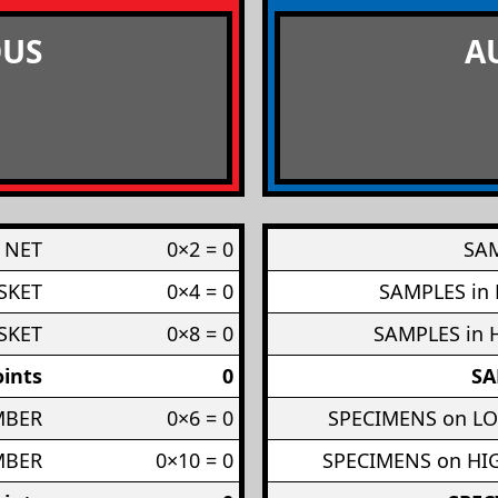
US
A
 NET
0×2 = 0
SAM
SKET
0×4 = 0
SAMPLES in
SKET
0×8 = 0
SAMPLES in 
ints
0
SA
MBER
0×6 = 0
SPECIMENS on L
MBER
0×10 = 0
SPECIMENS on H