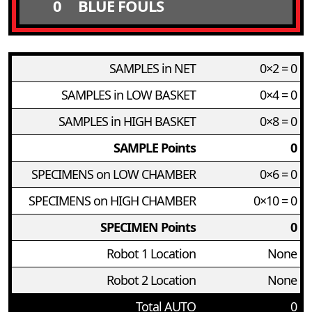
0
BLUE FOULS
SAMPLES in NET
0×2 = 0
SAMPLES in LOW BASKET
0×4 = 0
SAMPLES in HIGH BASKET
0×8 = 0
SAMPLE Points
0
SPECIMENS on LOW CHAMBER
0×6 = 0
SPECIMENS on HIGH CHAMBER
0×10 = 0
SPECIMEN Points
0
Robot 1 Location
None
Robot 2 Location
None
Total AUTO
0