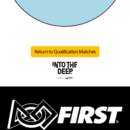
Return to Qualification Matches