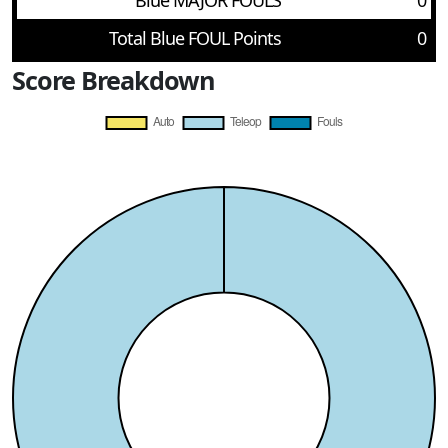
Blue MAJOR FOULS
0
Total Blue FOUL Points
0
Score Breakdown