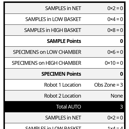
SAMPLES in NET
0×2 = 0
SAMPLES in LOW BASKET
0×4 = 0
SAMPLES in HIGH BASKET
0×8 = 0
SAMPLE Points
0
SPECIMENS on LOW CHAMBER
0×6 = 0
SPECIMENS on HIGH CHAMBER
0×10 = 0
SPECIMEN Points
0
Robot 1 Location
Obs Zone = 3
Robot 2 Location
None
Total AUTO
3
SAMPLES in NET
0×2 = 0
SAMPLES in LOW BASKET
1×4 = 4