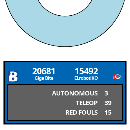
20681
15492
Giga Bite
ELrobotiKO
AUTONOMOUS
3
TELEOP
39
RED FOULS
15