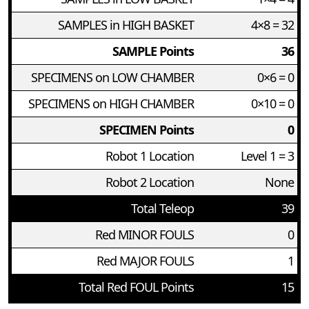
SAMPLES in HIGH BASKET
4×8 = 32
SAMPLE Points
36
SPECIMENS on LOW CHAMBER
0×6 = 0
SPECIMENS on HIGH CHAMBER
0×10 = 0
SPECIMEN Points
0
Robot 1 Location
Level 1 = 3
Robot 2 Location
None
Total Teleop
39
Red MINOR FOULS
0
Red MAJOR FOULS
1
Total Red FOUL Points
15