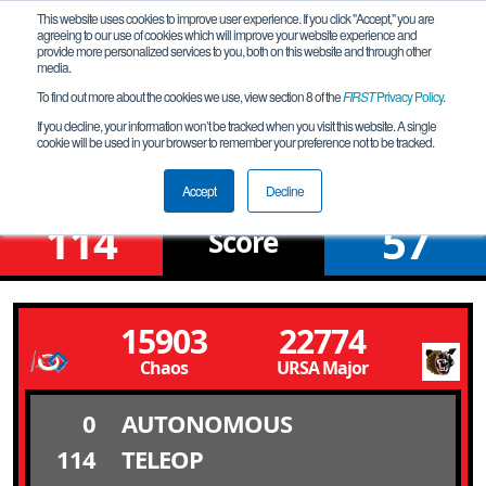
This website uses cookies to improve user experience. If you click "Accept," you are
agreeing to our use of cookies which will improve your website experience and
provide more personalized services to you, both on this website and through other
media.
To find out more about the cookies we use, view section 8 of the
FIRST
Privacy Policy
.
Qualification Match 1
If you decline, your information won’t be tracked when you visit this website. A single
cookie will be used in your browser to remember your preference not to be tracked.
NV Northern League Meet # 3N
Accept
Decline
114
57
Score
15903
22774
Chaos
URSA Major
0
AUTONOMOUS
114
TELEOP