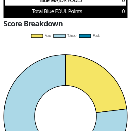
Blue MAJOR FOULS
0
Total Blue FOUL Points
0
Score Breakdown