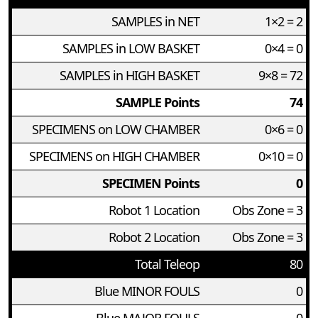
SAMPLES in NET
1×2 = 2
SAMPLES in LOW BASKET
0×4 = 0
SAMPLES in HIGH BASKET
9×8 = 72
SAMPLE Points
74
SPECIMENS on LOW CHAMBER
0×6 = 0
SPECIMENS on HIGH CHAMBER
0×10 = 0
SPECIMEN Points
0
Robot 1 Location
Obs Zone = 3
Robot 2 Location
Obs Zone = 3
Total Teleop
80
Blue MINOR FOULS
0