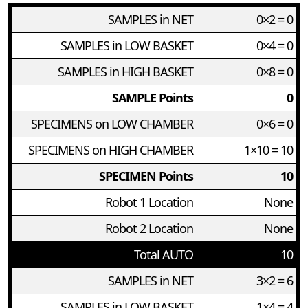
SAMPLES in NET
0×2 = 0
SAMPLES in LOW BASKET
0×4 = 0
SAMPLES in HIGH BASKET
0×8 = 0
SAMPLE Points
0
SPECIMENS on LOW CHAMBER
0×6 = 0
SPECIMENS on HIGH CHAMBER
1×10 = 10
SPECIMEN Points
10
Robot 1 Location
None
Robot 2 Location
None
Total AUTO
10
SAMPLES in NET
3×2 = 6
SAMPLES in LOW BASKET
1×4 = 4