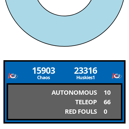
15903
23316
Chaos
Huskies1
AUTONOMOUS
10
TELEOP
66
RED FOULS
0