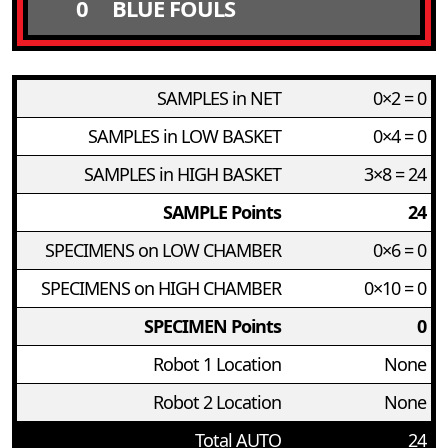
0
BLUE FOULS
SAMPLES in NET
0×2 = 0
SAMPLES in LOW BASKET
0×4 = 0
SAMPLES in HIGH BASKET
3×8 = 24
SAMPLE Points
24
SPECIMENS on LOW CHAMBER
0×6 = 0
SPECIMENS on HIGH CHAMBER
0×10 = 0
SPECIMEN Points
0
Robot 1 Location
None
Robot 2 Location
None
Total AUTO
24