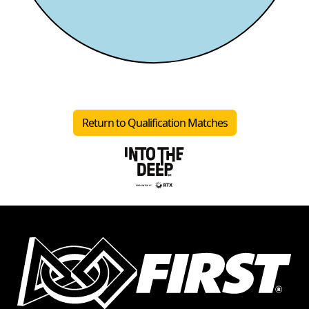
Return to Qualification Matches