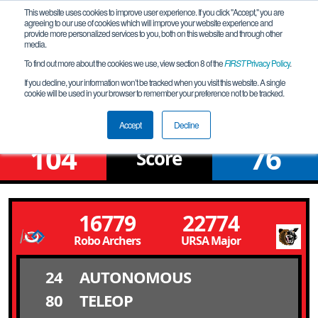
This website uses cookies to improve user experience. If you click "Accept," you are
agreeing to our use of cookies which will improve your website experience and
provide more personalized services to you, both on this website and through other
media.
To find out more about the cookies we use, view section 8 of the
FIRST
Privacy Policy
.
Qualification Match 16
If you decline, your information won’t be tracked when you visit this website. A single
cookie will be used in your browser to remember your preference not to be tracked.
NV Northern League Meet # 6N
Accept
Decline
104
76
Score
16779
22774
Robo Archers
URSA Major
24
AUTONOMOUS
80
TELEOP