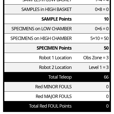
SAMPLES in HIGH BASKET
0×8 = 0
SAMPLE Points
10
SPECIMENS on LOW CHAMBER
0×6 = 0
SPECIMENS on HIGH CHAMBER
5×10 = 50
SPECIMEN Points
50
Robot 1 Location
Obs Zone = 3
Robot 2 Location
Level 1 = 3
Total Teleop
66
Red MINOR FOULS
0
Red MAJOR FOULS
0
Total Red FOUL Points
0