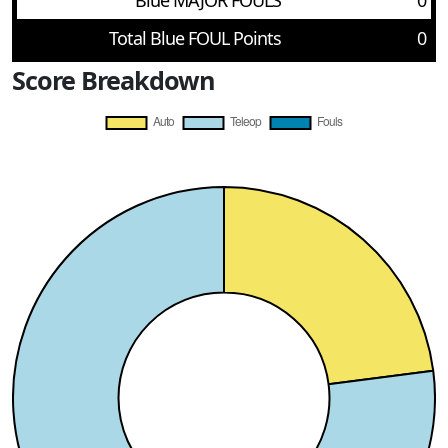
Blue MAJOR FOULS
0
Total Blue FOUL Points
0
Score Breakdown