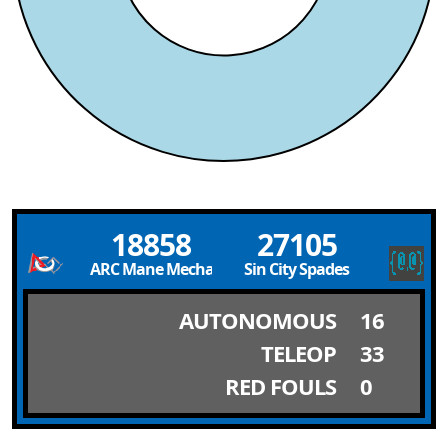
18858
27105
ARC Mane Mechanics
Sin City Spades
AUTONOMOUS
16
TELEOP
33
RED FOULS
0