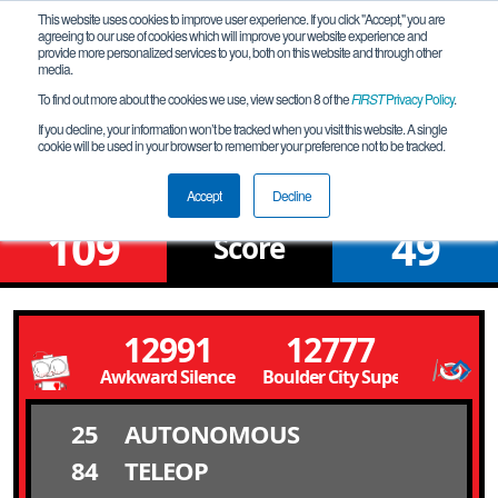
This website uses cookies to improve user experience. If you click "Accept," you are
agreeing to our use of cookies which will improve your website experience and
provide more personalized services to you, both on this website and through other
media.
To find out more about the cookies we use, view section 8 of the
FIRST
Privacy Policy
.
Qualification Match 11
If you decline, your information won’t be tracked when you visit this website. A single
cookie will be used in your browser to remember your preference not to be tracked.
NV Southern League Meet # 6S
Accept
Decline
109
49
Score
12991
12777
Awkward Silence
Boulder City SuperBots
25
AUTONOMOUS
84
TELEOP