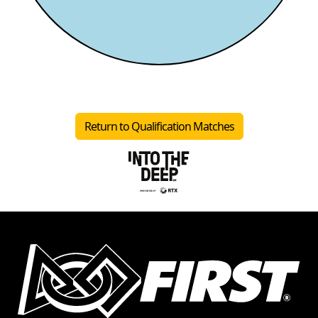
Return to Qualification Matches