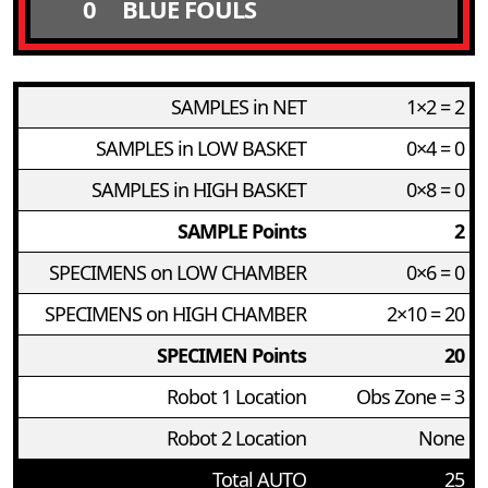
0
BLUE FOULS
SAMPLES in NET
1×2 = 2
SAMPLES in LOW BASKET
0×4 = 0
SAMPLES in HIGH BASKET
0×8 = 0
SAMPLE Points
2
SPECIMENS on LOW CHAMBER
0×6 = 0
SPECIMENS on HIGH CHAMBER
2×10 = 20
SPECIMEN Points
20
Robot 1 Location
Obs Zone = 3
Robot 2 Location
None
Total AUTO
25