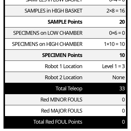
SAMPLES in HIGH BASKET
2×8 = 16
SAMPLE Points
20
SPECIMENS on LOW CHAMBER
0×6 = 0
SPECIMENS on HIGH CHAMBER
1×10 = 10
SPECIMEN Points
10
Robot 1 Location
Level 1 = 3
Robot 2 Location
None
Total Teleop
33
Red MINOR FOULS
0
Red MAJOR FOULS
0
Total Red FOUL Points
0