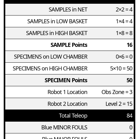
SAMPLES in NET
2×2 = 4
SAMPLES in LOW BASKET
1×4 = 4
SAMPLES in HIGH BASKET
1×8 = 8
SAMPLE Points
16
SPECIMENS on LOW CHAMBER
0×6 = 0
SPECIMENS on HIGH CHAMBER
5×10 = 50
SPECIMEN Points
50
Robot 1 Location
Obs Zone = 3
Robot 2 Location
Level 2 = 15
Total Teleop
84
Blue MINOR FOULS
0