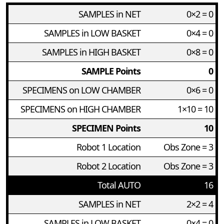
SAMPLES in NET
0×2 = 0
SAMPLES in LOW BASKET
0×4 = 0
SAMPLES in HIGH BASKET
0×8 = 0
SAMPLE Points
0
SPECIMENS on LOW CHAMBER
0×6 = 0
SPECIMENS on HIGH CHAMBER
1×10 = 10
SPECIMEN Points
10
Robot 1 Location
Obs Zone = 3
Robot 2 Location
Obs Zone = 3
Total AUTO
16
SAMPLES in NET
2×2 = 4
SAMPLES in LOW BASKET
0×4 = 0