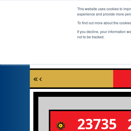
This website uses cookies to impro
experience and provide more perso
To find out more about the cookie
If you decline, your information w
not to be tracked.
23735