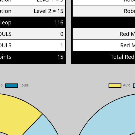
ation
Level 2 = 15
Robo
eleop
116
OULS
0
Red 
OULS
1
Red 
oints
15
Total Red