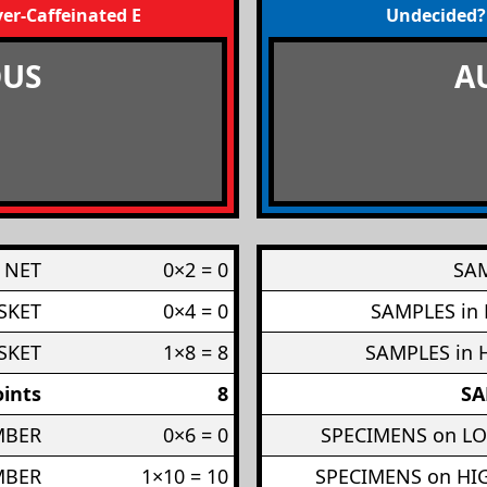
er-Caffeinated Engineers
Undecided?
US
A
 NET
0×2 = 0
SAM
SKET
0×4 = 0
SAMPLES in
SKET
1×8 = 8
SAMPLES in 
ints
8
SA
MBER
0×6 = 0
SPECIMENS on L
MBER
1×10 = 10
SPECIMENS on H