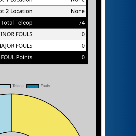
t 2 Location
None
Total Teleop
74
MINOR FOULS
0
MAJOR FOULS
0
 FOUL Points
0