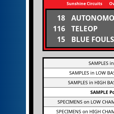
Sunshine Circuits
Ov
18
AUTONOMO
116
TELEOP
15
BLUE FOULS
SAMPLES in
SAMPLES in LOW BA
SAMPLES in HIGH BA
SAMPLE Po
SPECIMENS on LOW CHA
SPECIMENS on HIGH CHA