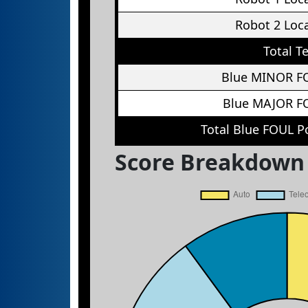
Robot 2 Loc
Total T
Blue MINOR F
Blue MAJOR F
Total Blue FOUL P
Score Breakdown