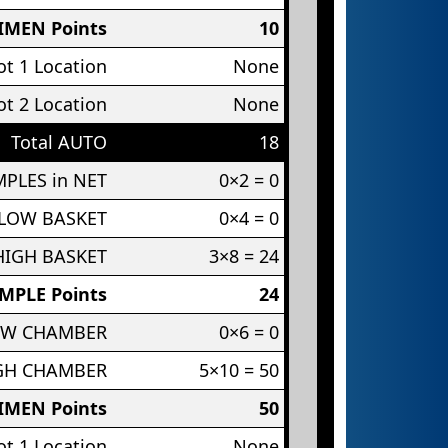
IMEN Points
10
t 1 Location
None
t 2 Location
None
Total AUTO
18
PLES in NET
0×2 = 0
 LOW BASKET
0×4 = 0
HIGH BASKET
3×8 = 24
MPLE Points
24
OW CHAMBER
0×6 = 0
IGH CHAMBER
5×10 = 50
IMEN Points
50
t 1 Location
None