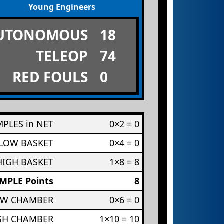
Young Engineers
UTONOMOUS
18
TELEOP
74
RED FOULS
0
PLES in NET
0×2 = 0
 LOW BASKET
0×4 = 0
HIGH BASKET
1×8 = 8
MPLE Points
8
OW CHAMBER
0×6 = 0
IGH CHAMBER
1×10 = 10