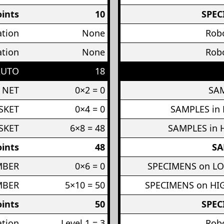
ints
10
SPEC
ation
None
Robo
ation
None
Robo
AUTO
18
 NET
0×2 = 0
SAM
SKET
0×4 = 0
SAMPLES in
SKET
6×8 = 48
SAMPLES in 
ints
48
SA
MBER
0×6 = 0
SPECIMENS on L
MBER
5×10 = 50
SPECIMENS on H
ints
50
SPEC
ation
Level 1 = 3
Robo