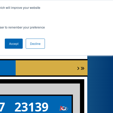
hich will improve your website
nkings
Qualifications
Playoffs
Awards
rowser to remember your preference
Accept
Decline
7
23139