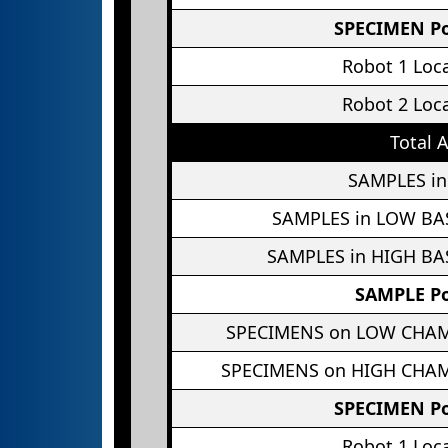
SPECIMEN Po
Robot 1 Loc
Robot 2 Loc
Total 
SAMPLES in
SAMPLES in LOW BA
SAMPLES in HIGH BA
SAMPLE Po
SPECIMENS on LOW CHA
SPECIMENS on HIGH CHA
SPECIMEN Po
Robot 1 Loc