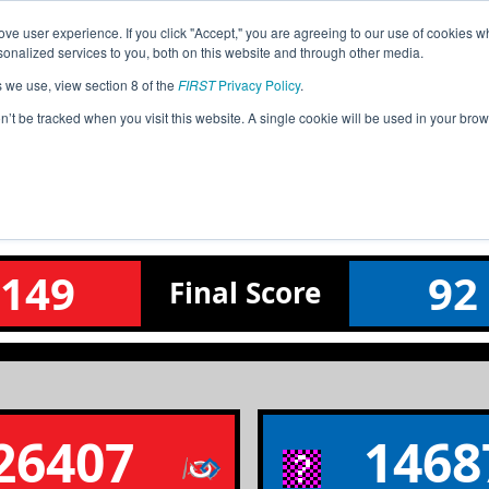
ve user experience. If you click "Accept," you are agreeing to our use of cookies w
Event
Pit
Ra
nalized services to you, both on this website and through other media.
Jump
Info
Map
s we use, view section 8 of the
FIRST
Privacy Policy
.
on’t be tracked when you visit this website. A single cookie will be used in your b
Qualification Match 22
Silicon Forest League Tournament
149
92
Final
Score
26407
1468