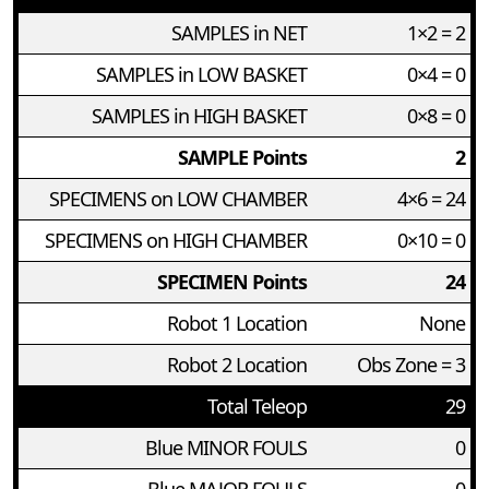
SAMPLES in NET
1×2 = 2
SAMPLES in LOW BASKET
0×4 = 0
SAMPLES in HIGH BASKET
0×8 = 0
SAMPLE Points
2
SPECIMENS on LOW CHAMBER
4×6 = 24
SPECIMENS on HIGH CHAMBER
0×10 = 0
SPECIMEN Points
24
Robot 1 Location
None
Robot 2 Location
Obs Zone = 3
Total Teleop
29
Blue MINOR FOULS
0