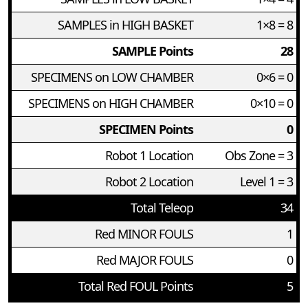
SAMPLES in HIGH BASKET
1×8 = 8
SAMPLE Points
28
SPECIMENS on LOW CHAMBER
0×6 = 0
SPECIMENS on HIGH CHAMBER
0×10 = 0
SPECIMEN Points
0
Robot 1 Location
Obs Zone = 3
Robot 2 Location
Level 1 = 3
Total Teleop
34
Red MINOR FOULS
1
Red MAJOR FOULS
0
Total Red FOUL Points
5