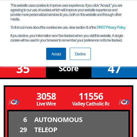
This website uses cookies to improve user experience. If you click "Accept," you are
agreeing to our use of cookies which will improve your website experience and
provide more personalized services to you, both on this website and through other
media.
To find out more about the cookies we use, view section 8 of the
FIRST
Privacy Policy
.
Qualification Match 12
If you decline, your information won’t be tracked when you visit this website. A single
cookie will be used in your browser to remember your preference not to be tracked.
Silicon Forest League Meet 2
Accept
Decline
35
47
Score
3058
11556
Live Wire
Valley Catholic Robotics
6
AUTONOMOUS
29
TELEOP