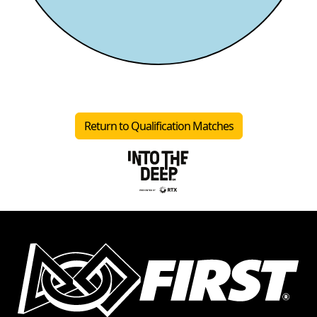
Return to Qualification Matches