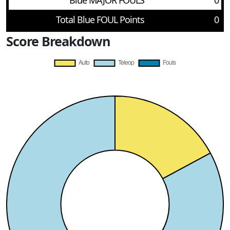
Blue MAJOR FOULS
0
Total Blue FOUL Points
0
Score Breakdown