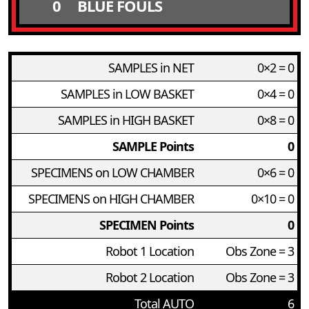
0
BLUE FOULS
SAMPLES in NET
0×2 = 0
SAMPLES in LOW BASKET
0×4 = 0
SAMPLES in HIGH BASKET
0×8 = 0
SAMPLE Points
0
SPECIMENS on LOW CHAMBER
0×6 = 0
SPECIMENS on HIGH CHAMBER
0×10 = 0
SPECIMEN Points
0
Robot 1 Location
Obs Zone = 3
Robot 2 Location
Obs Zone = 3
Total AUTO
6