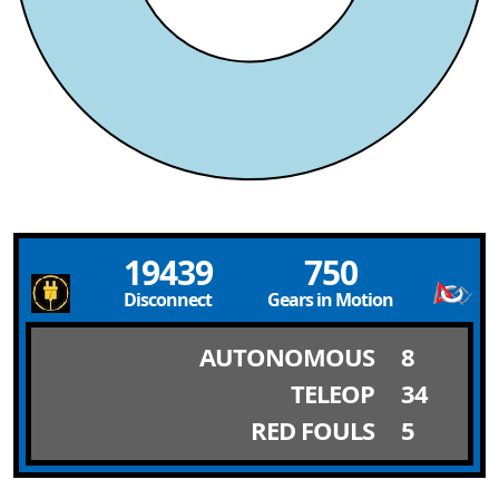
19439
750
Disconnect
Gears in Motion
AUTONOMOUS
8
TELEOP
34
RED FOULS
5