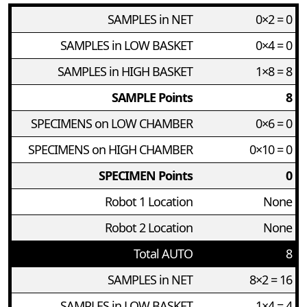
SAMPLES in NET
0×2 = 0
SAMPLES in LOW BASKET
0×4 = 0
SAMPLES in HIGH BASKET
1×8 = 8
SAMPLE Points
8
SPECIMENS on LOW CHAMBER
0×6 = 0
SPECIMENS on HIGH CHAMBER
0×10 = 0
SPECIMEN Points
0
Robot 1 Location
None
Robot 2 Location
None
Total AUTO
8
SAMPLES in NET
8×2 = 16
SAMPLES in LOW BASKET
1×4 = 4