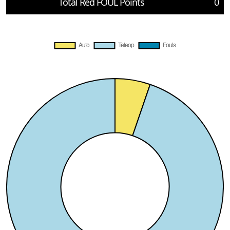
Total Red FOUL Points
0