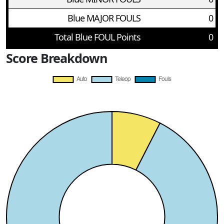
Blue MAJOR FOULS
0
Total Blue FOUL Points
0
Score Breakdown