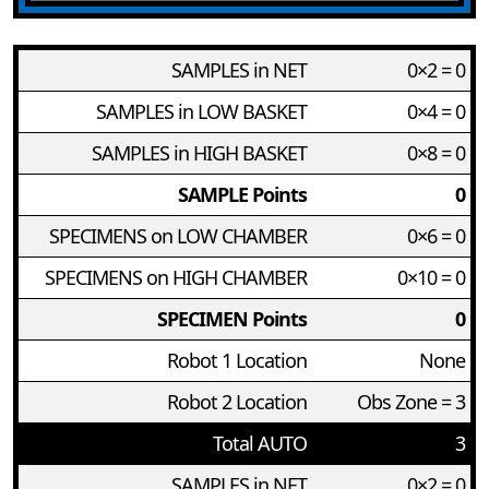
SAMPLES in NET
0×2 = 0
SAMPLES in LOW BASKET
0×4 = 0
SAMPLES in HIGH BASKET
0×8 = 0
SAMPLE Points
0
SPECIMENS on LOW CHAMBER
0×6 = 0
SPECIMENS on HIGH CHAMBER
0×10 = 0
SPECIMEN Points
0
Robot 1 Location
None
Robot 2 Location
Obs Zone = 3
Total AUTO
3
SAMPLES in NET
0×2 = 0