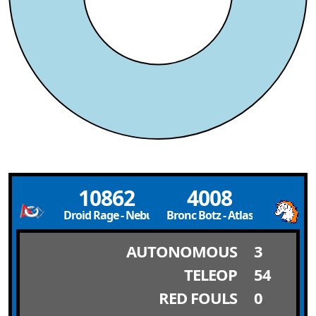
10862
4008
Droid Rage - Nebula
Bronc Botz - Atlas
AUTONOMOUS
3
TELEOP
54
RED FOULS
0