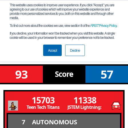
This website uses cookies to improve user experience. If you click "Accept," you are
agreeing to our use of cookies which will improve your website experience and
provide more personalized services to you, both on this website and through other
media.
To find out more about the cookies we use, view section 8 of the
FIRST
Privacy Policy
.
Qualification Match 1
If you decline, your information won’t be tracked when you visit this website. A single
cookie will be used in your browser to remember your preference not to be tracked.
FiT-Central Semi-Area Championship
Corpus Christi
Accept
Decline
93
57
Score
15703
11338
Teen Tech Titans
JSTEM Lightning: McQueens
7
AUTONOMOUS