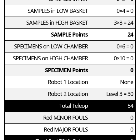
SAMPLES in LOW BASKET
0×4 = 0
SAMPLES in HIGH BASKET
3×8 = 24
SAMPLE Points
24
SPECIMENS on LOW CHAMBER
0×6 = 0
SPECIMENS on HIGH CHAMBER
0×10 = 0
SPECIMEN Points
0
Robot 1 Location
None
Robot 2 Location
Level 3 = 30
Total Teleop
54
Red MINOR FOULS
0
Red MAJOR FOULS
0