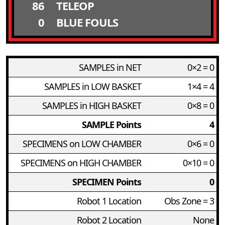
86
TELEOP
0
BLUE FOULS
SAMPLES in NET
0×2 = 0
SAMPLES in LOW BASKET
1×4 = 4
SAMPLES in HIGH BASKET
0×8 = 0
SAMPLE Points
4
SPECIMENS on LOW CHAMBER
0×6 = 0
SPECIMENS on HIGH CHAMBER
0×10 = 0
SPECIMEN Points
0
Robot 1 Location
Obs Zone = 3
Robot 2 Location
None