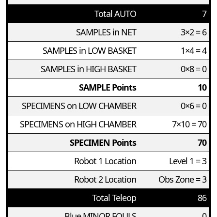
Total AUTO
7
SAMPLES in NET
3×2 = 6
SAMPLES in LOW BASKET
1×4 = 4
SAMPLES in HIGH BASKET
0×8 = 0
SAMPLE Points
10
SPECIMENS on LOW CHAMBER
0×6 = 0
SPECIMENS on HIGH CHAMBER
7×10 = 70
SPECIMEN Points
70
Robot 1 Location
Level 1 = 3
Robot 2 Location
Obs Zone = 3
Total Teleop
86
Blue MINOR FOULS
0