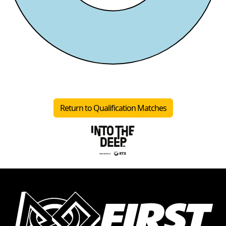
Return to Qualification Matches