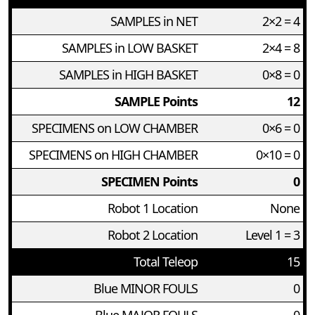
SAMPLES in NET
2×2 = 4
SAMPLES in LOW BASKET
2×4 = 8
SAMPLES in HIGH BASKET
0×8 = 0
SAMPLE Points
12
SPECIMENS on LOW CHAMBER
0×6 = 0
SPECIMENS on HIGH CHAMBER
0×10 = 0
SPECIMEN Points
0
Robot 1 Location
None
Robot 2 Location
Level 1 = 3
Total Teleop
15
Blue MINOR FOULS
0