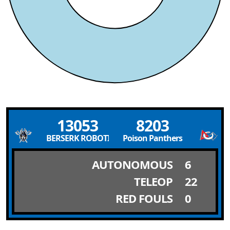
13053
8203
BERSERK ROBOTICS
Poison Panthers
AUTONOMOUS
6
TELEOP
22
RED FOULS
0