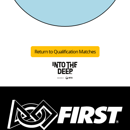
Return to Qualification Matches