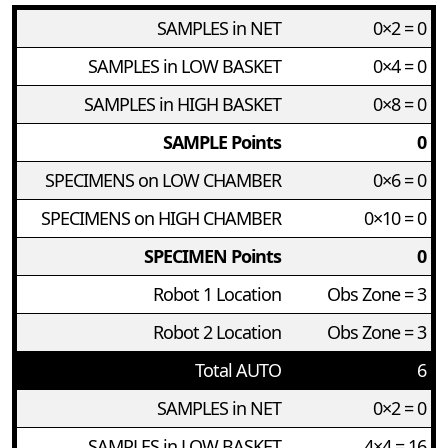
SAMPLES in NET
0×2 = 0
SAMPLES in LOW BASKET
0×4 = 0
SAMPLES in HIGH BASKET
0×8 = 0
SAMPLE Points
0
SPECIMENS on LOW CHAMBER
0×6 = 0
SPECIMENS on HIGH CHAMBER
0×10 = 0
SPECIMEN Points
0
Robot 1 Location
Obs Zone = 3
Robot 2 Location
Obs Zone = 3
Total AUTO
6
SAMPLES in NET
0×2 = 0
SAMPLES in LOW BASKET
4×4 = 16