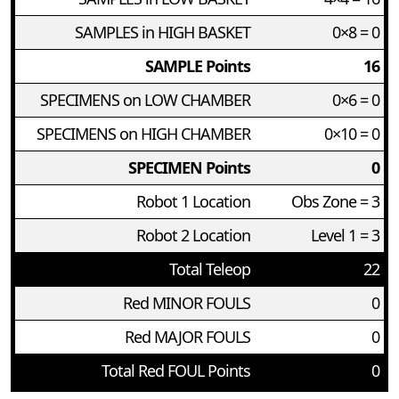
SAMPLES in HIGH BASKET
0×8 = 0
SAMPLE Points
16
SPECIMENS on LOW CHAMBER
0×6 = 0
SPECIMENS on HIGH CHAMBER
0×10 = 0
SPECIMEN Points
0
Robot 1 Location
Obs Zone = 3
Robot 2 Location
Level 1 = 3
Total Teleop
22
Red MINOR FOULS
0
Red MAJOR FOULS
0
Total Red FOUL Points
0