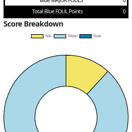
Blue MAJOR FOULS
0
Total Blue FOUL Points
0
Score Breakdown