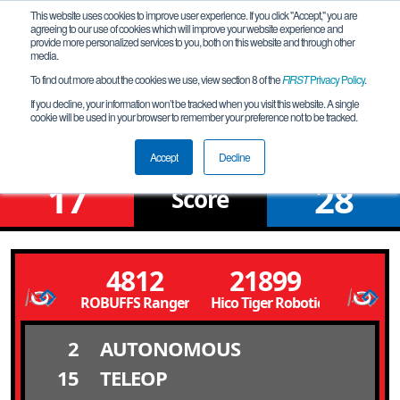
This website uses cookies to improve user experience. If you click "Accept," you are
agreeing to our use of cookies which will improve your website experience and
provide more personalized services to you, both on this website and through other
media.
To find out more about the cookies we use, view section 8 of the
FIRST
Privacy Policy
.
Qualification Match 4
If you decline, your information won’t be tracked when you visit this website. A single
cookie will be used in your browser to remember your preference not to be tracked.
FiT-Central Waco League Meet 2
Accept
Decline
17
28
Score
4812
21899
ROBUFFS Rangers 4812
Hico Tiger Robotics
2
AUTONOMOUS
15
TELEOP