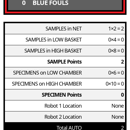
0
BLUE FOULS
SAMPLES in NET
1×2 = 2
SAMPLES in LOW BASKET
0×4 = 0
SAMPLES in HIGH BASKET
0×8 = 0
SAMPLE Points
2
SPECIMENS on LOW CHAMBER
0×6 = 0
SPECIMENS on HIGH CHAMBER
0×10 = 0
SPECIMEN Points
0
Robot 1 Location
None
Robot 2 Location
None
Total AUTO
2