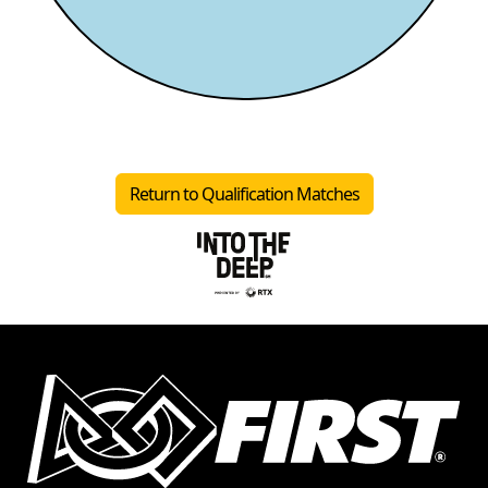
Return to Qualification Matches