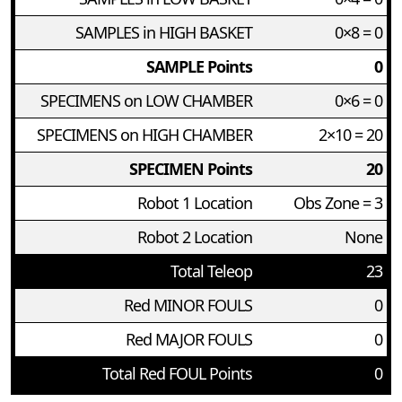
SAMPLES in HIGH BASKET
0×8 = 0
SAMPLE Points
0
SPECIMENS on LOW CHAMBER
0×6 = 0
SPECIMENS on HIGH CHAMBER
2×10 = 20
SPECIMEN Points
20
Robot 1 Location
Obs Zone = 3
Robot 2 Location
None
Total Teleop
23
Red MINOR FOULS
0
Red MAJOR FOULS
0
Total Red FOUL Points
0