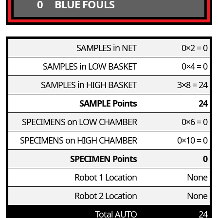
0
BLUE FOULS
SAMPLES in NET
0×2 = 0
SAMPLES in LOW BASKET
0×4 = 0
SAMPLES in HIGH BASKET
3×8 = 24
SAMPLE Points
24
SPECIMENS on LOW CHAMBER
0×6 = 0
SPECIMENS on HIGH CHAMBER
0×10 = 0
SPECIMEN Points
0
Robot 1 Location
None
Robot 2 Location
None
Total AUTO
24