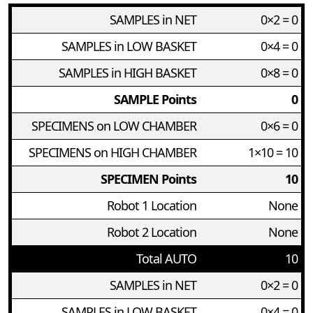
SAMPLES in NET
0×2 = 0
SAMPLES in LOW BASKET
0×4 = 0
SAMPLES in HIGH BASKET
0×8 = 0
SAMPLE Points
0
SPECIMENS on LOW CHAMBER
0×6 = 0
SPECIMENS on HIGH CHAMBER
1×10 = 10
SPECIMEN Points
10
Robot 1 Location
None
Robot 2 Location
None
Total AUTO
10
SAMPLES in NET
0×2 = 0
SAMPLES in LOW BASKET
0×4 = 0