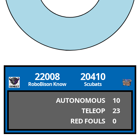
22008
20410
RoboBison Knowledge
Scubats
AUTONOMOUS
10
TELEOP
23
RED FOULS
0