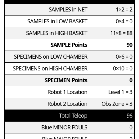
SAMPLES in NET
1×2 = 2
SAMPLES in LOW BASKET
0×4 = 0
SAMPLES in HIGH BASKET
11×8 = 88
SAMPLE Points
90
SPECIMENS on LOW CHAMBER
0×6 = 0
SPECIMENS on HIGH CHAMBER
0×10 = 0
SPECIMEN Points
0
Robot 1 Location
Level 1 = 3
Robot 2 Location
Obs Zone = 3
Total Teleop
96
Blue MINOR FOULS
0