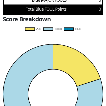
Blue MAJOR FOULS
0
Total Blue FOUL Points
0
Score Breakdown