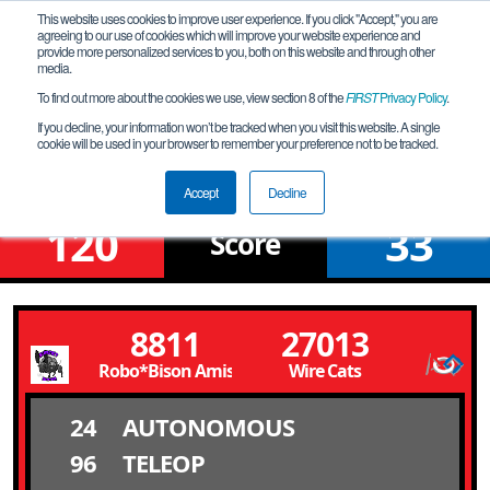
This website uses cookies to improve user experience. If you click "Accept," you are
agreeing to our use of cookies which will improve your website experience and
provide more personalized services to you, both on this website and through other
media.
To find out more about the cookies we use, view section 8 of the
FIRST
Privacy Policy
.
Qualification Match 4
If you decline, your information won’t be tracked when you visit this website. A single
cookie will be used in your browser to remember your preference not to be tracked.
FiT-North U**2 Tournament
Accept
Decline
120
33
Score
8811
27013
Robo*Bison Amistad
Wire Cats
24
AUTONOMOUS
96
TELEOP