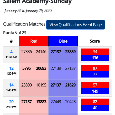
Salem Academy-Sunday
January 26 to January 26, 2025
Qualification Matches
View Qualifications Event Page
Rank:
5 of 23
#
Red
Blue
Score
4
27336
24146
27137
23889
34
11:33 AM
136
12
5795
20683
27139
27137
97
1:30 PM
77
14
23890
10195
27137
21829
57
1:43 PM
149
20
27137
13883
27443
20428
82
2:19 PM
40