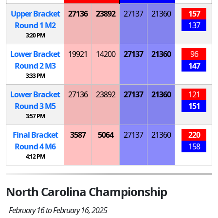
Upper Bracket
27136
23892
27137
21360
157
Round 1
M
2
137
3:20 PM
Lower Bracket
19921
14200
27137
21360
96
Round 2
M
3
147
3:33 PM
Lower Bracket
27136
23892
27137
21360
121
Round 3
M
5
151
3:57 PM
Final Bracket
3587
5064
27137
21360
220
Round 4
M
6
158
4:12 PM
North Carolina Championship
February 16 to February 16, 2025