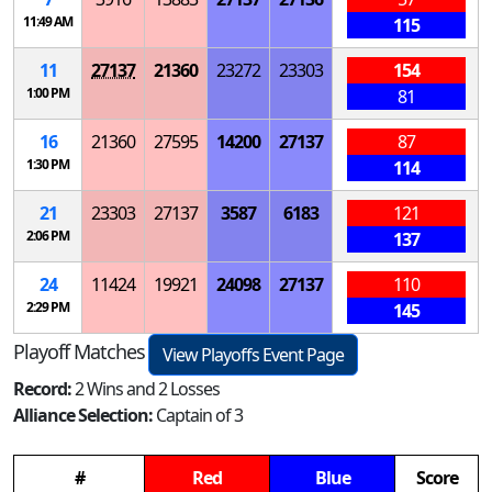
11:49 AM
115
11
27137
21360
23272
23303
154
1:00 PM
81
16
21360
27595
14200
27137
87
1:30 PM
114
21
23303
27137
3587
6183
121
2:06 PM
137
24
11424
19921
24098
27137
110
2:29 PM
145
Playoff Matches
View Playoffs Event Page
Record:
2 Wins and 2 Losses
Alliance Selection:
Captain of 3
#
Red
Blue
Score