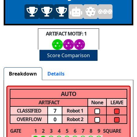
ARTIFACT MOTIF: 1
Score Comparison
Breakdown
Details
AUTO
ARTIFACT
None
LEAVE
7
CLASSIFIED
Robot 1
0
OVERFLOW
Robot 2
GATE
1
2
3
4
5
6
7
8
9
SQUARE