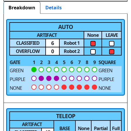
Breakdown
Details
AUTO
ARTIFACT
None
LEAVE
6
CLASSIFIED
Robot 1
0
OVERFLOW
Robot 2
GATE
1
2
3
4
5
6
7
8
9
SQUARE
GREEN
GREEN
PURPLE
PURPLE
NONE
NONE
TELEOP
ARTIFACT
BASE
None
Partial
Full