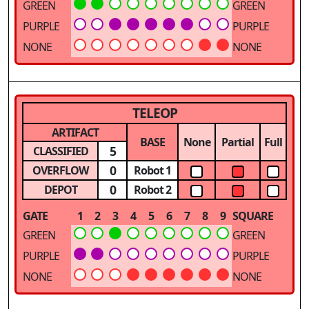
GREEN
GREEN
PURPLE
PURPLE
NONE
NONE
TELEOP
ARTIFACT
BASE
None
Partial
Full
5
CLASSIFIED
0
OVERFLOW
Robot 1
0
DEPOT
Robot 2
GATE
1
2
3
4
5
6
7
8
9
SQUARE
GREEN
GREEN
PURPLE
PURPLE
NONE
NONE