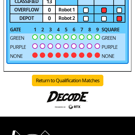
13
CLASSIFIED
0
OVERFLOW
Robot 1
0
DEPOT
Robot 2
GATE
1
2
3
4
5
6
7
8
9
SQUARE
GREEN
GREEN
PURPLE
PURPLE
NONE
NONE
Return to Qualification Matches