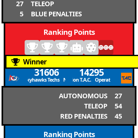
27
TELEOP
5
BLUE PENALTIES
Ranking Points
Winner
31606
14295
Newcomb Skyhawks Techs Newcomb Skyhawks Techs
Operation T.A.C. Operation T.A.C.
AUTONOMOUS
27
TELEOP
54
RED PENALTIES
45
Ranking Points