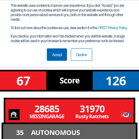
This website uses cookies to improve user experience. If you click "Accept," you are
agreeing to our use of cookies which will improve your website experience and
provide more personalized services to you, both on this website and through other
media.
To find out more about the cookies we use, view section 8 of the
FIRST
Privacy Policy
.
Qualification Match 4
If you decline, your information won’t be tracked when you visit this website. A single
cookie will be used in your browser to remember your preference not to be tracked.
Western Edge Premier Event - Sea
Division
Accept
Decline
67
126
Score
28685
31970
MISSINGARAGE
Rusty Ratchets
35
AUTONOMOUS