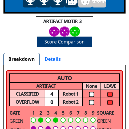
ARTIFACT MOTIF: 3
Score Comparison
Breakdown
Details
AUTO
ARTIFACT
None
LEAVE
4
CLASSIFIED
Robot 1
0
OVERFLOW
Robot 2
GATE
1
2
3
4
5
6
7
8
9
SQUARE
GREEN
GREEN