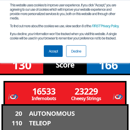
This website uses cookies to improve user experience. If you click "Accept," you are
agreeing to our use of cookies which will improve your website experience and
provide more personalized services to you, both on this website and through other
media.
To find out more about the cookies we use, view section 8 of the
FIRST
Privacy Policy
.
Qualification Match 20
If you decline, your information won’t be tracked when you visit this website. A single
cookie will be used in your browser to remember your preference not to be tracked.
Santa Clara QT #2
Accept
Decline
130
166
Score
16533
23229
Infernobots
Cheesy Strings
20
AUTONOMOUS
110
TELEOP