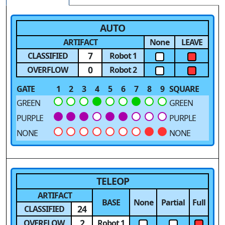
AUTO
ARTIFACT
None
LEAVE
7
CLASSIFIED
Robot 1
0
OVERFLOW
Robot 2
GATE
1
2
3
4
5
6
7
8
9
SQUARE
GREEN
GREEN
PURPLE
PURPLE
NONE
NONE
TELEOP
ARTIFACT
BASE
None
Partial
Full
24
CLASSIFIED
2
OVERFLOW
Robot 1