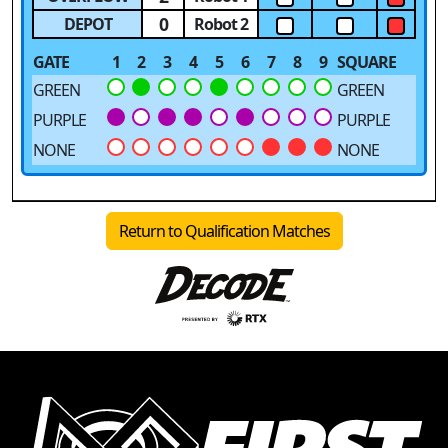
0
DEPOT
Robot 2
GATE
1
2
3
4
5
6
7
8
9
SQUARE
GREEN
GREEN
PURPLE
PURPLE
NONE
NONE
Return to Qualification Matches