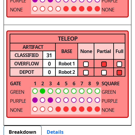
PURPLE
PURPLE
NONE
NONE
TELEOP
ARTIFACT
BASE
None
Partial
Full
31
CLASSIFIED
0
OVERFLOW
Robot 1
0
DEPOT
Robot 2
GATE
1
2
3
4
5
6
7
8
9
SQUARE
GREEN
GREEN
PURPLE
PURPLE
NONE
NONE
Breakdown
Details