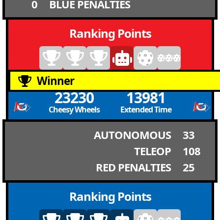
0
BLUE PENALTIES
Ranking Points
Winner
23230
13981
Cheesy Wheels
Extended Time
AUTONOMOUS
33
TELEOP
108
RED PENALTIES
25
Ranking Points