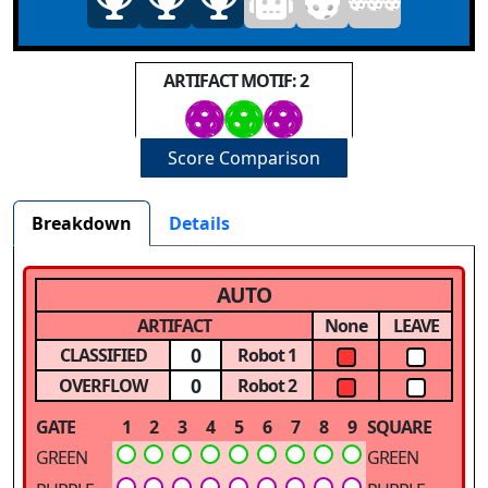
ARTIFACT MOTIF: 2
Score Comparison
Breakdown
Details
AUTO
ARTIFACT
None
LEAVE
0
CLASSIFIED
Robot 1
0
OVERFLOW
Robot 2
GATE
1
2
3
4
5
6
7
8
9
SQUARE
GREEN
GREEN