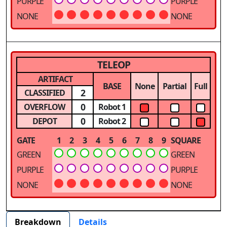
PURPLE
PURPLE
NONE
NONE
TELEOP
ARTIFACT
BASE
None
Partial
Full
2
CLASSIFIED
0
OVERFLOW
Robot 1
0
DEPOT
Robot 2
GATE
1
2
3
4
5
6
7
8
9
SQUARE
GREEN
GREEN
PURPLE
PURPLE
NONE
NONE
Breakdown
Details