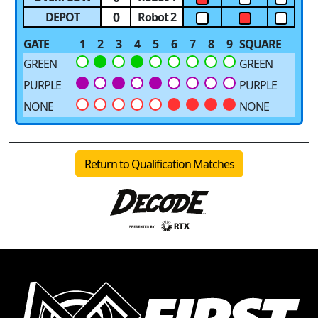
0
DEPOT
Robot 2
GATE
1
2
3
4
5
6
7
8
9
SQUARE
GREEN
GREEN
PURPLE
PURPLE
NONE
NONE
Return to Qualification Matches