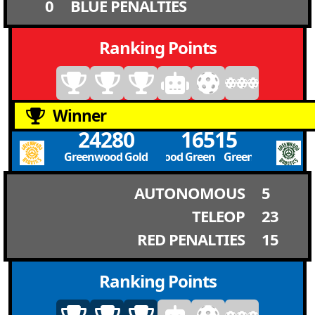
0
BLUE PENALTIES
Ranking Points
Winner
24280
16515
Greenwood Gold
Greenwood Green Greenwood Green
AUTONOMOUS
5
TELEOP
23
RED PENALTIES
15
Ranking Points