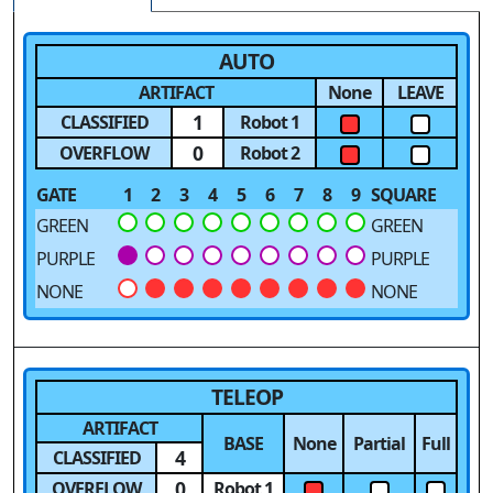
AUTO
ARTIFACT
None
LEAVE
1
CLASSIFIED
Robot 1
0
OVERFLOW
Robot 2
GATE
1
2
3
4
5
6
7
8
9
SQUARE
GREEN
GREEN
PURPLE
PURPLE
NONE
NONE
TELEOP
ARTIFACT
BASE
None
Partial
Full
4
CLASSIFIED
0
OVERFLOW
Robot 1