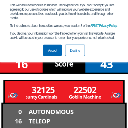
This website uses cookies to improve user experience. If you click "Accept," you are
agreeing to our use of cookies which will improve your website experience and
provide more personalized services to you, both on this website and through other
media.
To find out more about the cookies we use, view section 8 of the
FIRST
Privacy Policy
.
Qualification Match 10
If you decline, your information won’t be tracked when you visit this website. A single
cookie will be used in your browser to remember your preference not to be tracked.
Murray League Meet
Accept
Decline
16
43
Score
32125
22502
ivingston County Cardinals Livingston County Cardinals
Goblin Machine
0
AUTONOMOUS
16
TELEOP