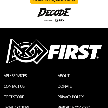
API / SERVICES
ABOUT
CONTACT US
DONATE
FIRST STORE
PRIVACY POLICY
LEGAL NOTICES
REPORT A CONCERN