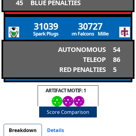
45
BLUE PENALTIES
31039
30727
Spark Plugs
Millennium Falcons Millennium Falcon
AUTONOMOUS
54
TELEOP
86
RED PENALTIES
5
ARTIFACT MOTIF: 1
Score Comparison
Breakdown
Details