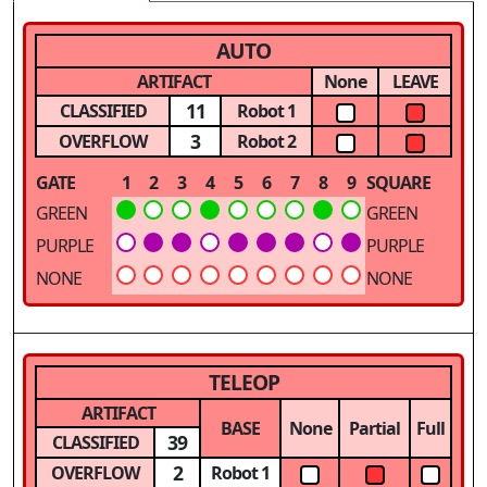
AUTO
ARTIFACT
None
LEAVE
11
CLASSIFIED
Robot 1
3
OVERFLOW
Robot 2
GATE
1
2
3
4
5
6
7
8
9
SQUARE
GREEN
GREEN
PURPLE
PURPLE
NONE
NONE
TELEOP
ARTIFACT
BASE
None
Partial
Full
39
CLASSIFIED
2
OVERFLOW
Robot 1