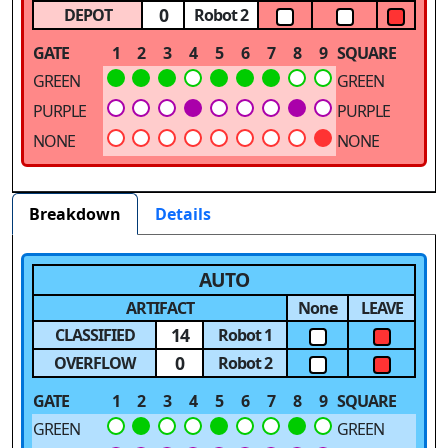
0
DEPOT
Robot 2
GATE
1
2
3
4
5
6
7
8
9
SQUARE
GREEN
GREEN
PURPLE
PURPLE
NONE
NONE
Breakdown
Details
AUTO
ARTIFACT
None
LEAVE
14
CLASSIFIED
Robot 1
0
OVERFLOW
Robot 2
GATE
1
2
3
4
5
6
7
8
9
SQUARE
GREEN
GREEN