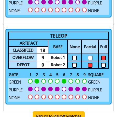
PURPLE
PURPLE
NONE
NONE
TELEOP
ARTIFACT
BASE
None
Partial
Full
18
CLASSIFIED
9
OVERFLOW
Robot 1
0
DEPOT
Robot 2
GATE
1
2
3
4
5
6
7
8
9
SQUARE
GREEN
GREEN
PURPLE
PURPLE
NONE
NONE
Return to Playoff Matches