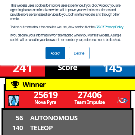
This website uses cookies to improve user experience. If you click "Accept," you are
agreeing to our use of cookies which will improve your website experience and
provide more personalized services to you, both on this website and through other
media.
To find out more about the cookies we use, view section 8 of the
FIRST
Privacy Policy
.
Upper Bracket Round 2 Match 4
If you decline, your information won’t be tracked when you visit this website. A single
cookie will be used in your browser to remember your preference not to be tracked.
Louisiana Championship
Accept
Decline
241
145
Score
Winner
25619
27406
Nova Pyra
Team Impulse
56
AUTONOMOUS
140
TELEOP