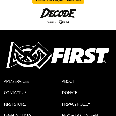
API / SERVICES
ABOUT
CONTACT US
DONATE
FIRST STORE
PRIVACY POLICY
LEGAL NOTICES
REPORT A CONCERN