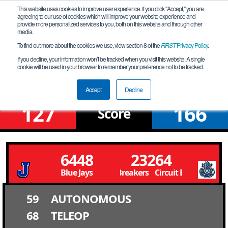
This website uses cookies to improve user experience. If you click "Accept," you are
agreeing to our use of cookies which will improve your website experience and
provide more personalized services to you, both on this website and through other
media.
To find out more about the cookies we use, view section 8 of the
FIRST
Privacy Policy
.
Upper Bracket Round 4 Match 7
If you decline, your information won’t be tracked when you visit this website. A single
cookie will be used in your browser to remember your preference not to be tracked.
Louisiana Championship
Accept
Decline
127
166
Score
6448
23264
Blue Jays
Circuit Breakers Circuit Breakers
59
AUTONOMOUS
68
TELEOP