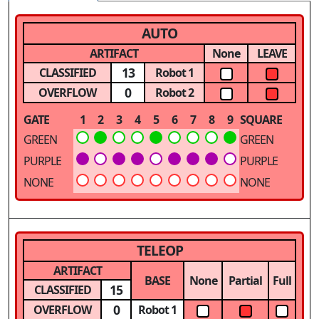
AUTO
ARTIFACT
None
LEAVE
13
CLASSIFIED
Robot 1
0
OVERFLOW
Robot 2
GATE
1
2
3
4
5
6
7
8
9
SQUARE
GREEN
GREEN
PURPLE
PURPLE
NONE
NONE
TELEOP
ARTIFACT
BASE
None
Partial
Full
15
CLASSIFIED
0
OVERFLOW
Robot 1