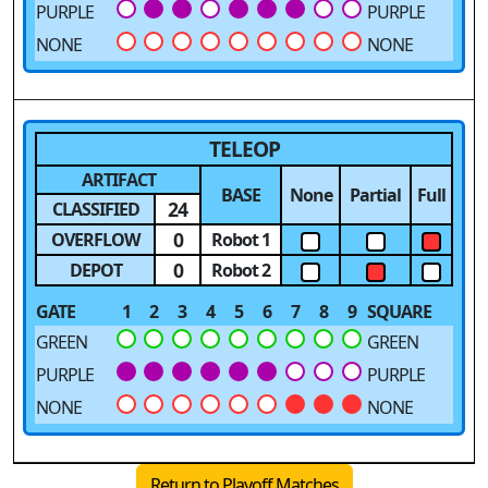
PURPLE
PURPLE
NONE
NONE
TELEOP
ARTIFACT
BASE
None
Partial
Full
24
CLASSIFIED
0
OVERFLOW
Robot 1
0
DEPOT
Robot 2
GATE
1
2
3
4
5
6
7
8
9
SQUARE
GREEN
GREEN
PURPLE
PURPLE
NONE
NONE
Return to Playoff Matches