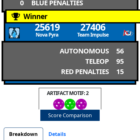
0
BLUE PENALTIES
Winner
25619
27406
Nova Pyra
Team Impulse
AUTONOMOUS
56
TELEOP
95
RED PENALTIES
15
ARTIFACT MOTIF: 2
Score Comparison
Breakdown
Details