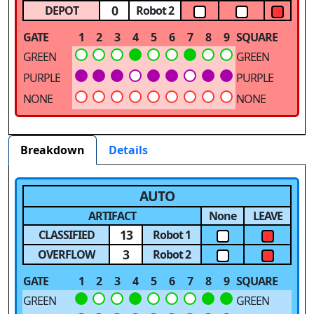
0
DEPOT
Robot 2
GATE
1
2
3
4
5
6
7
8
9
SQUARE
GREEN
GREEN
PURPLE
PURPLE
NONE
NONE
Breakdown
Details
AUTO
ARTIFACT
None
LEAVE
13
CLASSIFIED
Robot 1
3
OVERFLOW
Robot 2
GATE
1
2
3
4
5
6
7
8
9
SQUARE
GREEN
GREEN